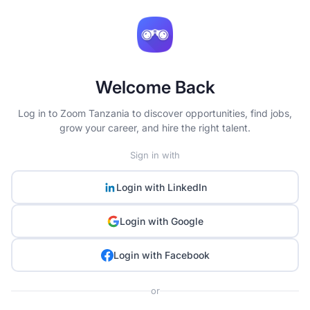
Welcome Back
Log in to Zoom Tanzania to discover opportunities, find jobs,
grow your career, and hire the right talent.
Sign in with
Login with
LinkedIn
Login with
Google
Login with
Facebook
or