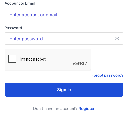
Account or Email
Password
Forgot password?
Sign In
Don't have an account?
Register