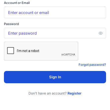
Account or Email
Password
Forgot password?
Sign In
Don't have an account?
Register