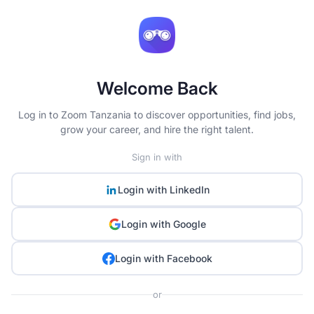
Welcome Back
Log in to Zoom Tanzania to discover opportunities, find jobs,
grow your career, and hire the right talent.
Sign in with
Login with
LinkedIn
Login with
Google
Login with
Facebook
or