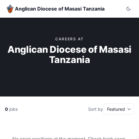
Anglican Diocese of Masasi Tanzania
CAREERS AT
Anglican Diocese of Masasi
Tanzania
0
jobs
Sort by
No open positions at the moment. Check back soon.