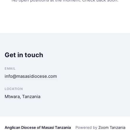
Get in touch
EMAIL
info@masasidiocese.com
LOCATION
Mtwara, Tanzania
Anglican Diocese of Masasi Tanzania
Powered by
Zoom Tanzania