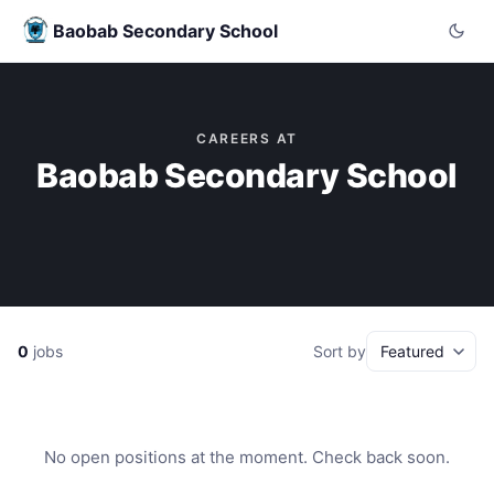
Baobab Secondary School
CAREERS AT
Baobab Secondary School
0
jobs
Sort by
No open positions at the moment. Check back soon.