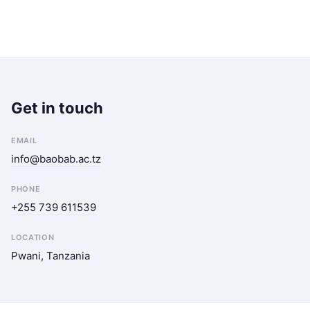
Get in touch
EMAIL
info@baobab.ac.tz
PHONE
+255 739 611539
LOCATION
Pwani, Tanzania