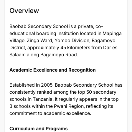
Overview
Baobab Secondary School is a private, co-
educational boarding institution located in Mapinga
Village, Zinga Ward, Yombo Division, Bagamoyo
District, approximately 45 kilometers from Dar es
Salaam along Bagamoyo Road.
Academic Excellence and Recognition
Established in 2005, Baobab Secondary School has
consistently ranked among the top 50 secondary
schools in Tanzania. It regularly appears in the top
3 schools within the Pwani Region, reflecting its
commitment to academic excellence.
Curriculum and Programs