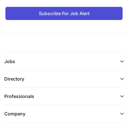
Subscribe For Job Alert
Jobs
Directory
Professionals
Company