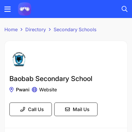
Home
Directory
Secondary Schools
Baobab Secondary School
Pwani
Website
Call Us
Mail Us