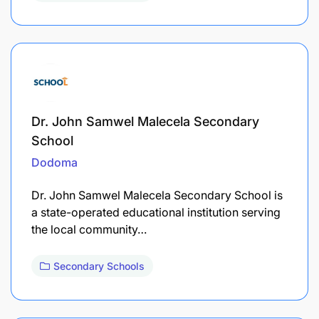
Dr. John Samwel Malecela Secondary
School
Dodoma
Dr. John Samwel Malecela Secondary School is
a state-operated educational institution serving
the local community…
Secondary Schools