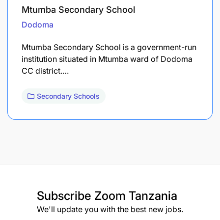
Mtumba Secondary School
Dodoma
Mtumba Secondary School is a government-run
institution situated in Mtumba ward of Dodoma
CC district.…
Secondary Schools
Subscribe
Zoom Tanzania
We'll update you with the best new jobs.