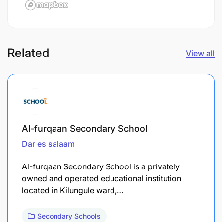
Related
View all
Al-furqaan Secondary School
Dar es salaam
Al-furqaan Secondary School is a privately
owned and operated educational institution
located in Kilungule ward,…
Secondary Schools