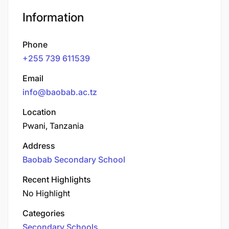
Information
Phone
+255 739 611539
Email
info@baobab.ac.tz
Location
Pwani, Tanzania
Address
Baobab Secondary School
Recent Highlights
No Highlight
Categories
Secondary Schools