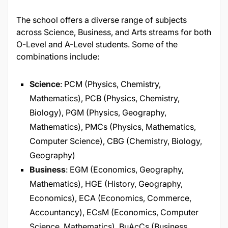
The school offers a diverse range of subjects
across Science, Business, and Arts streams for both
O-Level and A-Level students. Some of the
combinations include:​
Science
: PCM (Physics, Chemistry,
Mathematics), PCB (Physics, Chemistry,
Biology), PGM (Physics, Geography,
Mathematics), PMCs (Physics, Mathematics,
Computer Science), CBG (Chemistry, Biology,
Geography)
Business
: EGM (Economics, Geography,
Mathematics), HGE (History, Geography,
Economics), ECA (Economics, Commerce,
Accountancy), ECsM (Economics, Computer
Science, Mathematics), BuAcCs (Business,