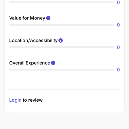
0
Value for Money
0
Location/Accessibility
0
Overall Experience
0
Login
to review