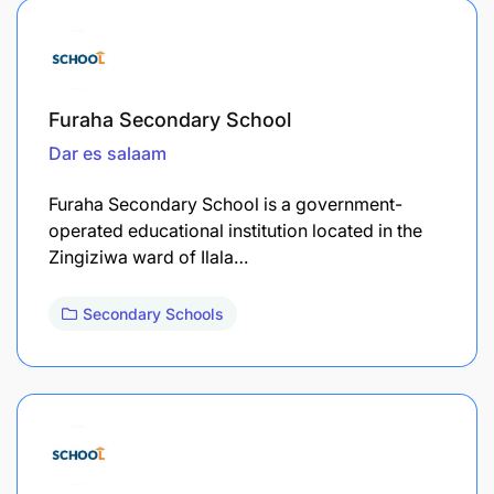
Furaha Secondary School
Dar es salaam
Furaha Secondary School is a government-
operated educational institution located in the
Zingiziwa ward of Ilala…
Secondary Schools