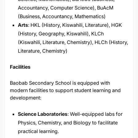
Accountancy, Computer Science), BuAcM
(Business, Accountancy, Mathematics)​
Arts
: HKL (History, Kiswahili, Literature), HGK
(History, Geography, Kiswahili), KLCh
(Kiswahili, Literature, Chemistry), HLCh (History,
Literature, Chemistry)
Facilities
Baobab Secondary School is equipped with
modern facilities to support student learning and
development:​
Science Laboratories
: Well-equipped labs for
Physics, Chemistry, and Biology to facilitate
practical learning.​