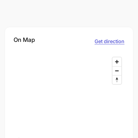
On Map
Get direction