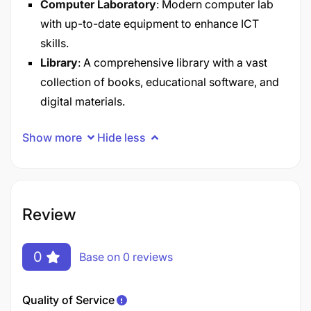
Computer Laboratory
: Modern computer lab
with up-to-date equipment to enhance ICT
skills.​
Library
: A comprehensive library with a vast
collection of books, educational software, and
digital materials.
Show more
Hide less
Review
0
Base on 0 reviews
Quality of Service