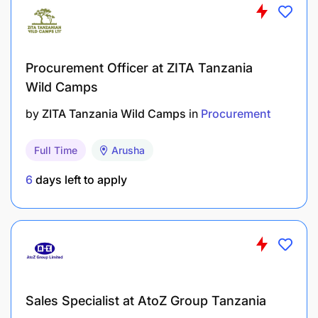
Procurement Officer at ZITA Tanzania
Wild Camps
by
ZITA Tanzania Wild Camps
in
Procurement
Full Time
Arusha
6
days left to apply
Sales Specialist at AtoZ Group Tanzania