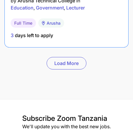
by
Arusha Technical College
in
Education
Government
Lecturer
Full Time
Arusha
3
days left to apply
Load More
Subscribe
Zoom Tanzania
We'll update you with the best new jobs.