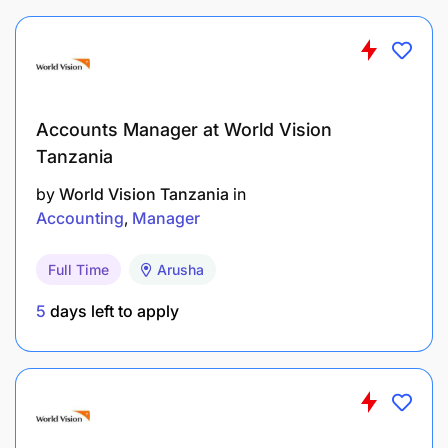
Accounts Manager at World Vision
Tanzania
by
World Vision Tanzania
in
Accounting
Manager
Full Time
Arusha
5
days left to apply