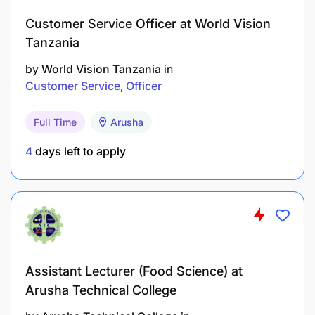
Customer Service Officer at World Vision
Tanzania
by
World Vision Tanzania
in
Customer Service
Officer
Full Time
Arusha
4
days left to apply
Assistant Lecturer (Food Science) at
Arusha Technical College