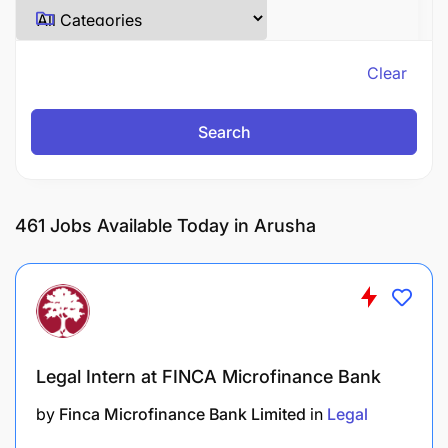
Clear
Search
461
Jobs Available Today in Arusha
Legal Intern at FINCA Microfinance Bank
by
Finca Microfinance Bank Limited
in
Legal