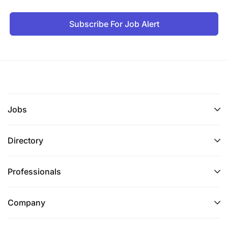
Subscribe For Job Alert
Jobs
Directory
Professionals
Company