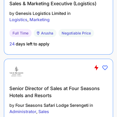
Sales & Marketing Executive (Logistics)
by
Genesis Logistics Limited
in
Logistics
Marketing
Full Time
Arusha
Negotiable Price
24
days left to apply
Senior Director of Sales at Four Seasons
Hotels and Resorts
by
Four Seasons Safari Lodge Serengeti
in
Administrator
Sales