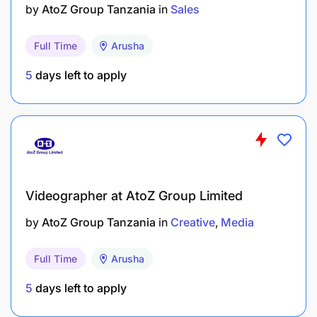
by
AtoZ Group Tanzania
in
Sales
Full Time
Arusha
5
days left to apply
Videographer at AtoZ Group Limited
by
AtoZ Group Tanzania
in
Creative
Media
Full Time
Arusha
5
days left to apply