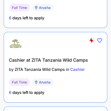
Full Time
Arusha
6
days left to apply
Cashier at ZITA Tanzania Wild Camps
by
ZITA Tanzania Wild Camps
in
Cashier
Full Time
Arusha
6
days left to apply