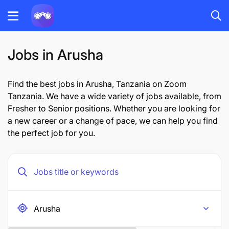
Jobs in Arusha
Find the best jobs in Arusha, Tanzania on Zoom
Tanzania. We have a wide variety of jobs available, from
Fresher to Senior positions. Whether you are looking for
a new career or a change of pace, we can help you find
the perfect job for you.