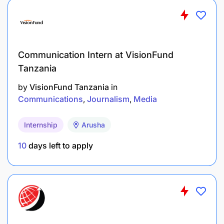
Communication Intern at VisionFund
Tanzania
by
VisionFund Tanzania
in
Communications
Journalism
Media
Internship
Arusha
10
days left to apply