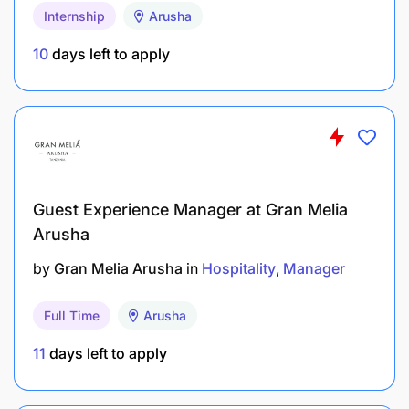
Internship
Arusha
10
days left to apply
Guest Experience Manager at Gran Melia
Arusha
by
Gran Melia Arusha
in
Hospitality
Manager
Full Time
Arusha
11
days left to apply