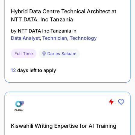
Hybrid Data Centre Technical Architect at
NTT DATA, Inc Tanzania
by
NTT DATA Inc Tanzania
in
Data Analyst
Technician
Technology
Full Time
Dar es Salaam
12
days left to apply
Kiswahili Writing Expertise for AI Training