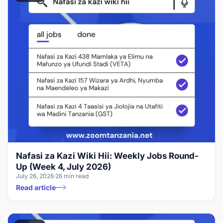
Nafasi za Kazi Wiki Hii: Weekly Jobs Round-
Up (Week 4, July 2026)
July 26, 2026
26 min read
Read article