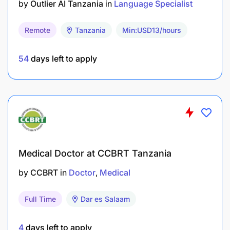
by
Outlier AI Tanzania
in
Language Specialist
Remote
Tanzania
Min:USD13/hours
54
days left to apply
Medical Doctor at CCBRT Tanzania
by
CCBRT
in
Doctor
Medical
Full Time
Dar es Salaam
4
days left to apply