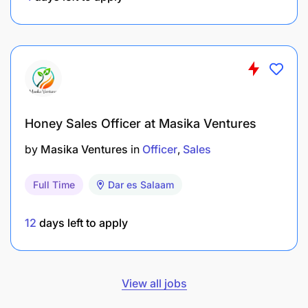
Honey Sales Officer at Masika Ventures
by
Masika Ventures
in
Officer
Sales
Full Time
Dar es Salaam
12
days left to apply
View all jobs