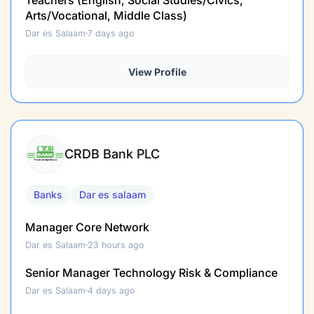
Arts/Vocational, Middle Class)
Dar es Salaam
7 days ago
View Profile
CRDB Bank PLC
Banks
Dar es salaam
Manager Core Network
Dar es Salaam
23 hours ago
Senior Manager Technology Risk & Compliance
Dar es Salaam
4 days ago