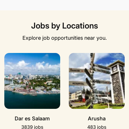
Jobs by Locations
Explore job opportunities near you.
Dar es Salaam
Arusha
3839 jobs
483 jobs