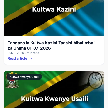
Tangazo la Kuitwa Kazini Taasisi Mbalimbali
za Umma 01-07-2026
July 1, 2026
2 min read
Read article
Kuitwa Kwenye Usaili