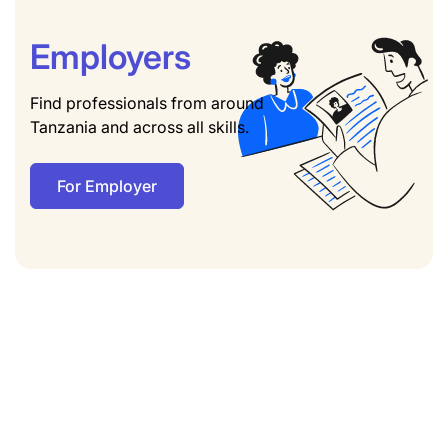
Employers
Find professionals from around
Tanzania and across all skills.
For Employer