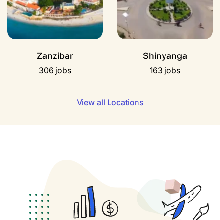
Zanzibar
Shinyanga
306 jobs
163 jobs
View all Locations