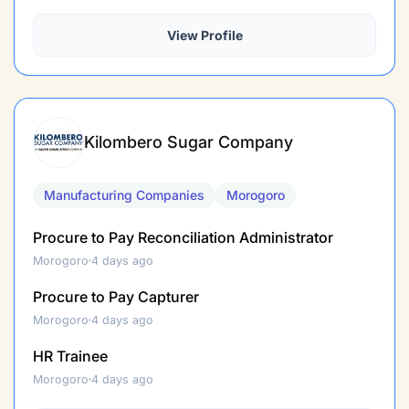
View Profile
Kilombero Sugar Company
Manufacturing Companies
Morogoro
Procure to Pay Reconciliation Administrator
Morogoro
4 days ago
Procure to Pay Capturer
Morogoro
4 days ago
HR Trainee
Morogoro
4 days ago