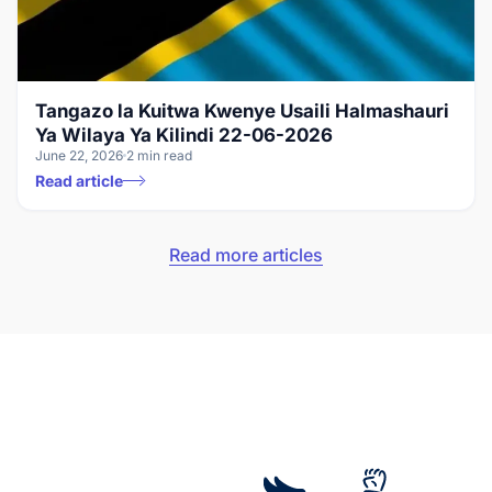
Tangazo la Kuitwa Kwenye Usaili Halmashauri
Ya Wilaya Ya Kilindi 22-06-2026
June 22, 2026
2 min read
Read article
Read more articles