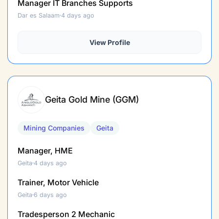
Manager IT Branches Supports
Dar es Salaam
4 days ago
View Profile
Geita Gold Mine (GGM)
Mining Companies
Geita
Manager, HME
Geita
4 days ago
Trainer, Motor Vehicle
Geita
6 days ago
Tradesperson 2 Mechanic