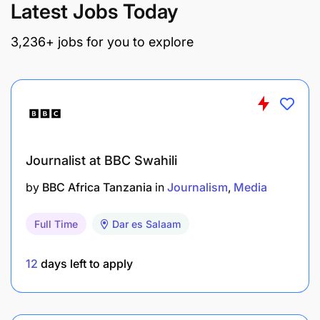
Latest Jobs Today
3,236+ jobs for you to explore
Journalist at BBC Swahili
by
BBC Africa Tanzania
in
Journalism
Media
Full Time
Dar es Salaam
12
days left to apply