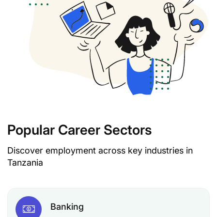
Popular Career Sectors
Discover employment across key industries in
Tanzania
Banking