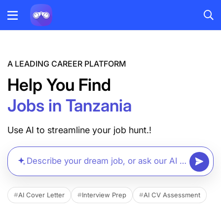
A LEADING CAREER PLATFORM
Help You Find
Jobs in Tanzania
Use AI to streamline your job hunt.!
Describe your dream job, or ask our AI anything...
AI Cover Letter
Interview Prep
AI CV Assessment