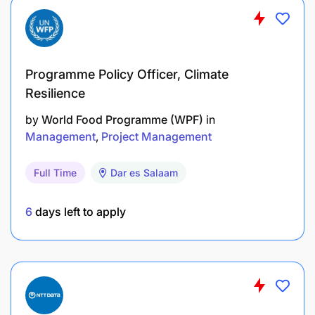
Programme Policy Officer, Climate
Resilience
by
World Food Programme (WPF)
in
Management
Project Management
Full Time
Dar es Salaam
6
days left to apply