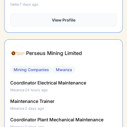
Geita
7 days ago
View Profile
Perseus Mining Limited
Mining Companies
Mwanza
Coordinator Electrical Maintenance
Mwanza
24 hours ago
Maintenance Trainer
Mwanza
2 days ago
Coordinator Plant Mechanical Maintenance
Mwanza
2 days ago