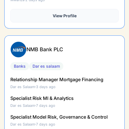
View Profile
NMB Bank PLC
Banks
Dar es salaam
Relationship Manager Mortgage Financing
Dar es Salaam
3 days ago
Specialist Risk MI & Analytics
Dar es Salaam
7 days ago
Specialist Model Risk, Governance & Control
Dar es Salaam
7 days ago