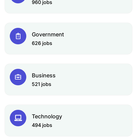
960 jobs
Government
626 jobs
Business
521 jobs
Technology
494 jobs