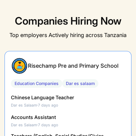
Companies Hiring​ Now
Top employers Actively hiring across Tanzania
Risechamp Pre and Primary School
Education Companies
Dar es salaam
Chinese Language Teacher
Dar es Salaam
7 days ago
Accounts Assistant
Dar es Salaam
7 days ago
Teachers (English, Social Studies/Civics,