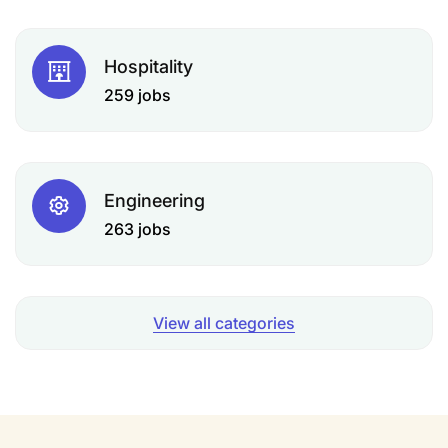
Hospitality
259 jobs
Engineering
263 jobs
View all categories