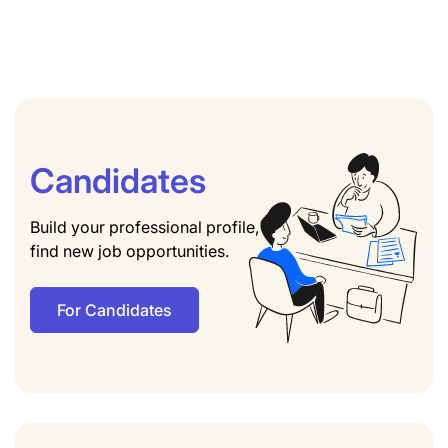
Candidates
Build your professional profile,
find new job opportunities.
For Candidates