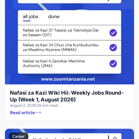
Nafasi za Kazi Wiki Hii: Weekly Jobs Round-
Up (Week 1, August 2026)
August 2, 2026
25 min read
Read article
Career