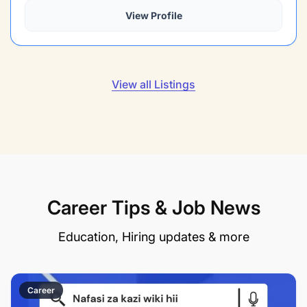
View Profile
View all Listings
Career Tips & Job News
Education, Hiring updates & more
Career