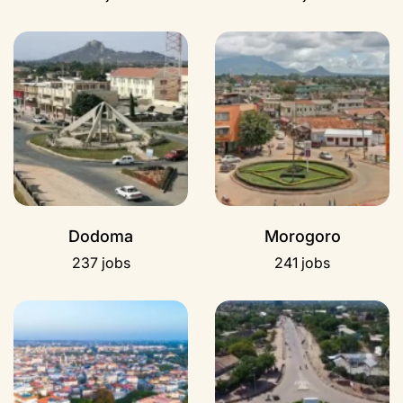
Dodoma
Morogoro
237 jobs
241 jobs