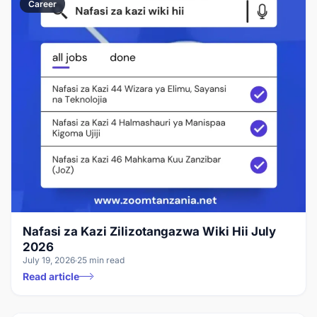
Career
Nafasi za Kazi Zilizotangazwa Wiki Hii July
2026
July 19, 2026
25 min read
Read article