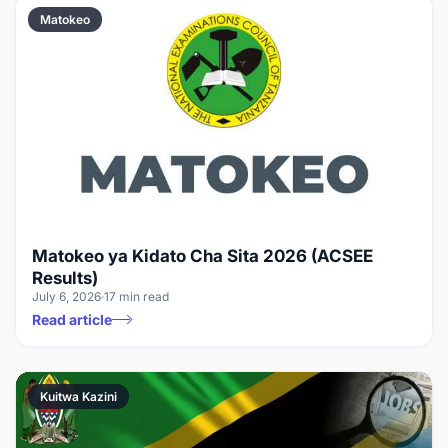
Matokeo
Matokeo ya Kidato Cha Sita 2026 (ACSEE
Results)
July 6, 2026
17 min read
Read article
Kuitwa Kazini