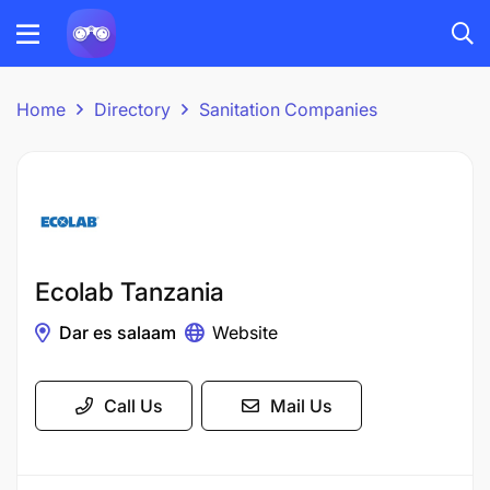
Home
Directory
Sanitation Companies
Ecolab Tanzania
Dar es salaam
Website
Call Us
Mail Us