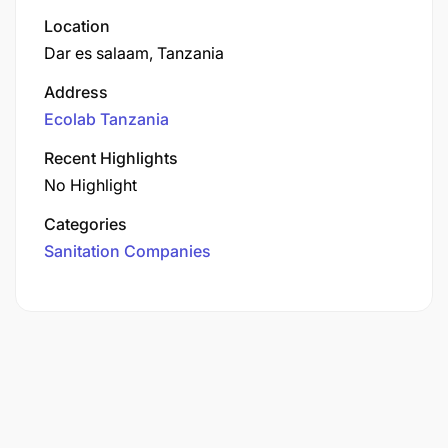
Location
Dar es salaam, Tanzania
Address
Ecolab Tanzania
Recent Highlights
No Highlight
Categories
Sanitation Companies