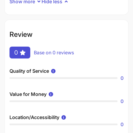
Show more
Hide less
Review
0
Base on 0 reviews
Quality of Service
0
Value for Money
0
Location/Accessibility
0