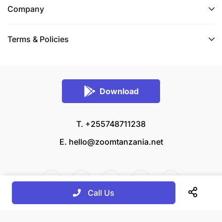
Company
Terms & Policies
Download
T. +255748711238
E.
hello@zoomtanzania.net
Call Us
© 2026 Zoom Tanzania All rights reserved.