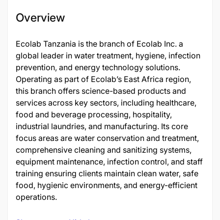
Overview
Ecolab Tanzania is the branch of Ecolab Inc. a
global leader in water treatment, hygiene, infection
prevention, and energy technology solutions.
Operating as part of Ecolab’s East Africa region,
this branch offers science-based products and
services across key sectors, including healthcare,
food and beverage processing, hospitality,
industrial laundries, and manufacturing. Its core
focus areas are water conservation and treatment,
comprehensive cleaning and sanitizing systems,
equipment maintenance, infection control, and staff
training ensuring clients maintain clean water, safe
food, hygienic environments, and energy-efficient
operations.