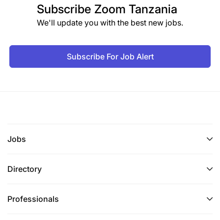
Subscribe
Zoom Tanzania
We'll update you with the best new jobs.
Subscribe For Job Alert
Jobs
Directory
Professionals