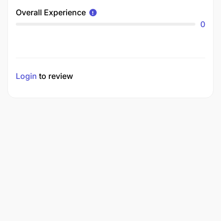
Overall Experience
0
Login
to review