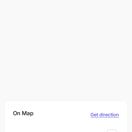
On Map
Get direction