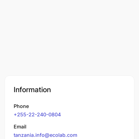
Information
Phone
+255-22-240-0804
Email
tanzania.info@ecolab.com