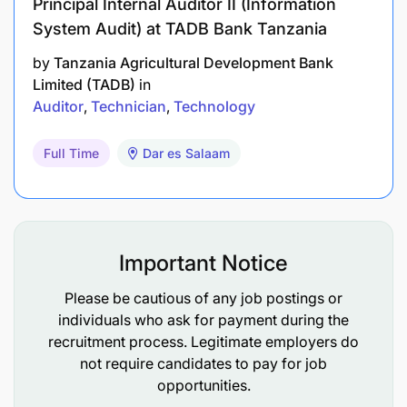
Principal Internal Auditor II (Information
System Audit) at TADB Bank Tanzania
by
Tanzania Agricultural Development Bank
Limited (TADB)
in
Auditor
Technician
Technology
Full Time
Dar es Salaam
Important Notice
Please be cautious of any job postings or
individuals who ask for payment during the
recruitment process. Legitimate employers do
not require candidates to pay for job
opportunities.
Application Deadline: Applications should reach the