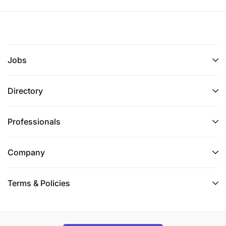
Jobs
Directory
Professionals
Company
Terms & Policies