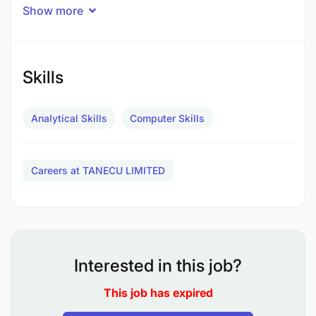
Show more
activities including risk
management and control management over
operations’ effectiveness, financial reliability,
and compliance with all applicable TANECU Ltd
Skills
policies, directives, and regulations;
Analytical Skills
Computer Skills
To examine and inspect activities records,
accounting systems, ensure and procedures
relating to Union assets to determine their
Careers at TANECU LIMITED
efficiency and the degree of resource utilization
and make relevant recommendations for
improvement;
To develop and schedule a comprehensive
Interested in this job?
audit program;
This job has expired
To carry out risk-based audits and performance