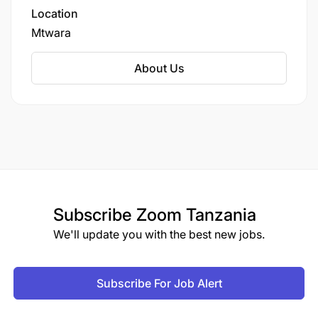
we’re not just producing cashews; we’re
Location
building a sustainable future.
Mtwara
About Us
Subscribe
Zoom Tanzania
We'll update you with the best new jobs.
Subscribe For Job Alert