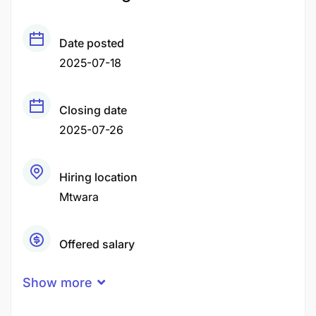
Date posted
2025-07-18
Closing date
2025-07-26
Hiring location
Mtwara
Offered salary
Negotiable Price
Show more
Career level