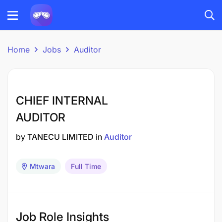
Home
Jobs
Auditor
CHIEF INTERNAL
AUDITOR
by
TANECU LIMITED
in
Auditor
Mtwara
Full Time
Job Role Insights