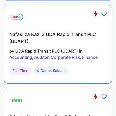
Council
5. Applicants who studied abroad at the University
level should attach
proof of their qualifications from the Tanzania
Universities
Nafasi za Kazi 3 UDA Rapid Transit PLC
Commission (TCU)
(UDART)
6. Transcript and Professional results without
certificate will not be
by
UDA Rapid Transit PLC (UDART)
in
accepted
Accounting
Auditor
Corporate Risk
Finance
7. Certified Copies of relevant certificates and a
Proof or Evidence of
Full Time
Dar es Salaam
Nationality; and
8. Names and full contacts of three (3) referees.
Closing date: