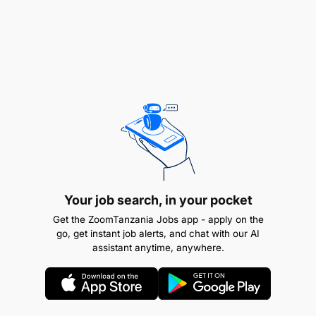
Qualifications, Knowledge and Experience
A Bachelor degree/Advanced Diploma in one of
the following fields: Auditing; Accountancy;
Finance; Commerce or Business Administration
majoring in Accountancy or Finance or
equivalent qualifications from recognized
institutions;
A holder of either CPA (T), ACCA, ACA, CIA, or
Your job search, in your pocket
equivalent professional qualifications
Get the ZoomTanzania Jobs app - apply on the
recognized by NBAA and registered as
go, get instant job alerts, and chat with our AI
‘‘Associate Accountant’’ or ‘‘Fellow Accountant’’
assistant anytime, anywhere.
or equivalent qualifications from recognized
institutions.