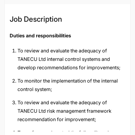
Job ID
120270
Job Description
Duties and responsibilities
To review and evaluate the adequacy of
TANECU Ltd internal control systems and
develop recommendations for improvements;
To monitor the implementation of the internal
control system;
To review and evaluate the adequacy of
TANECU Ltd risk management framework
recommendation for improvement;
To perform and control the full audit cycle