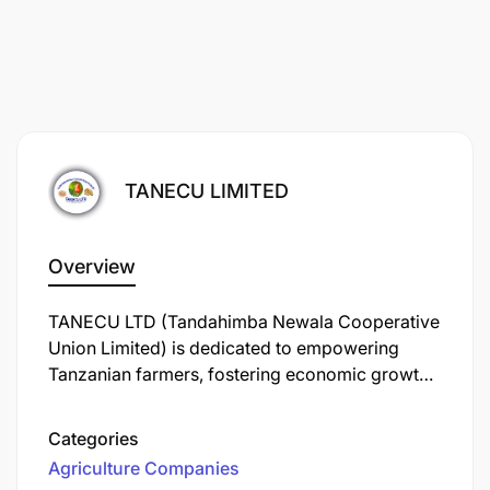
TANECU LIMITED
Overview
TANECU LTD (Tandahimba Newala Cooperative
Union Limited) is dedicated to empowering
Tanzanian farmers, fostering economic growth,
and ensuring quality cashew production. We
focus on every stage from cultivation to
Categories
processing creating local value and expanding
Agriculture Companies
Tanzania’s reach in global markets. Together,