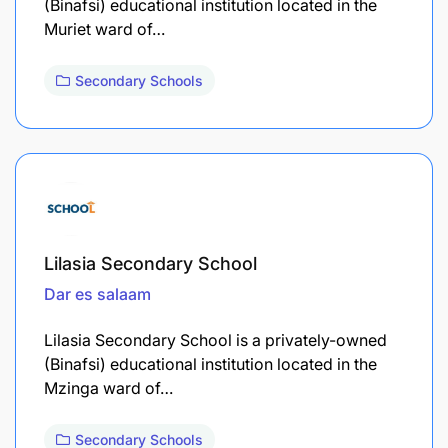
(Binafsi) educational institution located in the
Muriet ward of…
Secondary Schools
Lilasia Secondary School
Dar es salaam
Lilasia Secondary School is a privately-owned
(Binafsi) educational institution located in the
Mzinga ward of…
Secondary Schools