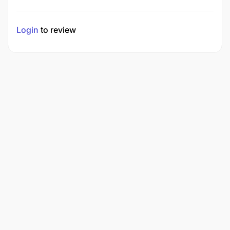
Login
to review