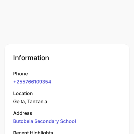
Information
Phone
+255766109354
Location
Geita, Tanzania
Address
Butobela Secondary School
Recent Highlights