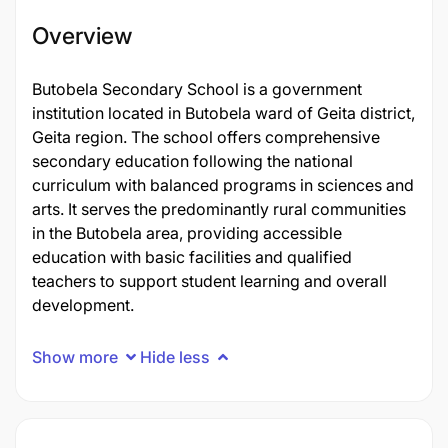
Overview
Butobela Secondary School is a government
institution located in Butobela ward of Geita district,
Geita region. The school offers comprehensive
secondary education following the national
curriculum with balanced programs in sciences and
arts. It serves the predominantly rural communities
in the Butobela area, providing accessible
education with basic facilities and qualified
teachers to support student learning and overall
development.
Show more
Hide less