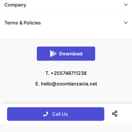
Company
Terms & Policies
Download
T. +255748711238
E.
hello@zoomtanzania.net
Call Us
© 2026 Zoom Tanzania All rights reserved.