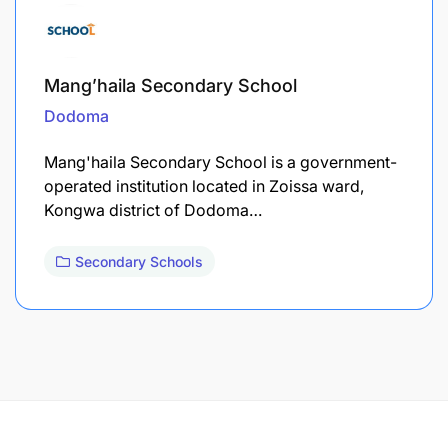
Mang’haila Secondary School
Dodoma
Mang'haila Secondary School is a government-
operated institution located in Zoissa ward,
Kongwa district of Dodoma…
Secondary Schools