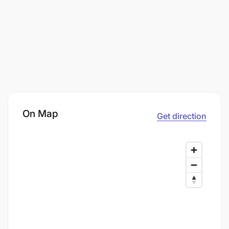
On Map
Get direction