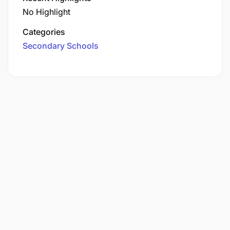
No Highlight
Categories
Secondary Schools