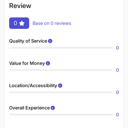
Review
0
Base on 0 reviews
Quality of Service
0
Value for Money
0
Location/Accessibility
0
Overall Experience
0