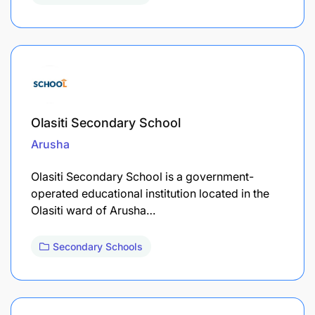
Olasiti Secondary School
Arusha
Olasiti Secondary School is a government-
operated educational institution located in the
Olasiti ward of Arusha…
Secondary Schools