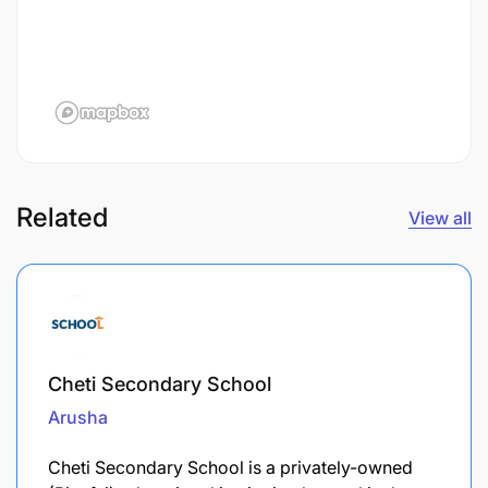
Related
View all
Cheti Secondary School
Arusha
Cheti Secondary School is a privately-owned