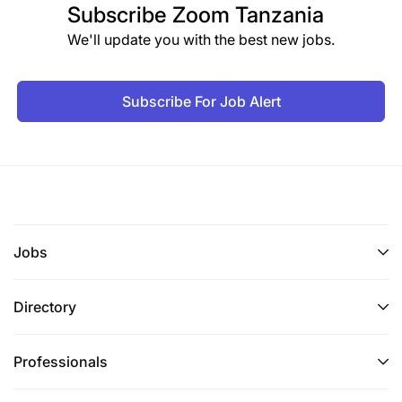
Subscribe
Zoom Tanzania
We'll update you with the best new jobs.
Subscribe For Job Alert
Jobs
Directory
Professionals