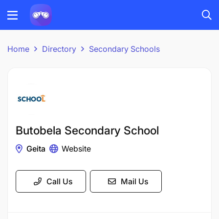
Home
Directory
Secondary Schools
Butobela Secondary School
Geita
Website
Call Us
Mail Us