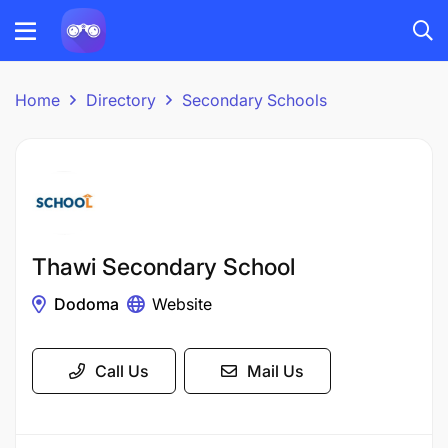
Home
Directory
Secondary Schools
Thawi Secondary School
Dodoma
Website
Call Us
Mail Us