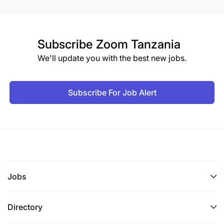
Subscribe
Zoom Tanzania
We'll update you with the best new jobs.
Subscribe For Job Alert
Jobs
Directory