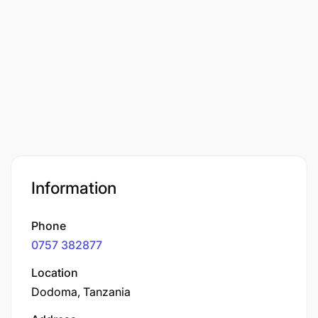
Information
Phone
0757 382877
Location
Dodoma, Tanzania