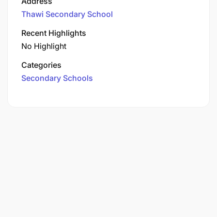
Address
Thawi Secondary School
Recent Highlights
No Highlight
Categories
Secondary Schools