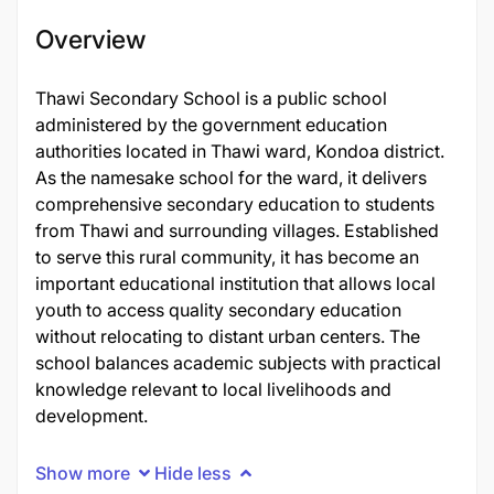
Overview
Thawi Secondary School is a public school
administered by the government education
authorities located in Thawi ward, Kondoa district.
As the namesake school for the ward, it delivers
comprehensive secondary education to students
from Thawi and surrounding villages. Established
to serve this rural community, it has become an
important educational institution that allows local
youth to access quality secondary education
without relocating to distant urban centers. The
school balances academic subjects with practical
knowledge relevant to local livelihoods and
development.
Show more
Hide less