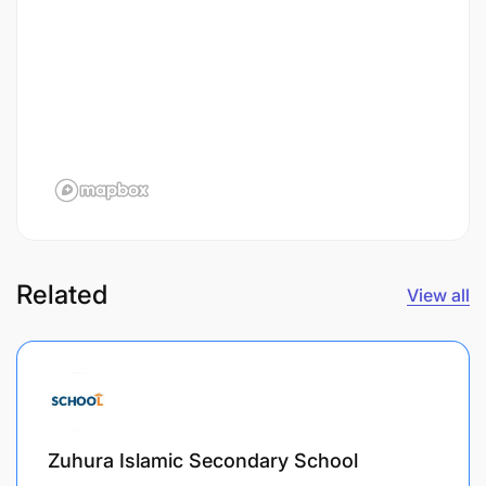
Related
View all
Zuhura Islamic Secondary School