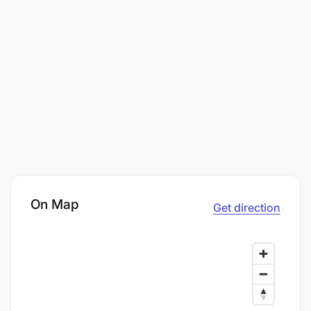
On Map
Get direction