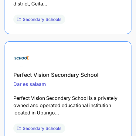
district, Geita…
Secondary Schools
Perfect Vision Secondary School
Dar es salaam
Perfect Vision Secondary School is a privately
owned and operated educational institution
located in Ubungo…
Secondary Schools