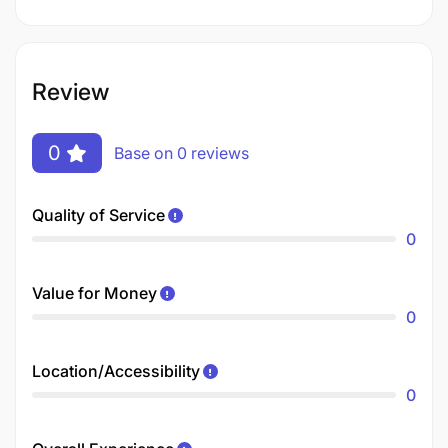
Review
0
Base on 0 reviews
Quality of Service
0
Value for Money
0
Location/Accessibility
0