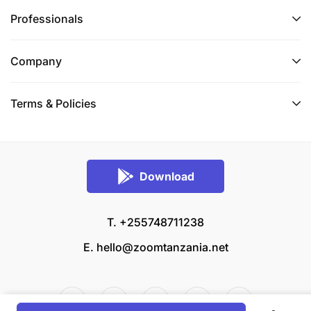
Professionals
Company
Terms & Policies
Download
T. +255748711238
E.
hello@zoomtanzania.net