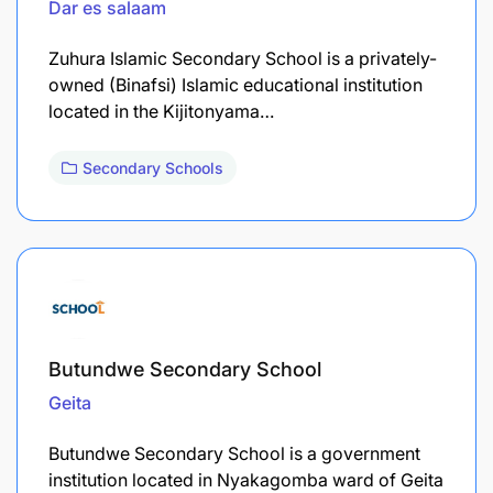
Dar es salaam
Zuhura Islamic Secondary School is a privately-
owned (Binafsi) Islamic educational institution
located in the Kijitonyama…
Secondary Schools
Butundwe Secondary School
Geita
Butundwe Secondary School is a government
institution located in Nyakagomba ward of Geita