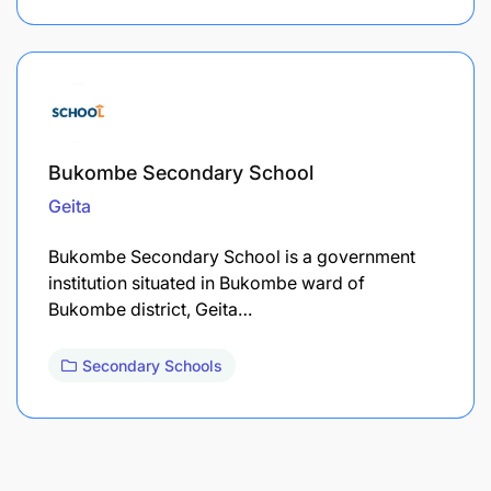
Bukombe Secondary School
Geita
Bukombe Secondary School is a government
institution situated in Bukombe ward of
Bukombe district, Geita…
Secondary Schools