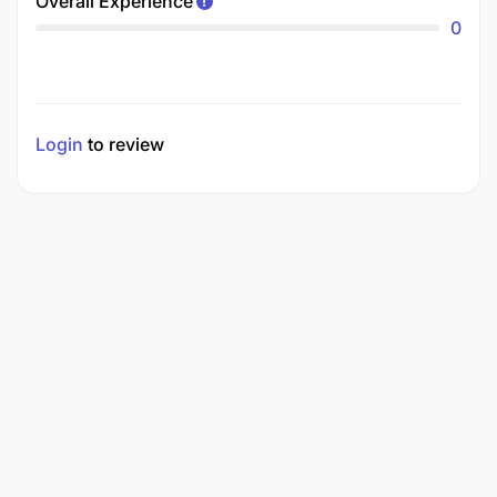
Overall Experience
0
Login
to review