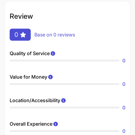
Review
0
Base on 0 reviews
Quality of Service
0
Value for Money
0
Location/Accessibility
0
Overall Experience
0