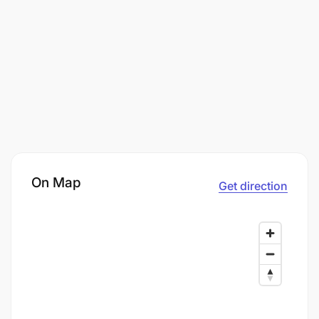
On Map
Get direction