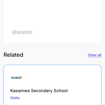
Related
View all
Kasamwa Secondary School
Geita