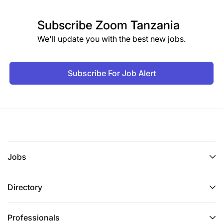
Subscribe
Zoom Tanzania
We'll update you with the best new jobs.
Subscribe For Job Alert
Jobs
Directory
Professionals