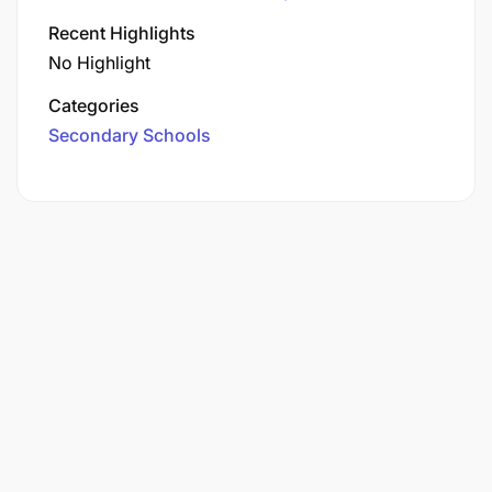
Recent Highlights
No Highlight
Categories
Secondary Schools