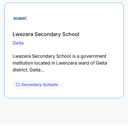
Lwezera Secondary School
Geita
Lwezera Secondary School is a government
institution located in Lwenzera ward of Geita
district, Geita…
Secondary Schools