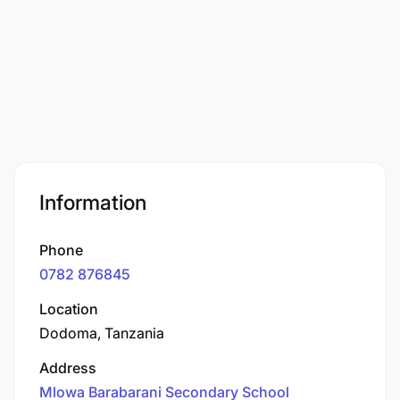
Information
Phone
0782 876845
Location
Dodoma, Tanzania
Address
Mlowa Barabarani Secondary School