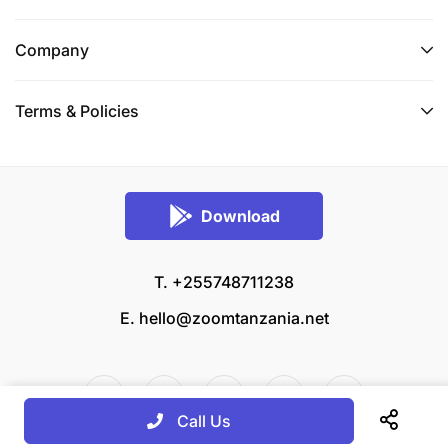
Company
Terms & Policies
Download
T. +255748711238
E.
hello@zoomtanzania.net
Call Us