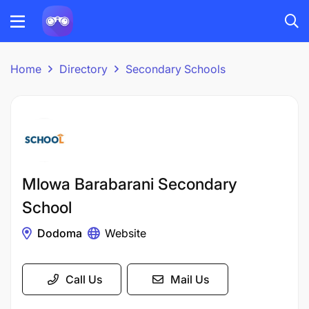
Home
Directory
Secondary Schools
Mlowa Barabarani Secondary
School
Dodoma
Website
Call Us
Mail Us