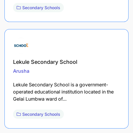
Secondary Schools
Lekule Secondary School
Arusha
Lekule Secondary School is a government-
operated educational institution located in the
Gelai Lumbwa ward of…
Secondary Schools