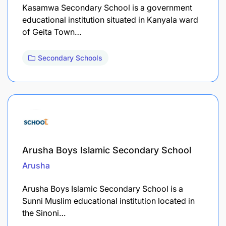
Kasamwa Secondary School is a government
educational institution situated in Kanyala ward
of Geita Town…
Secondary Schools
Arusha Boys Islamic Secondary School
Arusha
Arusha Boys Islamic Secondary School is a
Sunni Muslim educational institution located in
the Sinoni…