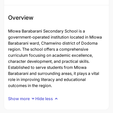
Overview
Mlowa Barabarani Secondary School is a
government-operated institution located in Mlowa
Barabarani ward, Chamwino district of Dodoma
region. The school offers a comprehensive
curriculum focusing on academic excellence,
character development, and practical skills.
Established to serve students from Mlowa
Barabarani and surrounding areas, it plays a vital
role in improving literacy and educational
outcomes in the region.
Show more
Hide less