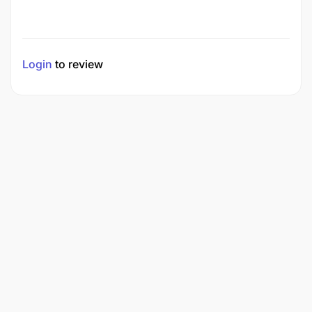
Login
to review