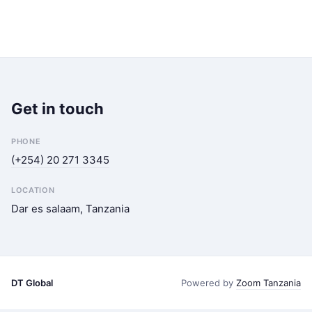
Get in touch
PHONE
(+254) 20 271 3345
LOCATION
Dar es salaam, Tanzania
DT Global
Powered by
Zoom Tanzania