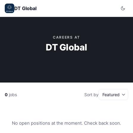
DT Global
CAREERS AT
DT Global
0
jobs
Sort by
No open positions at the moment. Check back soon.