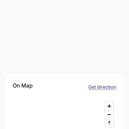
On Map
Get direction