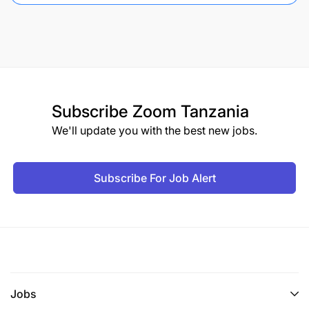
Subscribe
Zoom Tanzania
We'll update you with the best new jobs.
Subscribe For Job Alert
Jobs