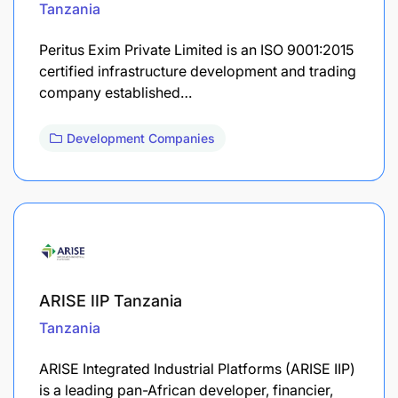
Tanzania
Peritus Exim Private Limited is an ISO 9001:2015
certified infrastructure development and trading
company established…
Development Companies
ARISE IIP Tanzania
Tanzania
ARISE Integrated Industrial Platforms (ARISE IIP)
is a leading pan-African developer, financier,