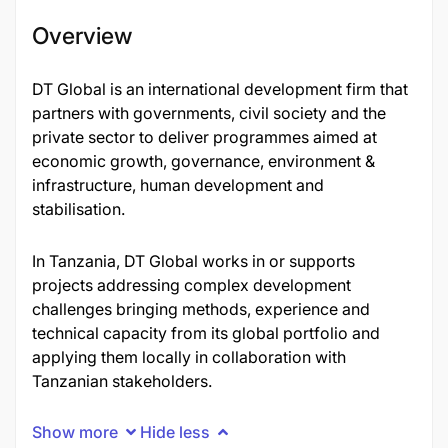
Overview
DT Global is an international development firm that
partners with governments, civil society and the
private sector to deliver programmes aimed at
economic growth, governance, environment &
infrastructure, human development and
stabilisation.
In Tanzania, DT Global works in or supports
projects addressing complex development
challenges bringing methods, experience and
technical capacity from its global portfolio and
applying them locally in collaboration with
Tanzanian stakeholders.
Show more
Hide less