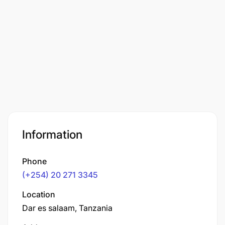
Information
Phone
(+254) 20 271 3345
Location
Dar es salaam, Tanzania