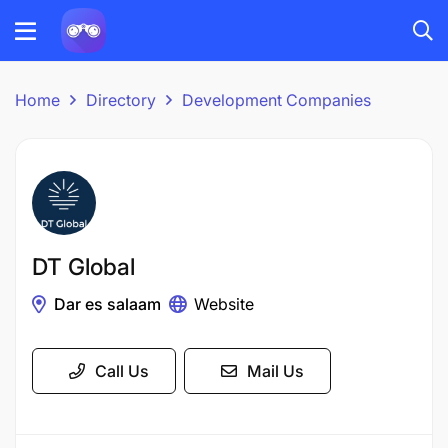
Home
Directory
Development Companies
DT Global
Dar es salaam
Website
Call Us
Mail Us