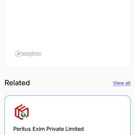
Related
View all
Peritus Exim Private Limited