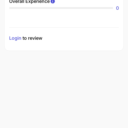
Overall Experience
0
Login
to review