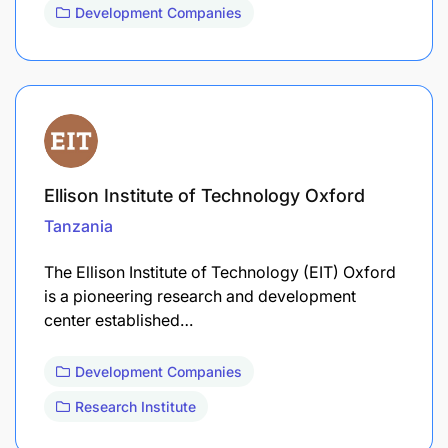
Development Companies
Ellison Institute of Technology Oxford
Tanzania
The Ellison Institute of Technology (EIT) Oxford
is a pioneering research and development
center established…
Development Companies
Research Institute