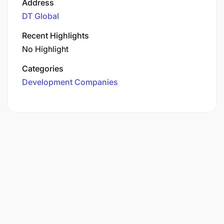
Address
DT Global
Recent Highlights
No Highlight
Categories
Development Companies