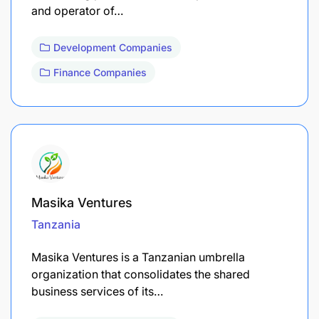
and operator of…
Development Companies
Finance Companies
Masika Ventures
Tanzania
Masika Ventures is a Tanzanian umbrella
organization that consolidates the shared
business services of its…