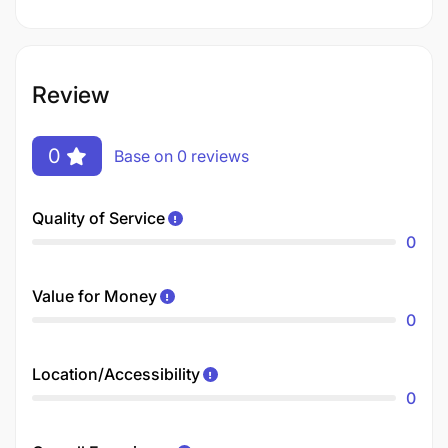
Review
0
Base on 0 reviews
Quality of Service
0
Value for Money
0
Location/Accessibility
0