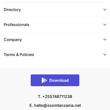
Directory
Professionals
Company
Terms & Policies
Download
T. +255748711238
E.
hello@zoomtanzania.net