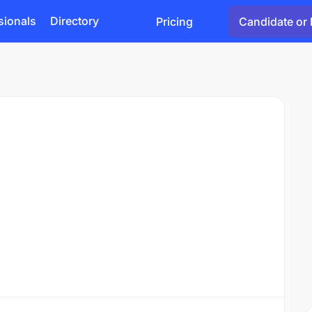
sionals
Directory
Pricing
Candidate or 