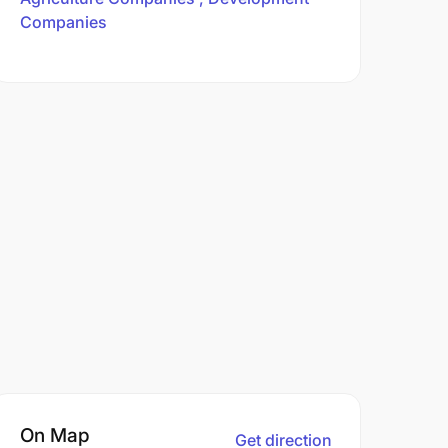
Companies
On Map
Get direction