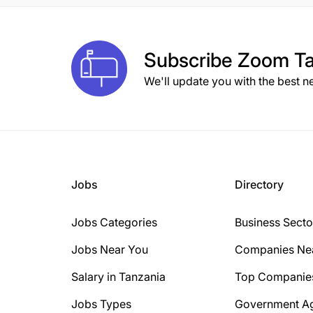
Subscribe
Zoom Ta
We'll update you with the best n
Jobs
Directory
Jobs Categories
Business Secto
Jobs Near You
Companies Ne
Salary in Tanzania
Top Companie
Jobs Types
Government A