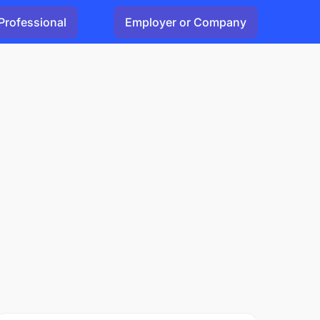
Professional
Employer or Company