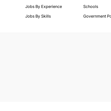
Jobs By Experience
Schools
Jobs By Skills
Government Po