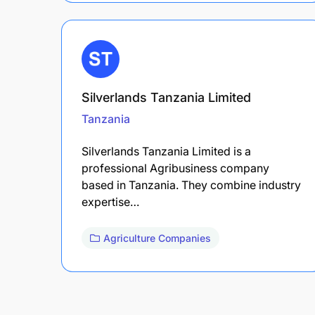
Silverlands Tanzania Limited
Tanzania
Silverlands Tanzania Limited is a
professional Agribusiness company
based in Tanzania. They combine industry
expertise…
Agriculture Companies