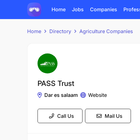
Home
Jobs
Companies
Profes
Home
Directory
Agriculture Companies
PASS Trust
Dar es salaam
Website
Call Us
Mail Us