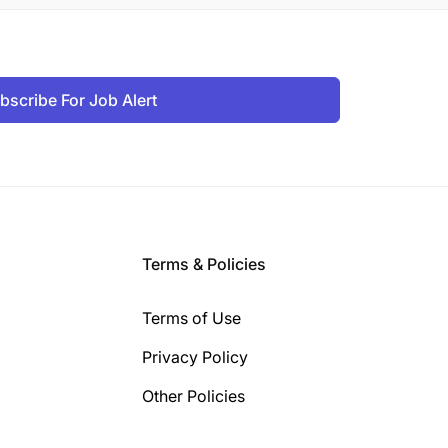
bscribe For Job Alert
Terms & Policies
Terms of Use
Privacy Policy
Other Policies