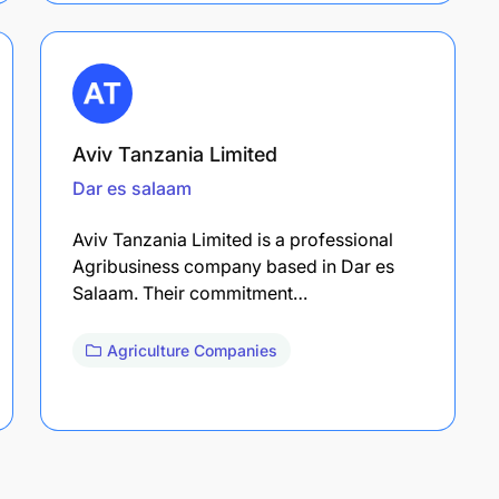
Aviv Tanzania Limited
Dar es salaam
Aviv Tanzania Limited is a professional
Agribusiness company based in Dar es
Salaam. Their commitment…
Agriculture Companies