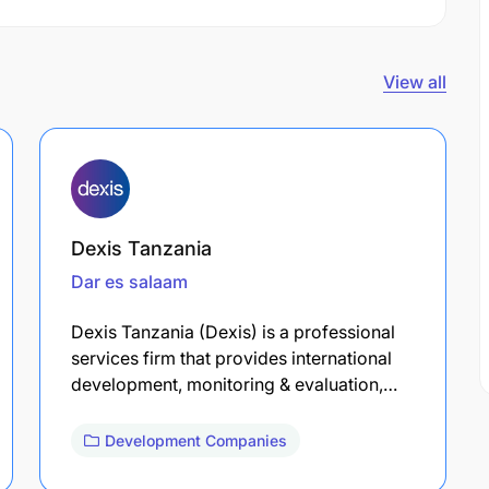
View all
Dexis Tanzania
Dar es salaam
Dexis Tanzania (Dexis) is a professional
services firm that provides international
development, monitoring & evaluation,…
Development Companies