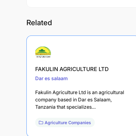
Related
FAKULIN AGRICULTURE LTD
Dar es salaam
Fakulin Agriculture Ltd is an agricultural
company based in Dar es Salaam,
Tanzania that specializes…
Agriculture Companies