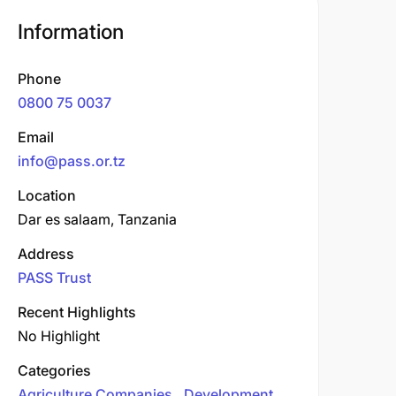
Information
Phone
0800 75 0037
Email
info@pass.or.tz
Location
Dar es salaam, Tanzania
Address
PASS Trust
Recent Highlights
No Highlight
Categories
Agriculture Companies
Development