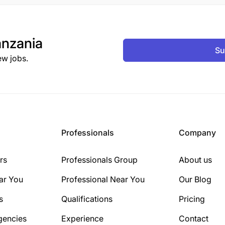
nzania
Su
ew jobs.
Professionals
Company
rs
Professionals Group
About us
ar You
Professional Near You
Our Blog
s
Qualifications
Pricing
gencies
Experience
Contact