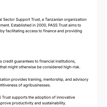
al Sector Support Trust, a Tanzanian organization
ment. Established in 2000, PASS Trust aims to
 facilitating access to finance and providing
credit guarantees to financial institutions,
that might otherwise be considered high-risk.​
ation provides training, mentorship, and advisory
itiveness of agribusinesses.​
Trust supports the adoption of innovative
prove productivity and sustainability.