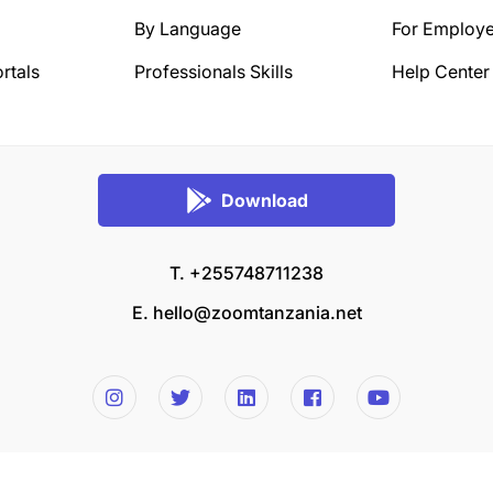
By Language
For Employe
rtals
Professionals Skills
Help Center
Download
T. +255748711238
E.
hello@zoomtanzania.net