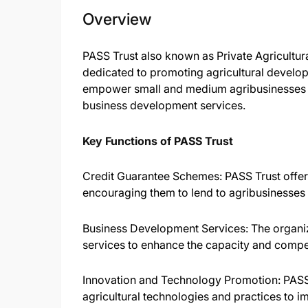
Overview
PASS Trust also known as Private Agricultur
dedicated to promoting agricultural develop
empower small and medium agribusinesses by
business development services.​
Key Functions of PASS Trust
Credit Guarantee Schemes: PASS Trust offers 
encouraging them to lend to agribusinesses 
Business Development Services: The organiz
services to enhance the capacity and compet
Innovation and Technology Promotion: PASS 
agricultural technologies and practices to im