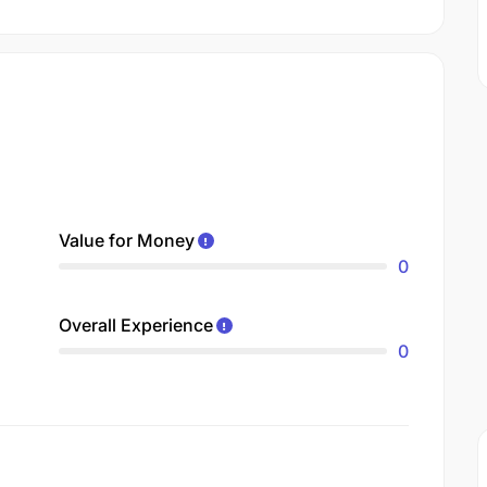
Value for Money
0
Overall Experience
0