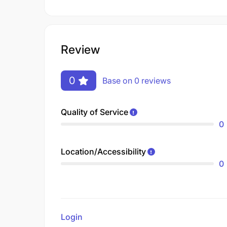
Review
0
Base on 0 reviews
Quality of Service
0
Location/Accessibility
0
Login
to review