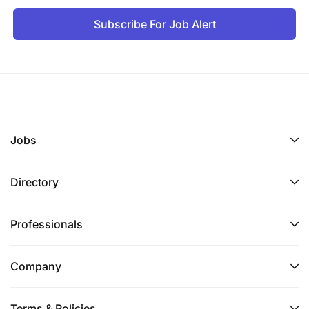
Subscribe For Job Alert
Jobs
Directory
Professionals
Company
Terms & Policies