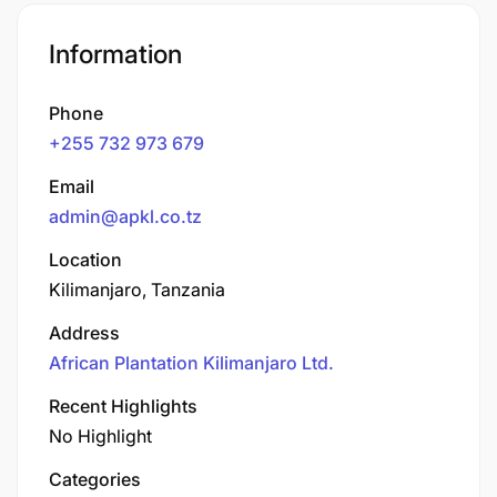
Information
Phone
+255 732 973 679
Email
admin@apkl.co.tz
Location
Kilimanjaro, Tanzania
Address
African Plantation Kilimanjaro Ltd.
Recent Highlights
No Highlight
Categories