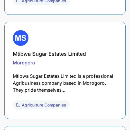
Agriculture Companies
Mtibwa Sugar Estates Limited
Morogoro
Mtibwa Sugar Estates Limited is a professional
Agribusiness company based in Morogoro.
They pride themselves…
Agriculture Companies