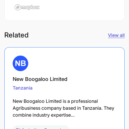
Related
View all
New Boogaloo Limited
Tanzania
New Boogaloo Limited is a professional
Agribusiness company based in Tanzania. They
combine industry expertise…