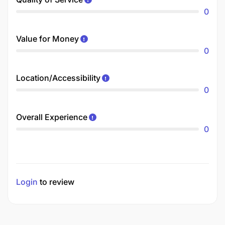
0
Value for Money
0
Location/Accessibility
0
Overall Experience
0
Login
to review