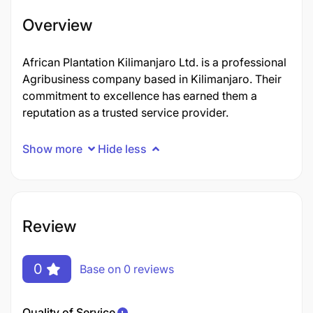
Overview
African Plantation Kilimanjaro Ltd. is a professional
Agribusiness company based in Kilimanjaro. Their
commitment to excellence has earned them a
reputation as a trusted service provider.
Show more
Hide less
Review
0
Base on 0 reviews
Quality of Service