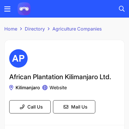
Home
Directory
Agriculture Companies
African Plantation Kilimanjaro Ltd.
Kilimanjaro
Website
Call Us
Mail Us