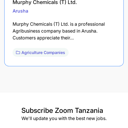
Murphy Chemicals (T) Ltd.
Arusha
Murphy Chemicals (T) Ltd. is a professional
Agribusiness company based in Arusha.
Customers appreciate their…
Agriculture Companies
Subscribe
Zoom Tanzania
We'll update you with the best new jobs.