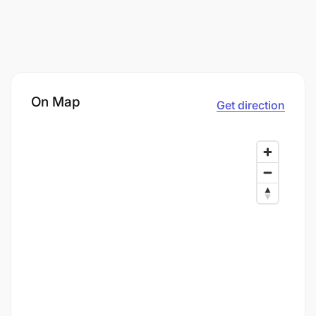
On Map
Get direction