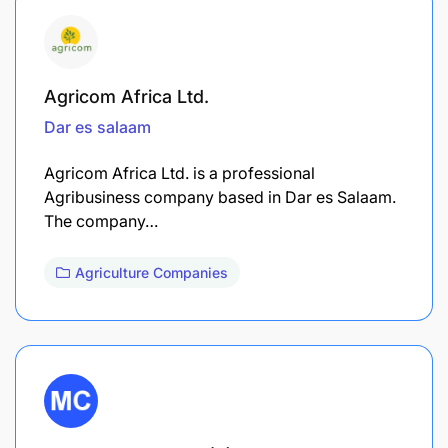
Agricom Africa Ltd.
Dar es salaam
Agricom Africa Ltd. is a professional
Agribusiness company based in Dar es Salaam.
The company…
Agriculture Companies