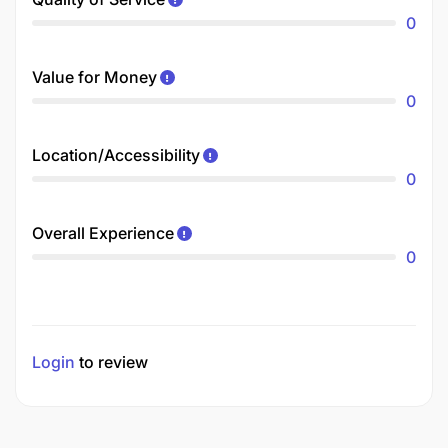
0
Value for Money
0
Location/Accessibility
0
Overall Experience
0
Login
to review