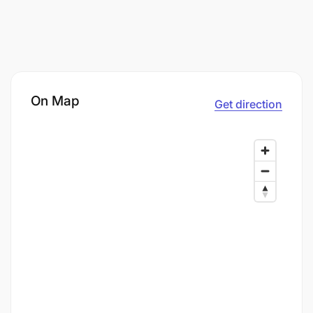
On Map
Get direction