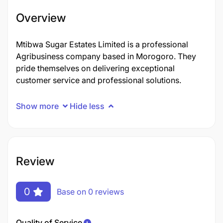
Overview
Mtibwa Sugar Estates Limited is a professional
Agribusiness company based in Morogoro. They
pride themselves on delivering exceptional
customer service and professional solutions.
Show more
Hide less
Review
0
Base on 0 reviews
Quality of Service