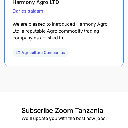
Harmony Agro LTD
Dar es salaam
We are pleased to introduced Harmony Agro
Ltd, a reputable Agro commodity trading
company established in…
Agriculture Companies
Subscribe
Zoom Tanzania
We'll update you with the best new jobs.