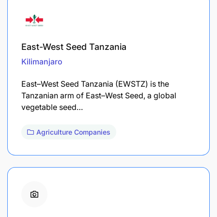
East-West Seed Tanzania
Kilimanjaro
East–West Seed Tanzania (EWSTZ) is the
Tanzanian arm of East–West Seed, a global
vegetable seed…
Agriculture Companies