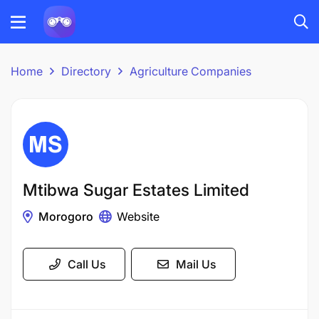
Home
Directory
Agriculture Companies
Mtibwa Sugar Estates Limited
Morogoro
Website
Call Us
Mail Us