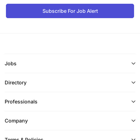
Subscribe For Job Alert
Jobs
Directory
Professionals
Company
Terms & Policies