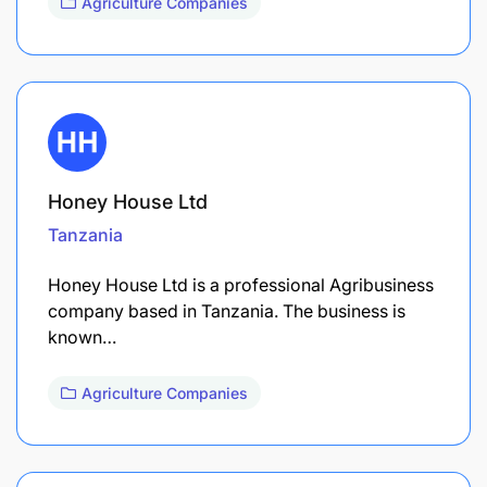
Agriculture Companies
Honey House Ltd
Tanzania
Honey House Ltd is a professional Agribusiness
company based in Tanzania. The business is
known…
Agriculture Companies