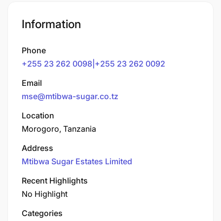
Information
Phone
+255 23 262 0098|+255 23 262 0092
Email
mse@mtibwa-sugar.co.tz
Location
Morogoro, Tanzania
Address
Mtibwa Sugar Estates Limited
Recent Highlights
No Highlight
Categories