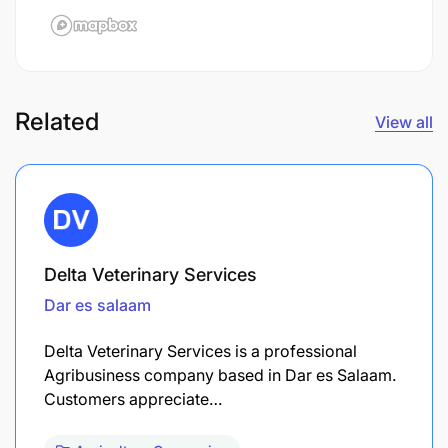
Related
View all
Delta Veterinary Services
Dar es salaam
Delta Veterinary Services is a professional
Agribusiness company based in Dar es Salaam.
Customers appreciate…