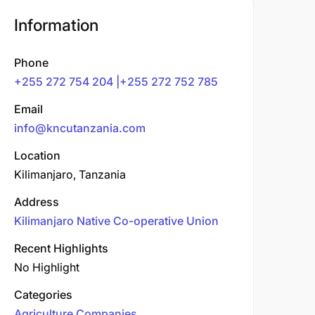
Information
Phone
+255 272 754 204 |+255 272 752 785
Email
info@kncutanzania.com
Location
Kilimanjaro, Tanzania
Address
Kilimanjaro Native Co-operative Union
Recent Highlights
No Highlight
Categories
Agriculture Companies