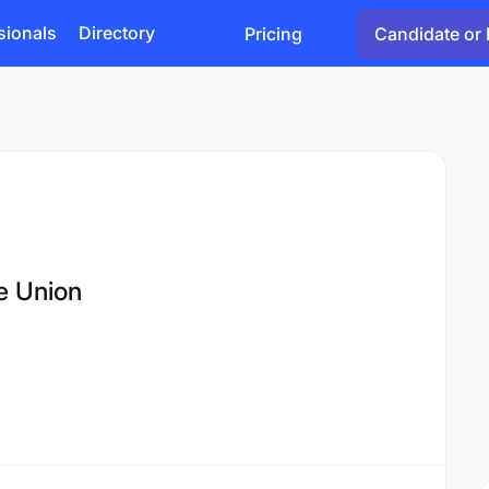
sionals
Directory
Pricing
Candidate or 
e Union