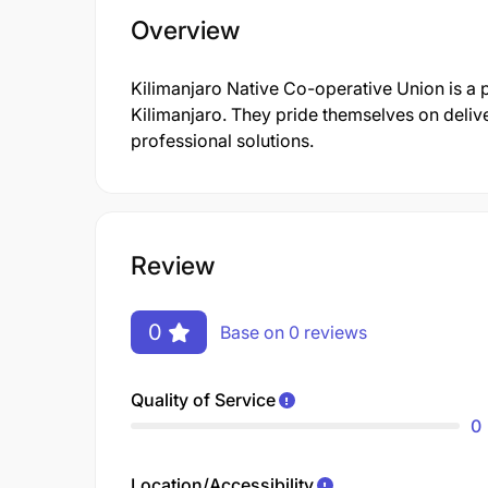
Overview
Kilimanjaro Native Co-operative Union is a
Kilimanjaro. They pride themselves on deliv
professional solutions.
Review
0
Base on 0 reviews
Quality of Service
0
Location/Accessibility