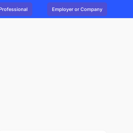
Professional
Employer or Company