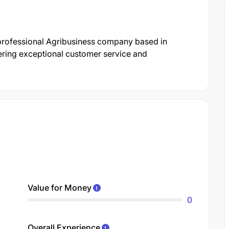
 professional Agribusiness company based in
ering exceptional customer service and
Value for Money
0
Overall Experience