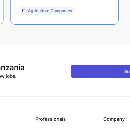
Agriculture Companies
nzania
Su
ew jobs.
Professionals
Company