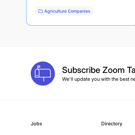
Agriculture Companies
Subscribe
Zoom Ta
We'll update you with the best n
Jobs
Directory