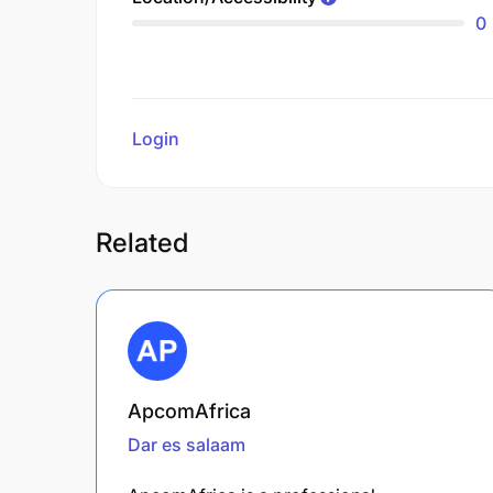
0
Login
to review
Related
ApcomAfrica
Dar es salaam