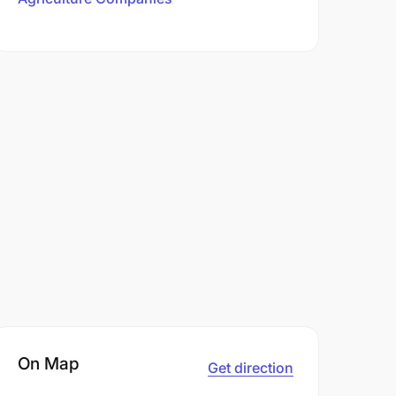
On Map
Get direction