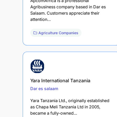
ApcomAfrica is a professional
Agribusiness company based in Dar es
Salaam. Customers appreciate their
attention…
Agriculture Companies
Yara International Tanzania
Dar es salaam
Yara Tanzania Ltd., originally established
as Chapa Meli Tanzania Ltd in 2005,
became a fully-owned…