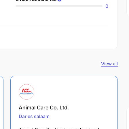
0
View all
Animal Care Co. Ltd.
Dar es salaam