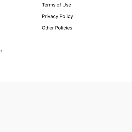
Terms of Use
Privacy Policy
Other Policies
r