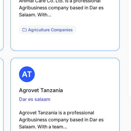
Animal Care Co. Ltd. is a professional
Agribusiness company based in Dar es
Salaam. With…
Agriculture Companies
Agrovet Tanzania
Dar es salaam
Agrovet Tanzania is a professional
Agribusiness company based in Dar es
Salaam. With a team…