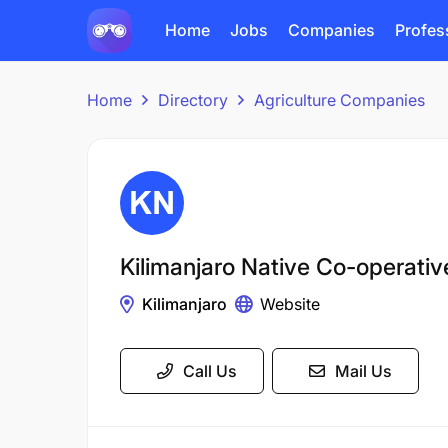
Home
Jobs
Companies
Profes
Home
Directory
Agriculture Companies
Kilimanjaro Native Co-operativ
Kilimanjaro
Website
Call Us
Mail Us