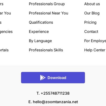
rs
Professionals Group
About us
ar You
Professional Near You
Our Blog
s
Qualifications
Pricing
gencies
Experience
Contact
By Language
For Employe
rtals
Professionals Skills
Help Center
Download
T. +255748711238
E.
hello@zoomtanzania.net