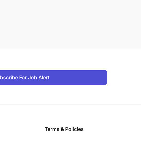
bscribe For Job Alert
Terms & Policies