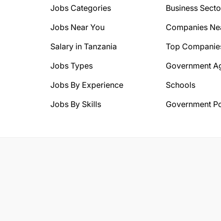
Jobs Categories
Business Secto
Jobs Near You
Companies Ne
Salary in Tanzania
Top Companie
Jobs Types
Government A
Jobs By Experience
Schools
Jobs By Skills
Government Po