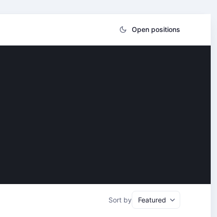
Open positions
Sort by