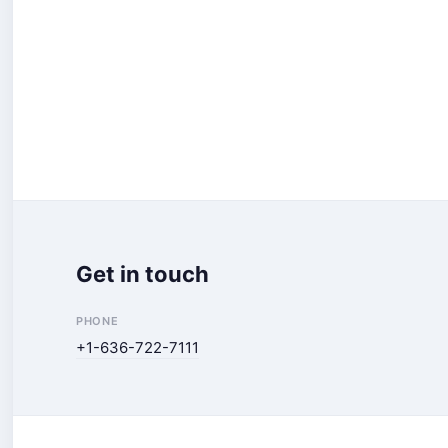
Get in touch
PHONE
+1-636-722-7111