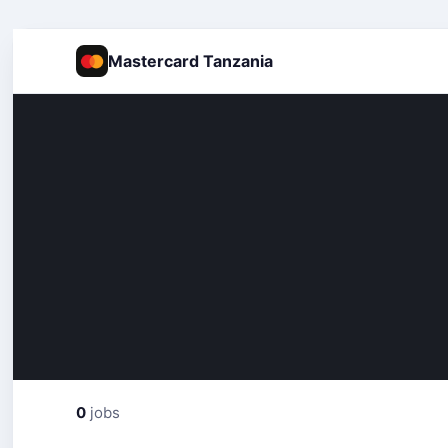
Mastercard Tanzania
0
jobs