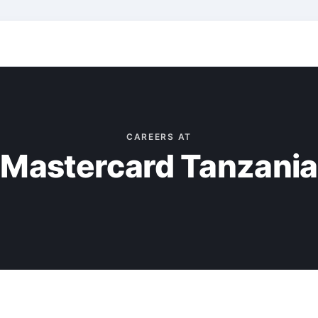
CAREERS AT
Mastercard Tanzania