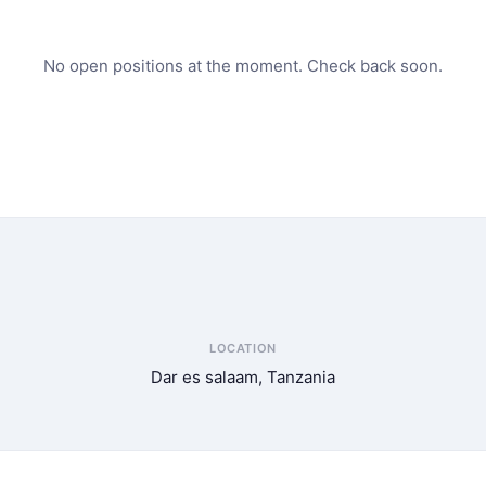
No open positions at the moment. Check back soon.
LOCATION
Dar es salaam, Tanzania