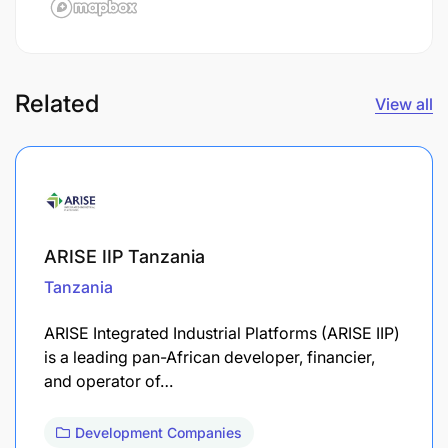
Related
View all
ARISE IIP Tanzania
Tanzania
ARISE Integrated Industrial Platforms (ARISE IIP)
is a leading pan-African developer, financier,
and operator of…
Development Companies