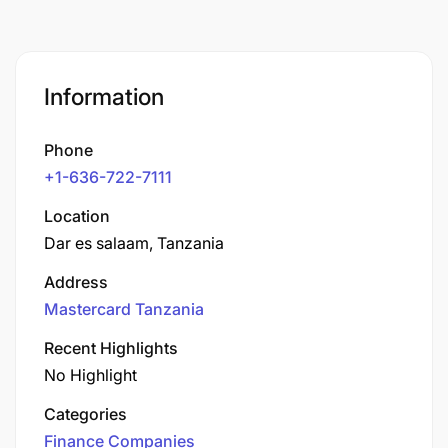
Information
Phone
+1-636-722-7111
Location
Dar es salaam, Tanzania
Address
Mastercard Tanzania
Recent Highlights
No Highlight
Categories
Finance Companies