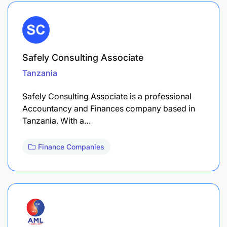
Safely Consulting Associate
Tanzania
Safely Consulting Associate is a professional
Accountancy and Finances company based in
Tanzania. With a…
Finance Companies