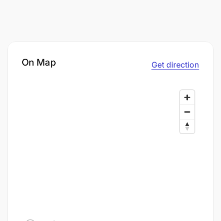
On Map
Get direction