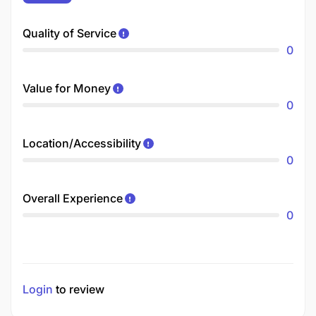
Quality of Service
0
Value for Money
0
Location/Accessibility
0
Overall Experience
0
Login
to review