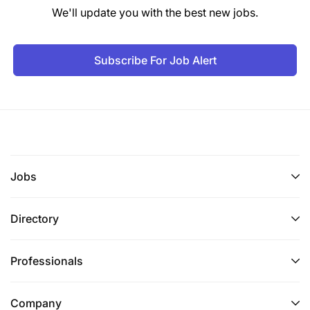
We'll update you with the best new jobs.
Subscribe For Job Alert
Jobs
Directory
Professionals
Company