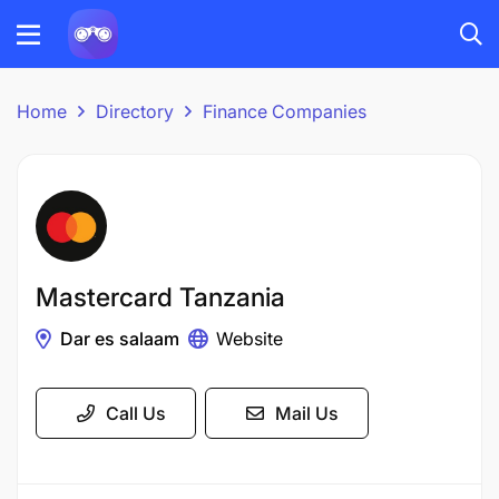
Home
Directory
Finance Companies
Mastercard Tanzania
Dar es salaam
Website
Call Us
Mail Us