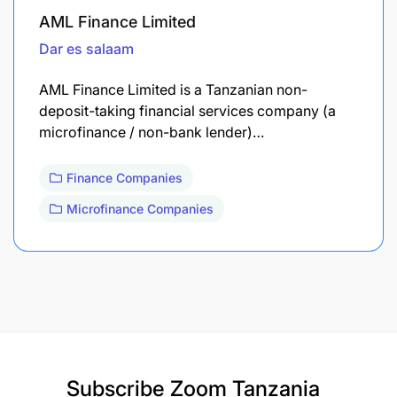
AML Finance Limited
Dar es salaam
AML Finance Limited is a Tanzanian non-
deposit-taking financial services company (a
microfinance / non-bank lender)…
Finance Companies
Microfinance Companies
Subscribe
Zoom Tanzania