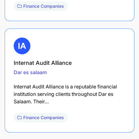
Finance Companies
Internat Audit Alliance
Dar es salaam
Internat Audit Alliance is a reputable financial
institution serving clients throughout Dar es
Salaam. Their…
Finance Companies