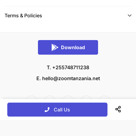
Terms & Policies
Download
T. +255748711238
E.
hello@zoomtanzania.net
Call Us
© 2026 Zoom Tanzania All rights reserved.