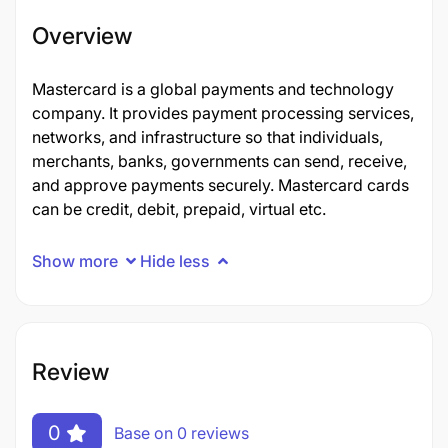
Overview
Mastercard is a global payments and technology
company. It provides payment processing services,
networks, and infrastructure so that individuals,
merchants, banks, governments can send, receive,
and approve payments securely. Mastercard cards
can be credit, debit, prepaid, virtual etc.
Show more
Hide less
Review
0
Base on 0 reviews