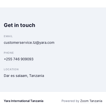
Get in touch
EMAIL
customerservice.tz@yara.com
PHONE
+255 746 909093
LOCATION
Dar es salaam, Tanzania
Yara International Tanzania
Powered by
Zoom Tanzania