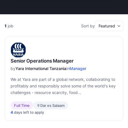
1
job
Sort by
Senior Operations Manager
by
Yara International Tanzania
in
Manager
We at Yara are part of a global network, collaborating to
profitably and responsibly solve some of the world's key
challenges - resource scarcity, food...
Full Time
Dar es Salaam
4
days left to apply