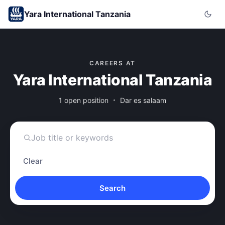
Yara International Tanzania
CAREERS AT
Yara International Tanzania
1 open position
Dar es salaam
Clear
Search