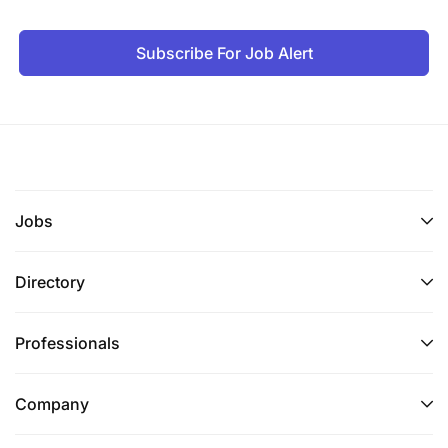
Subscribe For Job Alert
Jobs
Directory
Professionals
Company