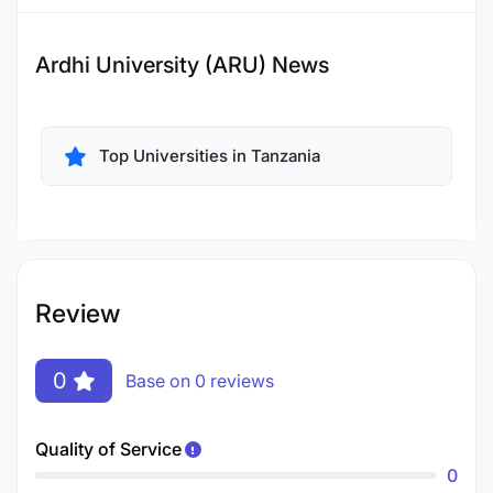
Ardhi University (ARU) News
Top Universities in Tanzania
Review
0
Base on 0 reviews
Quality of Service
0