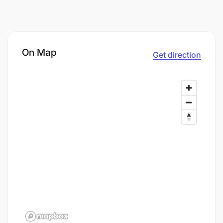
On Map
Get direction