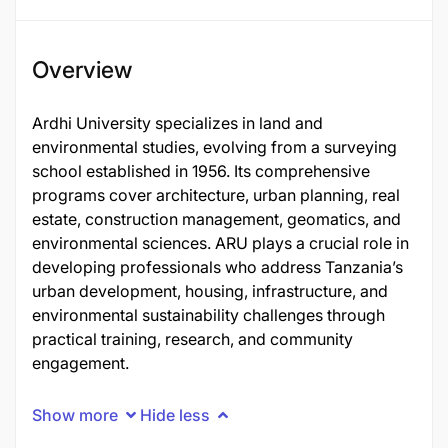
Overview
Ardhi University specializes in land and
environmental studies, evolving from a surveying
school established in 1956. Its comprehensive
programs cover architecture, urban planning, real
estate, construction management, geomatics, and
environmental sciences. ARU plays a crucial role in
developing professionals who address Tanzania’s
urban development, housing, infrastructure, and
environmental sustainability challenges through
practical training, research, and community
engagement.
Show more
Hide less