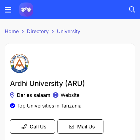
Home
Directory
University
Ardhi University (ARU)
Dar es salaam
Website
Top Universities in Tanzania
Call Us
Mail Us