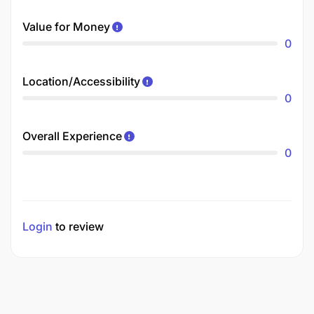
Value for Money
0
Location/Accessibility
0
Overall Experience
0
Login
to review