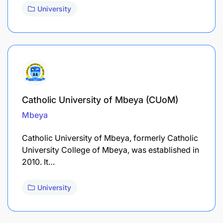
University
Catholic University of Mbeya (CUoM)
Mbeya
Catholic University of Mbeya, formerly Catholic
University College of Mbeya, was established in
2010. It…
University