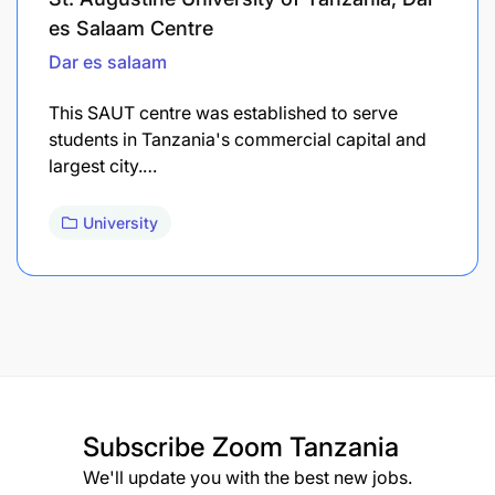
es Salaam Centre
Dar es salaam
This SAUT centre was established to serve
students in Tanzania's commercial capital and
largest city.…
University
Subscribe
Zoom Tanzania
We'll update you with the best new jobs.