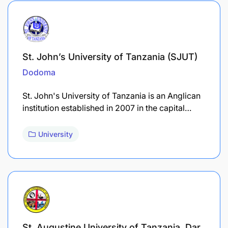
St. John’s University of Tanzania (SJUT)
Dodoma
St. John's University of Tanzania is an Anglican
institution established in 2007 in the capital…
University
St. Augustine University of Tanzania, Dar