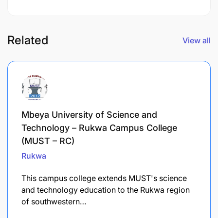
Related
View all
Mbeya University of Science and
Technology – Rukwa Campus College
(MUST – RC)
Rukwa
This campus college extends MUST's science
and technology education to the Rukwa region
of southwestern…