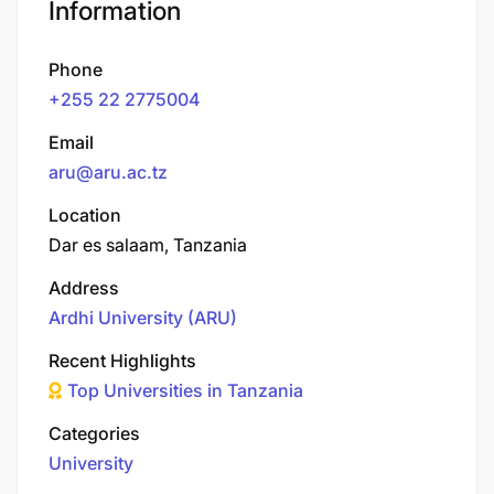
Information
Phone
+255 22 2775004
Email
aru@aru.ac.tz
Location
Dar es salaam, Tanzania
Address
Ardhi University (ARU)
Recent Highlights
Top Universities in Tanzania
Categories
University