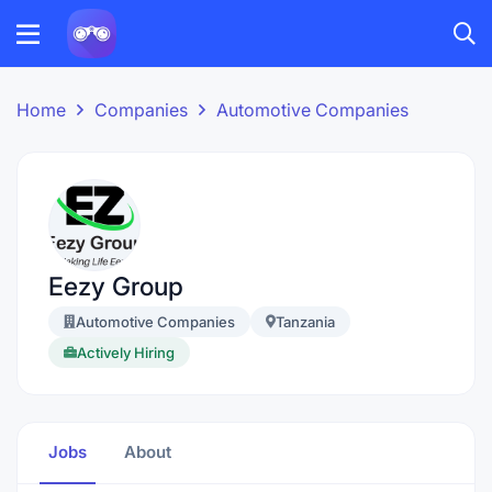
Home
Companies
Automotive Companies
Eezy Group
Automotive Companies
Tanzania
Actively Hiring
Jobs
About