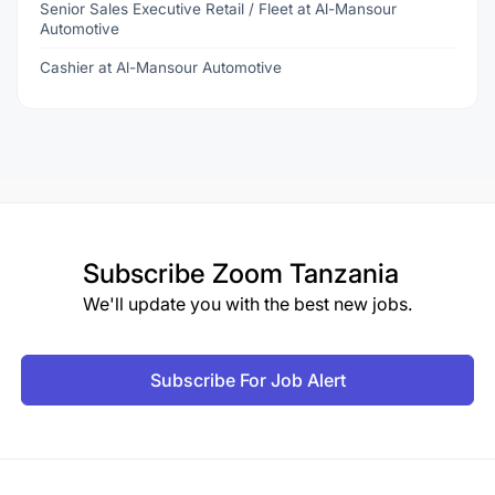
Senior Sales Executive Retail / Fleet at Al-Mansour
Automotive
Cashier at Al-Mansour Automotive
Subscribe
Zoom Tanzania
We'll update you with the best new jobs.
Subscribe For Job Alert