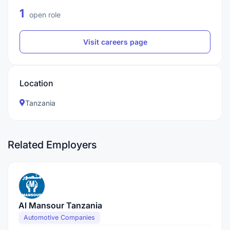
1
open role
Visit careers page
Location
Tanzania
Related Employers
Al Mansour Tanzania
Automotive Companies