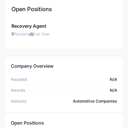
Open Positions
Recovery Agent
Tanzania
Full Time
Company Overview
Founded
N/A
Awards
N/A
Industry
Automotive Companies
Open Positions