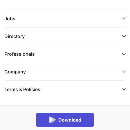
Jobs
Directory
Professionals
Company
Terms & Policies
Download