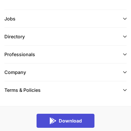
Jobs
Directory
Professionals
Company
Terms & Policies
Download