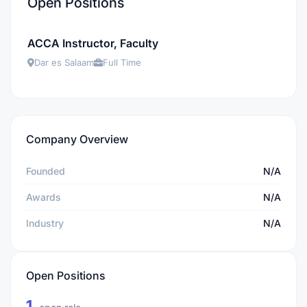
Open Positions
ACCA Instructor, Faculty
Dar es Salaam
Full Time
Company Overview
Founded
N/A
Awards
N/A
Industry
N/A
Open Positions
1