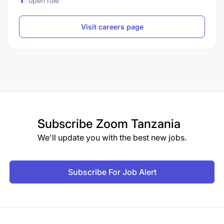
open role
Visit careers page
Subscribe
Zoom Tanzania
We'll update you with the best new jobs.
Subscribe For Job Alert