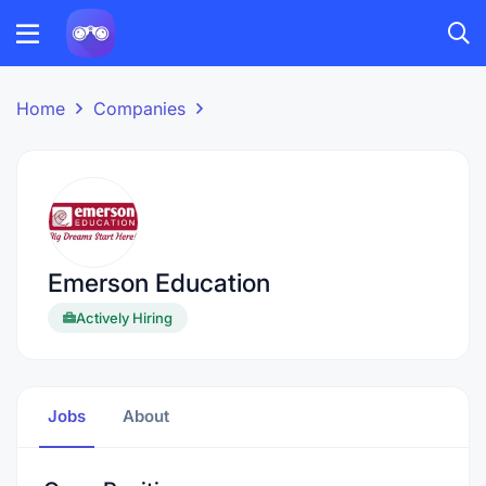
Home
Companies
Emerson Education
Actively Hiring
Jobs
About