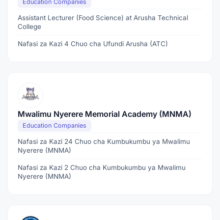
Education Companies
Assistant Lecturer (Food Science) at Arusha Technical
College
Nafasi za Kazi 4 Chuo cha Ufundi Arusha (ATC)
Mwalimu Nyerere Memorial Academy (MNMA)
Education Companies
Nafasi za Kazi 24 Chuo cha Kumbukumbu ya Mwalimu
Nyerere (MNMA)
Nafasi za Kazi 2 Chuo cha Kumbukumbu ya Mwalimu
Nyerere (MNMA)