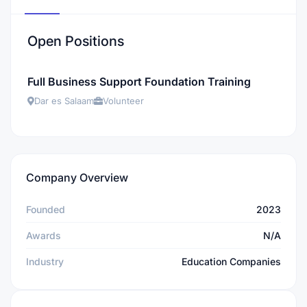
Open Positions
Full Business Support Foundation Training
Dar es Salaam
Volunteer
Company Overview
Founded
2023
Awards
N/A
Industry
Education Companies