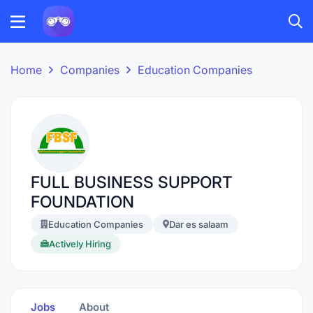
Home
Companies
Education Companies
FULL BUSINESS SUPPORT
FOUNDATION
Education Companies
Dar es salaam
Actively Hiring
Jobs
About