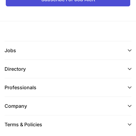
Jobs
Directory
Professionals
Company
Terms & Policies