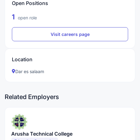
Open Positions
1
open role
Visit careers page
Location
Dar es salaam
Related Employers
Arusha Technical College