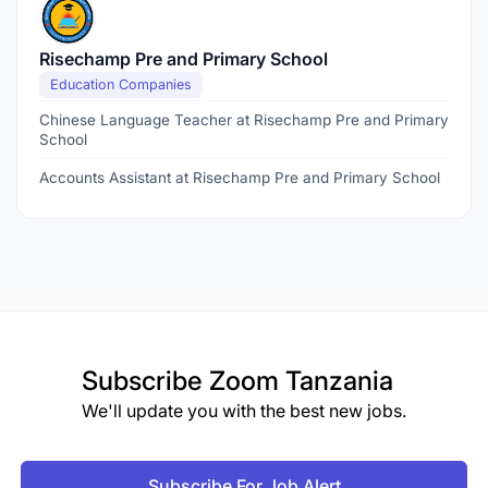
Risechamp Pre and Primary School
Education Companies
Chinese Language Teacher at Risechamp Pre and Primary
School
Accounts Assistant at Risechamp Pre and Primary School
Subscribe
Zoom Tanzania
We'll update you with the best new jobs.
Subscribe For Job Alert