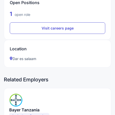
Open Positions
1
open role
Visit careers page
Location
Dar es salaam
Related Employers
Bayer Tanzania