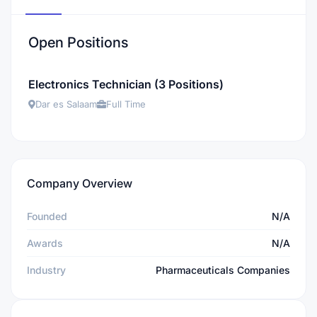
Open Positions
Electronics Technician (3 Positions)
Dar es Salaam
Full Time
Company Overview
Founded
N/A
Awards
N/A
Industry
Pharmaceuticals Companies