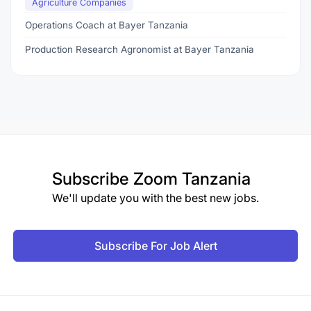
Agriculture Companies
Operations Coach at Bayer Tanzania
Production Research Agronomist at Bayer Tanzania
Subscribe
Zoom Tanzania
We'll update you with the best new jobs.
Subscribe For Job Alert