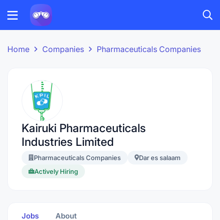
Home
Companies
Pharmaceuticals Companies
Kairuki Pharmaceuticals
Industries Limited
Pharmaceuticals Companies
Dar es salaam
Actively Hiring
Jobs
About