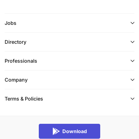
Jobs
Directory
Professionals
Company
Terms & Policies
Download