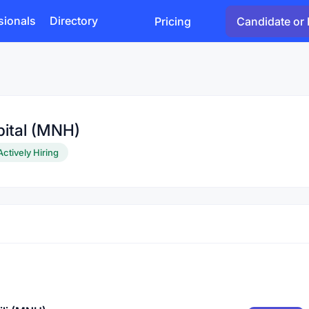
sionals
Directory
Pricing
Candidate or 
pital (MNH)
Actively Hiring