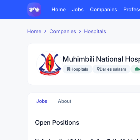
Home
Jobs
Companies
Profes
Home
Companies
Hospitals
Muhimbili National Hos
Hospitals
Dar es salaam
Jobs
About
Open Positions