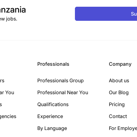
nzania
Su
ew jobs.
Professionals
Company
rs
Professionals Group
About us
ar You
Professional Near You
Our Blog
s
Qualifications
Pricing
gencies
Experience
Contact
By Language
For Employe