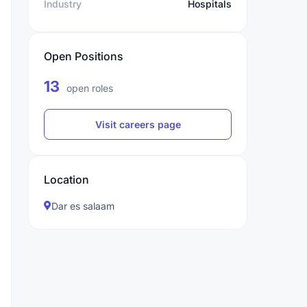
Industry
Hospitals
Open Positions
13
open roles
Visit careers page
Location
Dar es salaam