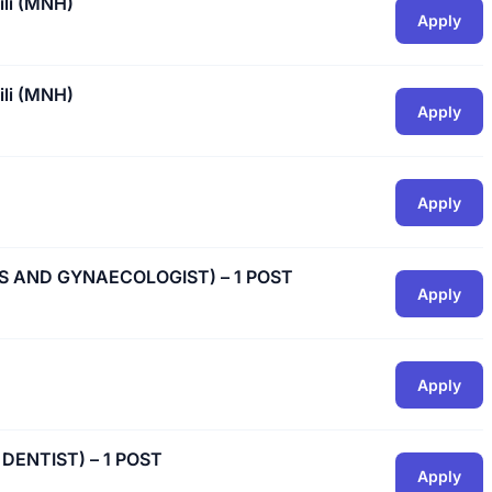
ili (MNH)
Apply
ili (MNH)
Apply
Apply
CS AND GYNAECOLOGIST) – 1 POST
Apply
Apply
 DENTIST) – 1 POST
Apply