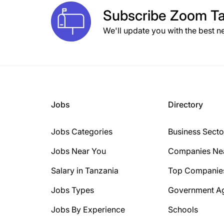
Subscribe
Zoom Ta
We'll update you with the best n
Jobs
Directory
Jobs Categories
Business Secto
Jobs Near You
Companies Ne
Salary in Tanzania
Top Companie
Jobs Types
Government A
Jobs By Experience
Schools