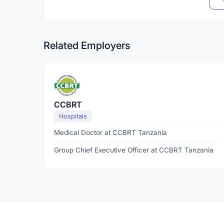
Related Employers
CCBRT
Hospitals
Medical Doctor at CCBRT Tanzania
Group Chief Executive Officer at CCBRT Tanzania