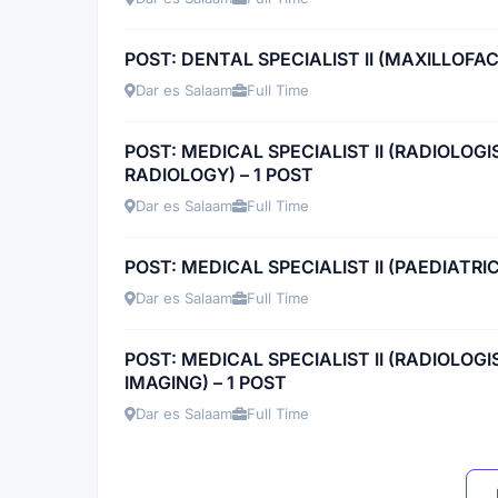
POST: DENTAL SPECIALIST II (MAXILLOFAC
Dar es Salaam
Full Time
POST: MEDICAL SPECIALIST II (RADIOLOG
RADIOLOGY) – 1 POST
Dar es Salaam
Full Time
POST: MEDICAL SPECIALIST II (PAEDIATRI
Dar es Salaam
Full Time
POST: MEDICAL SPECIALIST II (RADIOLOG
IMAGING) – 1 POST
Dar es Salaam
Full Time