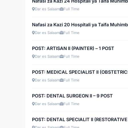
Nafasi za Kazi 24 Hospitali ya Taifa Muhimb
Dar es Salaam
Full Time
Nafasi za Kazi 20 Hospitali ya Taifa Muhimb
Dar es Salaam
Full Time
POST: ARTISAN II (PAINTER) – 1 POST
Dar es Salaam
Full Time
POST: MEDICAL SPECIALIST II (OBSTETRI
Dar es Salaam
Full Time
POST: DENTAL SURGEON II – 9 POST
Dar es Salaam
Full Time
POST: DENTAL SPECIALIT II (RESTORATIVE
Dar es Salaam
Full Time