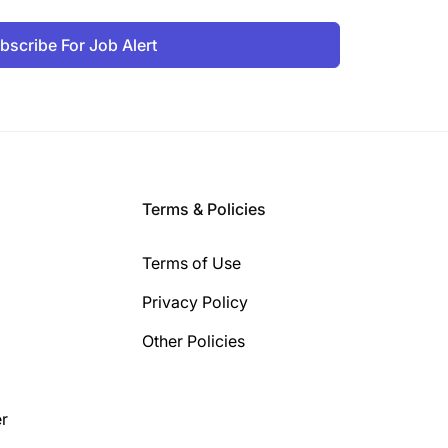
bscribe For Job Alert
Terms & Policies
Terms of Use
Privacy Policy
Other Policies
r