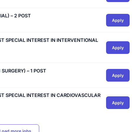
IAL) – 2 POST
Apply
IST SPECIAL INTEREST IN INTERVENTIONAL
Apply
C SURGERY) – 1 POST
Apply
IST SPECIAL INTEREST IN CARDIOVASCULAR
Apply
Load more jobs