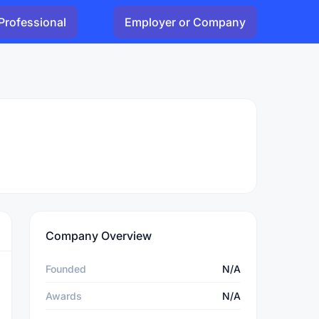
Professional
Employer or Company
Company Overview
Founded
N/A
Awards
N/A