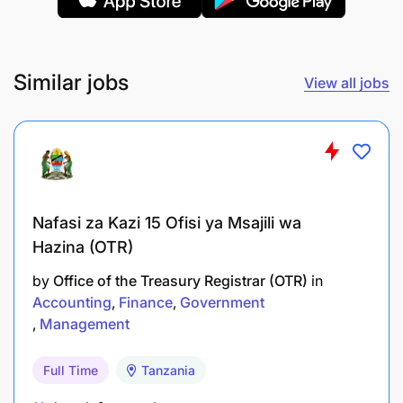
Policy Enforcement: Ensure adherence to
company policies regarding cash advances and
claims
Similar jobs
View all jobs
Assets and projects accounting:
Asset Recording: Maintain records of newly
acquired fixed assets, both tangible and
intangible
Nafasi za Kazi 15 Ofisi ya Msajili wa
Hazina (OTR)
Depreciation Calculation: Determine and record
depreciation expenses for all fixed assets
by
Office of the Treasury Registrar (OTR)
in
Accounting
Finance
Government
Asset Tracking: Conduct periodic physical
Management
inventory checks to verify asset existence and
condition
Full Time
Tanzania