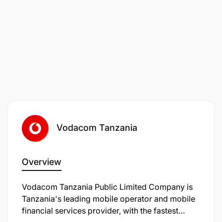
Worried that you don’t meet all the desired criteria
exactly? At Vodafone we are passionate about
empowering people and creating a workplace
where everyone can thrive, whatever their personal
or professional background. If you’re excited about
this role but your experience doesn’t align exactly
with every part of the job description, we
encourage you to still apply as you may be the right
candidate for this role or another opportunity.
Vodacom Tanzania
What's In It For You
Who we are
Overview
We are a leading international Telco, serving
Vodacom Tanzania Public Limited Company is
millions of customers. At Vodafone, we believe that
Tanzania's leading mobile operator and mobile
connectivity is a force for good. If we use it for the
financial services provider, with the fastest
things that really matter, it can improve people's