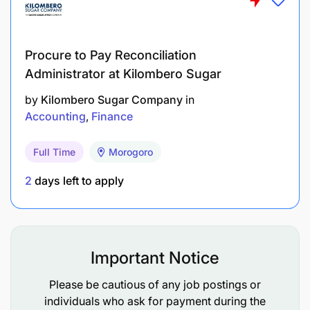
Technical/professional qualifications:
Procure to Pay Reconciliation
Administrator at Kilombero Sugar
by
Kilombero Sugar Company
in
Accounting
Finance
Full Time
Morogoro
2
days left to apply
Important Notice
Please be cautious of any job postings or
individuals who ask for payment during the