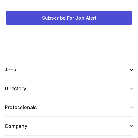
https://careers.vodafone.com/application-
adjustments/ for guidance.
Subscribe For Job Alert
Together we can.
Jobs
Directory
Professionals
Company