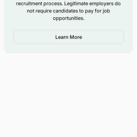
recruitment process. Legitimate employers do
not require candidates to pay for job
opportunities.
Essential:
Learn More
Education: Bachelor’s Degree in Accounting
Experience: 0-2 years experience in either
finance or accounting or audit
Technical skills: Proficiency in Microsoft Excel
and familiarity with accounting software (SAP)
Soft skills: Strong attention to details, problem-
solving abilities, team player and excellent
communication skills
Not a perfect fit?