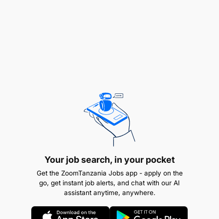
efficiency
Travel and expenses:
Cash Advance Processing: Review, approve,
and track cash advances issued to employees
or departments
Claims Verification: Validate and process
reimbursement claims, ensuring compliance
with company policies
Reconciliation: Maintain accurate records and
Your job search, in your pocket
reconcile cash advances with actual expenses
Get the ZoomTanzania Jobs app - apply on the
go, get instant job alerts, and chat with our AI
Financial Reporting: Prepare reports on cash
assistant anytime, anywhere.
advances, claims, and outstanding balances