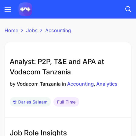
Home
Jobs
Accounting
Analyst: P2P, T&E and APA at
Vodacom Tanzania
by
Vodacom Tanzania
in
Accounting
Analytics
Dar es Salaam
Full Time
Job Role Insights