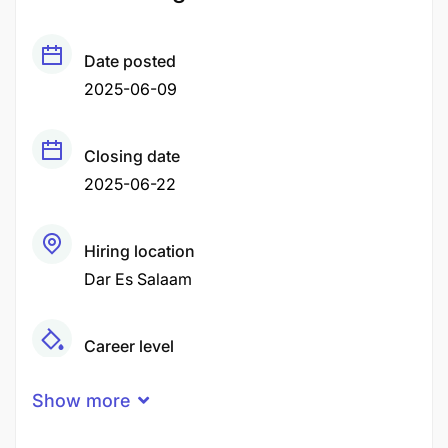
Date posted
2025-06-09
Closing date
2025-06-22
Hiring location
Dar Es Salaam
Career level
Middle
Show more
Qualification