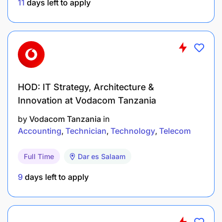
Financial Reporting: Prepare reports on fixed
11
days left to apply
assets, including accumulated depreciation and
potential obsolescence
Asset Disposal: Recommend and process asset
disposals when necessary
HOD: IT Strategy, Architecture &
Core competencies, knowledge and experience
Innovation at Vodacom Tanzania
Analytical skills
by
Vodacom Tanzania
in
Accounting
Technician
Technology
Telecom
Adapting and responding to changes
Full Time
Dar es Salaam
Coping with pressures
9
days left to apply
Adhering to principles and values
Presentation and communication skills