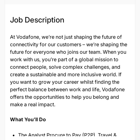
Job Description
At Vodafone, we’re not just shaping the future of
connectivity for our customers – we’re shaping the
future for everyone who joins our team. When you
work with us, you’re part of a global mission to
connect people, solve complex challenges, and
create a sustainable and more inclusive world. If
you want to grow your career whilst finding the
perfect balance between work and life, Vodafone
offers the opportunities to help you belong and
make a real impact.
What You’ll Do
The Analyst Procure to Pay (P2P), Travel &