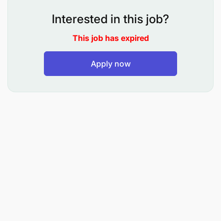
Interested in this job?
Efficient filling system
This job has expired
Files and follows up on paperwork and actions
effectively & efficiently
Apply now
Records management of department
Handle all incoming and outgoing mail and
ensure their proper distribution
Coordinate courier services and monitor the
accounts
Smooth running of HOD’s office
Handle crisis calmly & effectively