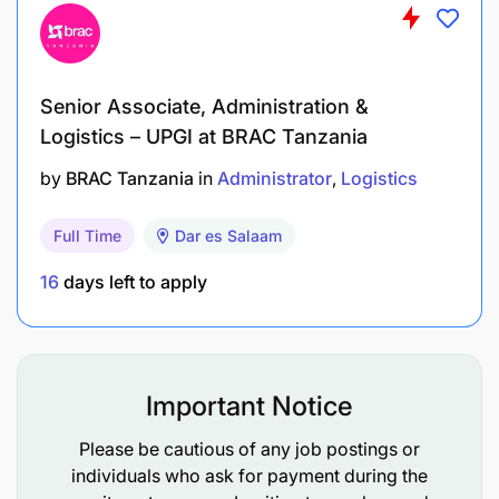
Educational Qualifications & Functional /
Technical Skills
A University degree/Advanced Diploma in
Senior Associate, Administration &
Logistics – UPGI at BRAC Tanzania
Social Science, Business Administration or
similar qualification
by
BRAC Tanzania
in
Administrator
Logistics
Computer Skills in Ms Office
Full Time
Dar es Salaam
Knowledge of Reading & Writing English &
16
days left to apply
Kiswahili
Relevant Experience (Type of experience and
minimum number of years)
Important Notice
Basic knowledge of Administration procedures
Please be cautious of any job postings or
& practices
individuals who ask for payment during the