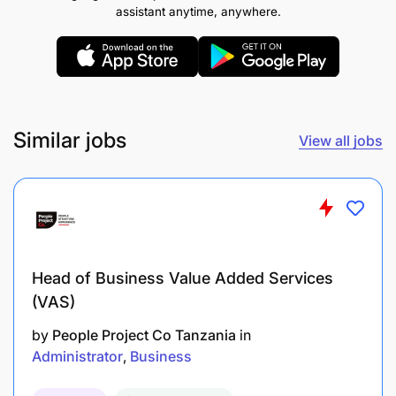
assistant anytime, anywhere.
Similar jobs
View all jobs
Head of Business Value Added Services
(VAS)
by
People Project Co Tanzania
in
Administrator
Business