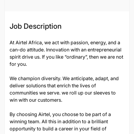
Job Description
At Airtel Africa, we act with passion, energy, and a
can-do attitude. Innovation with an entrepreneurial
spirit drive us. If you like “ordinary”, then we are not
for you.
We champion diversity. We anticipate, adapt, and
deliver solutions that enrich the lives of
communities we serve. we roll up our sleeves to
win with our customers.
By choosing Airtel, you choose to be part of a
winning team. All this in addition to a brilliant
opportunity to build a career in your field of