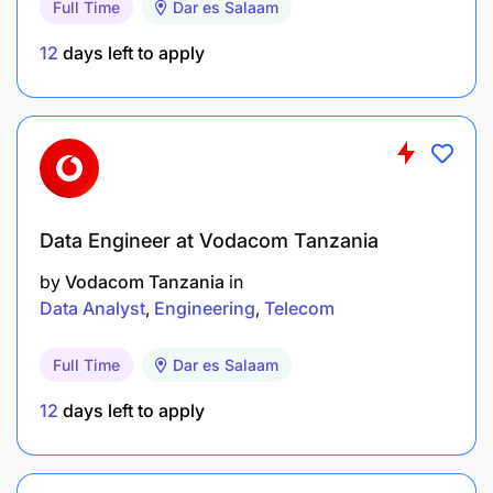
Full Time
Dar es Salaam
Initiates, handles, coordinates and follows
through initiatives and projects with others
12
days left to apply
without being constantly reminded
Conduct business responsibly & expeditiously
Travel arrangements
Bookings and travel arrangements for staff and
Data Engineer at Vodacom Tanzania
consultants traveling outside and within
by
Vodacom Tanzania
in
Tanzania
Data Analyst
Engineering
Telecom
HR Point of contact
Full Time
Dar es Salaam
Provide office orientation for new employees
12
days left to apply
Qualifications