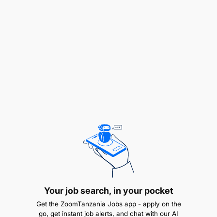
Identifies and flags issues that have been
pending and are awaiting HOD’s
approval/follow up
Proposes ideas for improving work processes &
Procedures
Great Customer Service
Presentable and courteous with associates,
visitors, clients & customers
Assist the HOD in preparing correspondence,
memorandum & reports
Project Management
Your job search, in your pocket
Get the ZoomTanzania Jobs app - apply on the
go, get instant job alerts, and chat with our AI