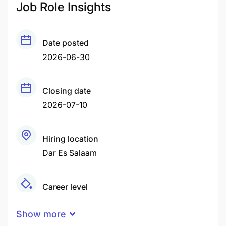
Job Role Insights
Date posted
2026-06-30
Closing date
2026-07-10
Hiring location
Dar Es Salaam
Career level
Middle
Show more