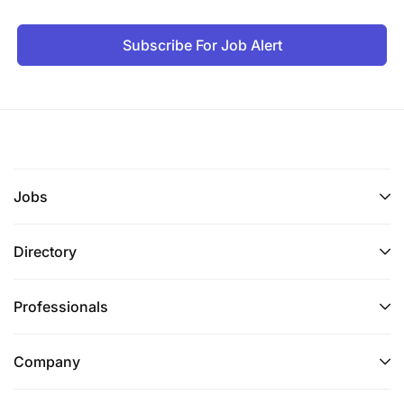
Subscribe For Job Alert
Jobs
Directory
Professionals
Company