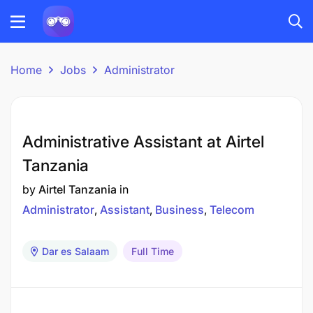
Home
Jobs
Administrator
Administrative Assistant at Airtel
Tanzania
by
Airtel Tanzania
in
Administrator
Assistant
Business
Telecom
Dar es Salaam
Full Time