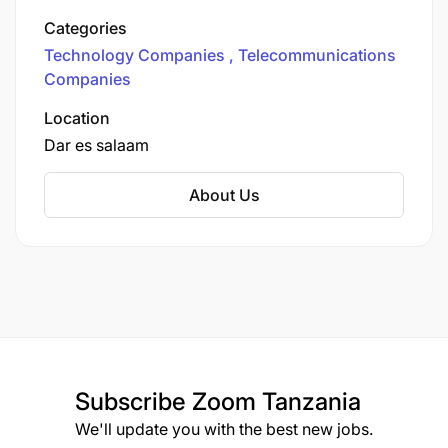
range of services, including mobile voice and
Categories
data services, mobile banking (Airtel Money),
Technology Companies
Telecommunications
and other digital communication solutions.
Companies
Location
Dar es salaam
About Us
Subscribe
Zoom Tanzania
We'll update you with the best new jobs.