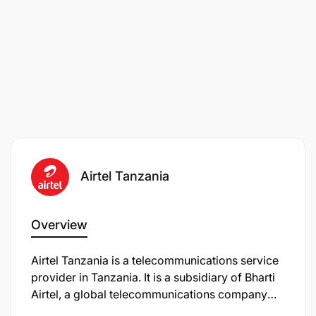
Airtel Tanzania
Overview
Airtel Tanzania is a telecommunications service
provider in Tanzania. It is a subsidiary of Bharti
Airtel, a global telecommunications company
headquartered in India. Airtel Tanzania offers a