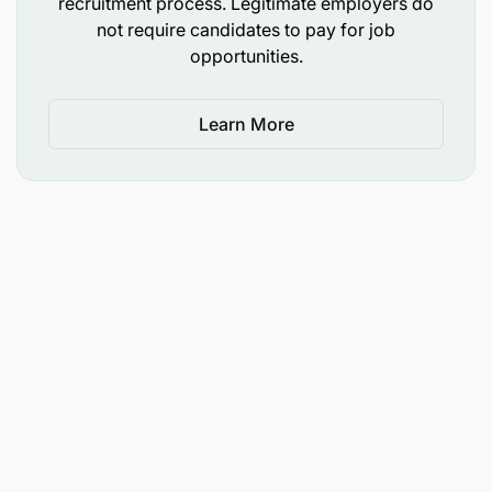
recruitment process. Legitimate employers do
Able to perform in performance driven
not require candidates to pay for job
organization
opportunities.
Other Requirements (Behavioural Etc.)
Learn More
Customer Oriented
Strong organization skills
Attention to details
High personal standards and goal oriented
Excellent interpersonal skills