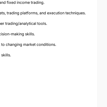
 and fixed income trading.
ts, trading platforms, and execution techniques.
her trading/analytical tools.
ecision-making skills.
t to changing market conditions.
skills.