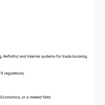
g, Refinitiv) and internal systems for trade booking.
FX regulations.
 Economics, or a related field.