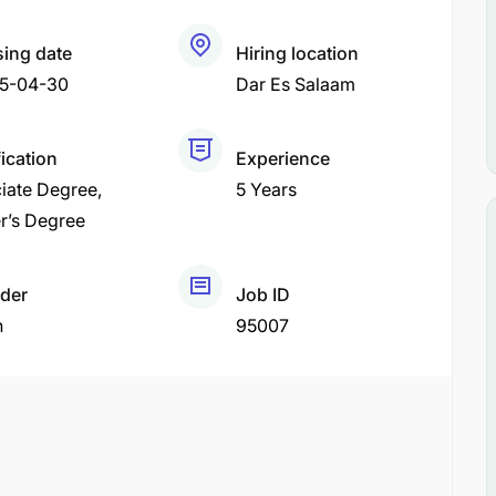
sing date
Hiring location
5-04-30
Dar Es Salaam
ication
Experience
iate Degree
5 Years
r’s Degree
der
Job ID
h
95007