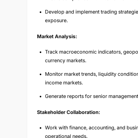
Develop and implement trading strategie
exposure.
Market Analysis:
Track macroeconomic indicators, geopoli
currency markets.
Monitor market trends, liquidity conditi
income markets.
Generate reports for senior managemen
Stakeholder Collaboration:
Work with finance, accounting, and busine
operational needs.