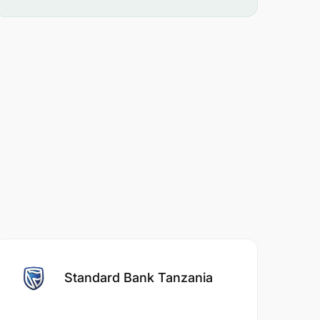
Standard Bank Tanzania