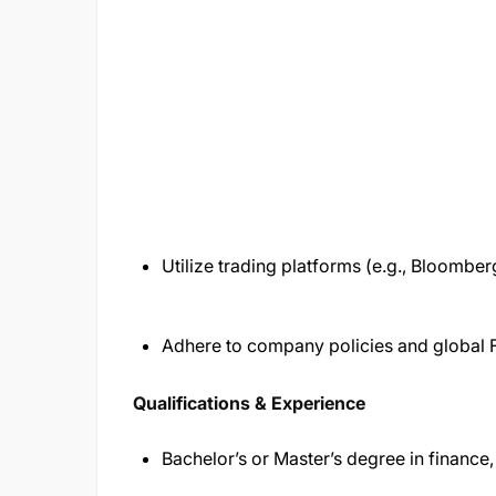
Utilize trading platforms (e.g., Bloomber
Adhere to company policies and global 
Qualifications & Experience
Bachelor’s or Master’s degree in finance,