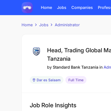
Home
Jobs
Companies
Profes
Home
Jobs
Administrator
Head, Trading Global Ma
Tanzania
by
Standard Bank Tanzania
in
Adm
Dar es Salaam
Full Time
Job Role Insights