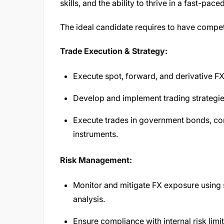
skills, and the ability to thrive in a fast-pa
The ideal candidate requires to have compe
Trade Execution & Strategy:
Execute spot, forward, and derivative F
Develop and implement trading strategie
Execute trades in government bonds, co
instruments.
Risk Management:
Monitor and mitigate FX exposure using s
analysis.
Ensure compliance with internal risk lim