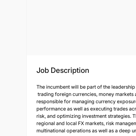
Job Description
The incumbent will be part of the leadership
trading foreign currencies, money markets a
responsible for managing currency exposure
performance as well as executing trades acr
risk, and optimizing investment strategies. 
regional and local FX markets, risk managem
multinational operations as well as a deep 