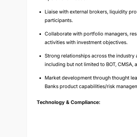
Liaise with external brokers, liquidity p
participants.
Collaborate with portfolio managers, res
activities with investment objectives.
Strong relationships across the industry 
including but not limited to BOT, CMSA,
Market development through thought lead
Banks product capabilities/risk managem
Technology & Compliance: