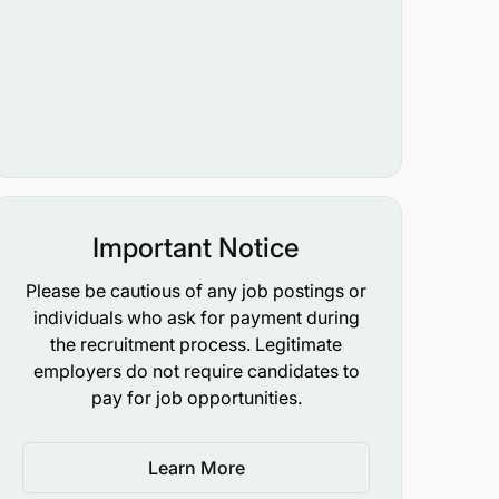
Important Notice
Please be cautious of any job postings or
individuals who ask for payment during
the recruitment process. Legitimate
employers do not require candidates to
pay for job opportunities.
Learn More