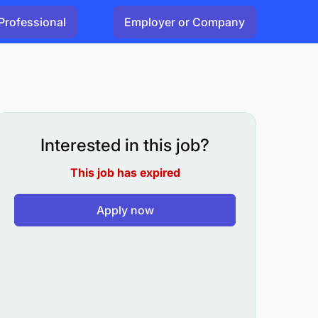
Professional
Employer or Company
Interested in this job?
This job has expired
Apply now