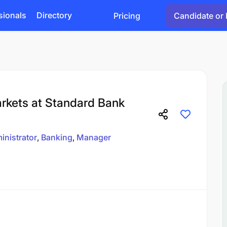
sionals
Directory
Pricing
Candidate or 
rkets at Standard Bank
inistrator
Banking
Manager