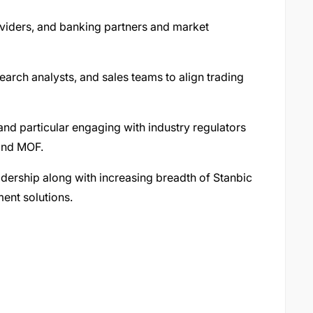
roviders, and banking partners and market
earch analysts, and sales teams to align trading
and particular engaging with industry regulators
 and MOF.
ership along with increasing breadth of Stanbic
ent solutions.