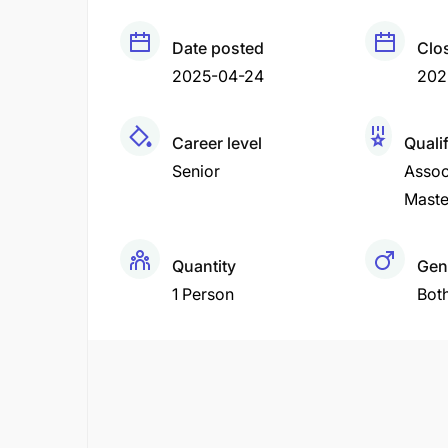
Date posted
Clo
2025-04-24
202
Career level
Qualif
Senior
Assoc
Maste
Quantity
Gen
1 Person
Bot