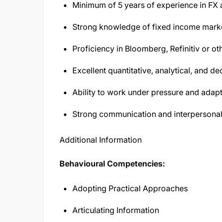
Minimum of 5 years of experience in FX
Strong knowledge of fixed income marke
Proficiency in Bloomberg, Refinitiv or ot
Excellent quantitative, analytical, and d
Ability to work under pressure and adap
Strong communication and interpersonal 
Additional Information
Behavioural Competencies:
Adopting Practical Approaches
Articulating Information