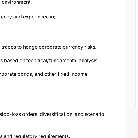
ced environment.
tency and experience in;
X trades to hedge corporate currency risks.
s based on technical/fundamental analysis .
rporate bonds, and other fixed income
top-loss orders, diversification, and scenario
its and regulatory requirements.