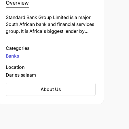
Overview
Standard Bank Group Limited is a major
South African bank and financial services
group. It is Africa's biggest lender by
assets. The company's corporate
headquarters, Standard Bank Centre, is
Categories
situated in Simmonds Street,
Banks
Johannesburg.
Location
Dar es salaam
About Us