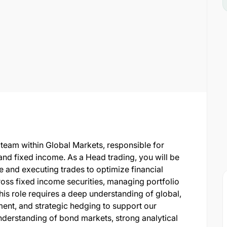
 team within Global Markets, responsible for
nd fixed income. As a Head trading, you will be
 and executing trades to optimize financial
oss fixed income securities, managing portfolio
This role requires a deep understanding of global,
ent, and strategic hedging to support our
understanding of bond markets, strong analytical