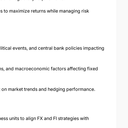
s to maximize returns while managing risk
tical events, and central bank policies impacting
ons, and macroeconomic factors affecting fixed
t on market trends and hedging performance.
ss units to align FX and FI strategies with