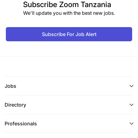
Subscribe
Zoom Tanzania
We'll update you with the best new jobs.
Subscribe For Job Alert
Jobs
Directory
Professionals