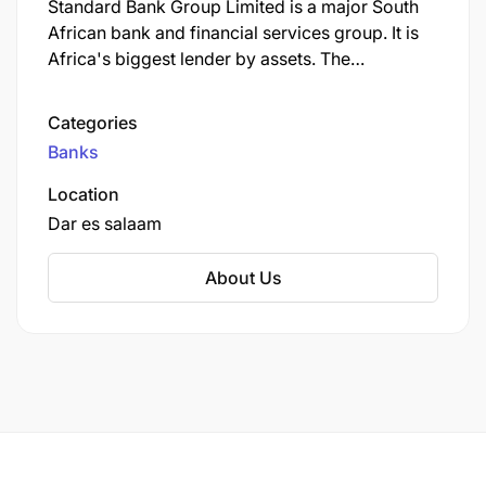
Standard Bank Group Limited is a major South
African bank and financial services group. It is
Africa's biggest lender by assets. The
company's corporate headquarters, Standard
Bank Centre, is situated in Simmonds Street,
Categories
Johannesburg.
Banks
Location
Dar es salaam
About Us