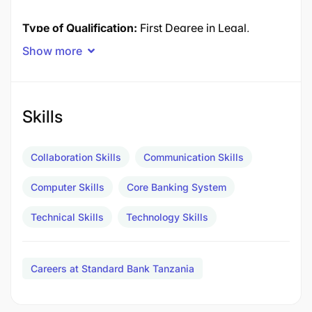
Type of Qualification:
First Degree in Legal,
Accounting, and/or Commerce
Show more
Field of Study:
Compliance
Experience Required
Group Anti Financial Crime
Skills
Compliance 3-4 years
Collaboration Skills
Communication Skills
Experience in bank processes, products and
Computer Skills
Core Banking System
systems. Experience in dealing with different
stakeholders at different levels both internal and
Technical Skills
Technology Skills
external.
3-4 years
Careers at Standard Bank Tanzania
Experience in the realm of Anti-Fraud, -Bribery, -