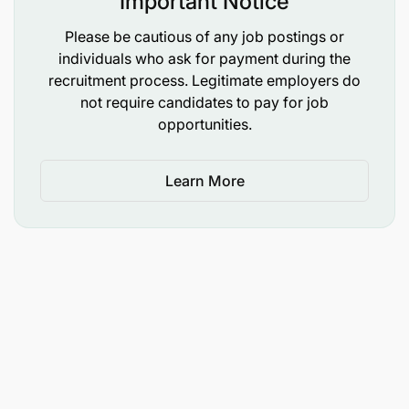
Important Notice
Please be cautious of any job postings or
individuals who ask for payment during the
recruitment process. Legitimate employers do
not require candidates to pay for job
opportunities.
Learn More