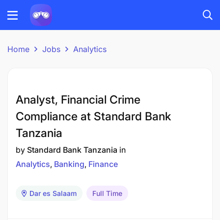
Home
Jobs
Analytics
Analyst, Financial Crime
Compliance at Standard Bank
Tanzania
by
Standard Bank Tanzania
in
Analytics
Banking
Finance
Dar es Salaam
Full Time