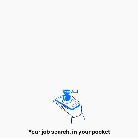
Additional Information
Behavioural Competencies:
Articulating Information
Checking Things
Developing Expertise
Following Procedures
Interacting with People
Your job search, in your pocket
Interpreting Data