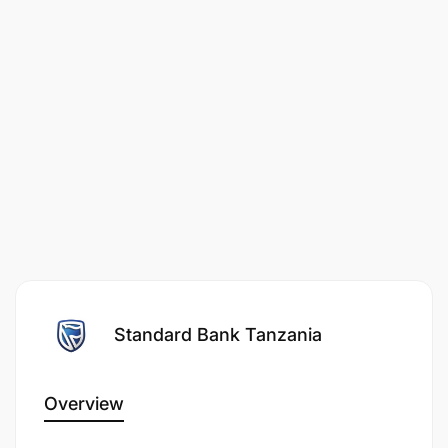
Standard Bank Tanzania
Overview