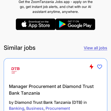
Get the ZoomTanzania Jobs app - apply on the
go, get instant job alerts, and chat with our AI
Managing Tasks
assistant anytime, anywhere.
Meeting Timescales
Providing Insights
Taking Action
Similar jobs
View all jobs
Team Working
Upholding Standards
Technical Competencies:
Manager Procurement at Diamond Trust
Compliance
Bank Tanzania
Financial Industry Regulatory Framework
by
Diamond Trust Bank Tanzania (DTB)
in
Banking
Business
Procurement
Fraud Detection and Management