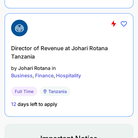
Director of Revenue at Johari Rotana
Tanzania
by
Johari Rotana
in
Business
Finance
Hospitality
Full Time
Tanzania
12
days left to apply