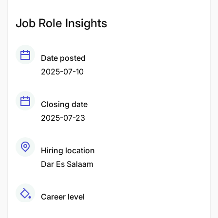
Job Role Insights
Date posted
2025-07-10
Closing date
2025-07-23
Hiring location
Dar Es Salaam
Career level
Middle