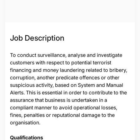
119826
Job Description
To conduct surveillance, analyse and investigate
customers with respect to potential terrorist
financing and money laundering related to bribery,
corruption, another predicate offences or other
suspicious activity, based on System and Manual
Alerts. This is essential in order to contribute to the
assurance that business is undertaken in a
compliant manner to avoid operational losses,
fines, penalties or reputational damage to the
organisation.
Qualifications