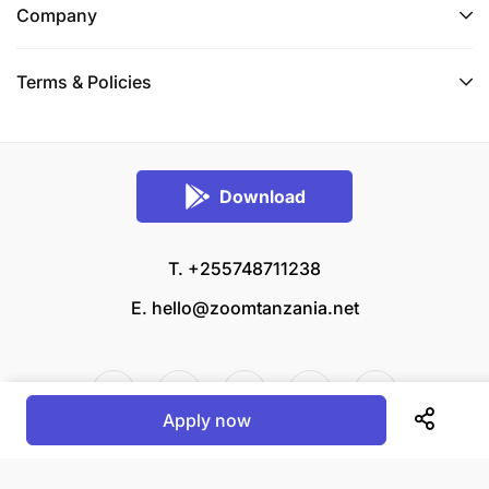
Company
Terms & Policies
Download
T. +255748711238
E.
hello@zoomtanzania.net
Apply now
© 2026 Zoom Tanzania All rights reserved.