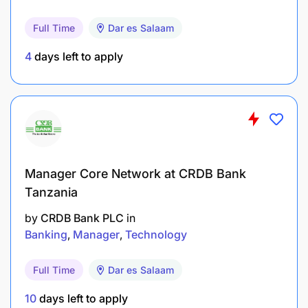
Legal Compliance
Full Time
Dar es Salaam
4
days left to apply
Promote Good Governance, Risk & Control
Risk Management
Manager Core Network at CRDB Bank
Tanzania
by
CRDB Bank PLC
in
Banking
Manager
Technology
Full Time
Dar es Salaam
10
days left to apply