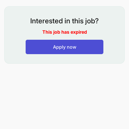
Market Abuse, -Money Laundering and Combatting
Financing of Terrorism Surveillance, Analytics and
Investigation.
Interested in this job?
This job has expired
Apply now