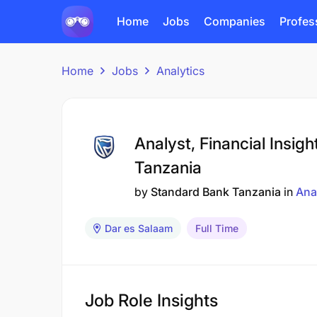
Home
Jobs
Companies
Profes
Home
Jobs
Analytics
Analyst, Financial Insig
Tanzania
by
Standard Bank Tanzania
in
Ana
Dar es Salaam
Full Time
Job Role Insights