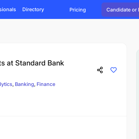
sionals
Directory
Pricing
Candidate or 
hts at Standard Bank
lytics
Banking
Finance