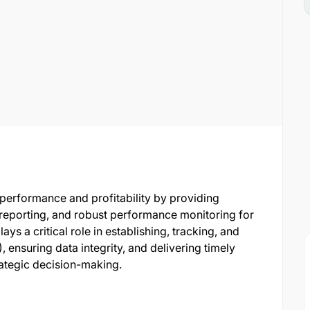
s performance and profitability by providing
l reporting, and robust performance monitoring for
ays a critical role in establishing, tracking, and
 ensuring data integrity, and delivering timely
ategic decision-making.