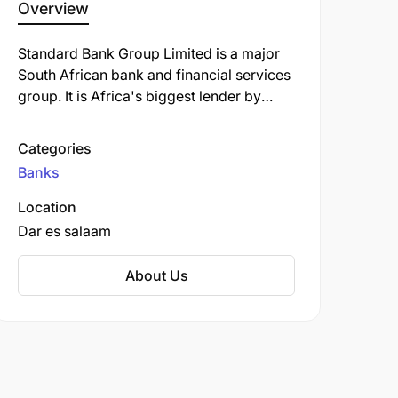
Overview
Standard Bank Group Limited is a major
South African bank and financial services
group. It is Africa's biggest lender by
assets. The company's corporate
headquarters, Standard Bank Centre, is
Categories
situated in Simmonds Street,
Banks
Johannesburg.
Location
Dar es salaam
About Us