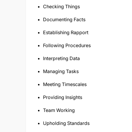
Checking Things
Documenting Facts
Establishing Rapport
Following Procedures
Interpreting Data
Managing Tasks
Meeting Timescales
Providing Insights
Team Working
Upholding Standards