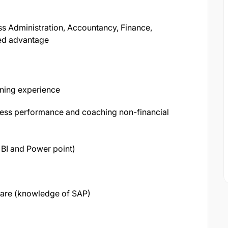
s Administration, Accountancy, Finance,
ed advantage
ining experience
iness performance and coaching non-financial
 BI and Power point)
are (knowledge of SAP)