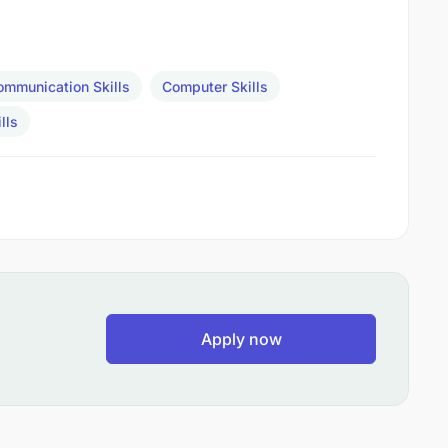
ommunication Skills
Computer Skills
lls
Apply now