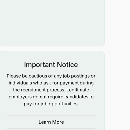
Important Notice
Please be cautious of any job postings or
individuals who ask for payment during
the recruitment process. Legitimate
employers do not require candidates to
pay for job opportunities.
Learn More