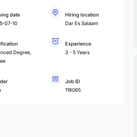
sing date
Hiring location
5-07-10
Dar Es Salaam
fication
Experience
nced Degree
3 - 5 Years
ee
der
Job ID
h
119065