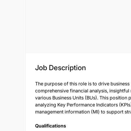
Job Description
The purpose of this role is to drive busines
comprehensive financial analysis, insightfu
various Business Units (BUs). This position pl
analyzing Key Performance Indicators (KPIs),
management information (MI) to support str
Qualifications