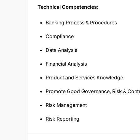
Technical Competencies:
Banking Process & Procedures
Compliance
Data Analysis
Financial Analysis
Product and Services Knowledge
Promote Good Governance, Risk & Contr
Risk Management
Risk Reporting