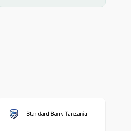
Standard Bank Tanzania