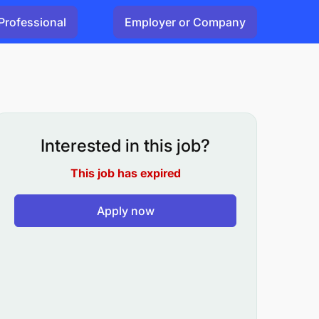
Professional
Employer or Company
Interested in this job?
This job has expired
Apply now