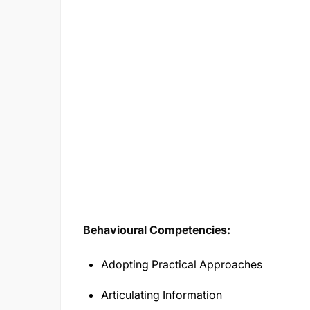
Behavioural Competencies:
Adopting Practical Approaches
Articulating Information