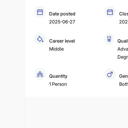
Date posted
Clo
2025-06-27
202
Career level
Quali
Middle
Adva
Degr
Quantity
Gen
1 Person
Bot