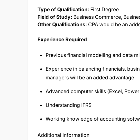
Type of Qualification:
First Degree
Field of Study:
Business Commerce, Busines
Other Qualifications:
CPA would be an add
Experience Required
Previous financial modelling and data m
Experience in balancing financials, bus
managers will be an added advantage
Advanced computer skills (Excel, Power
Understanding IFRS
Working knowledge of accounting softw
Additional Information