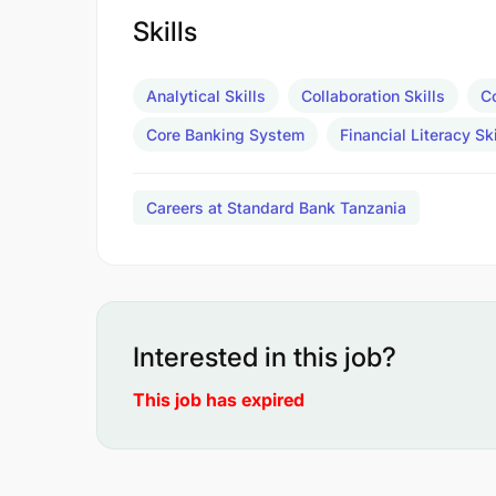
Skills
Analytical Skills
Collaboration Skills
C
Core Banking System
Financial Literacy Ski
Careers at Standard Bank Tanzania
Interested in this job?
This job has expired