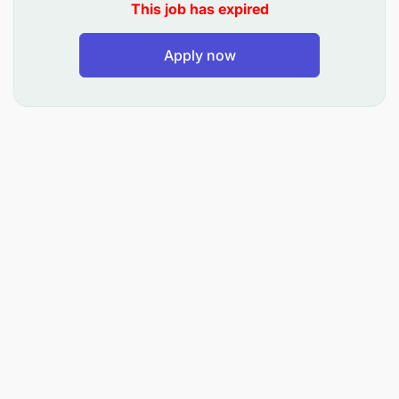
COMPANY BEHAVIOURS
This job has expired
Honesty, Customer Focus, Continual
Apply now
Improvement, Humility, and Safety.
ACCOUNTABILITIES & RESPONSIBILITY AREAS
Quotation Mgt & Allocation