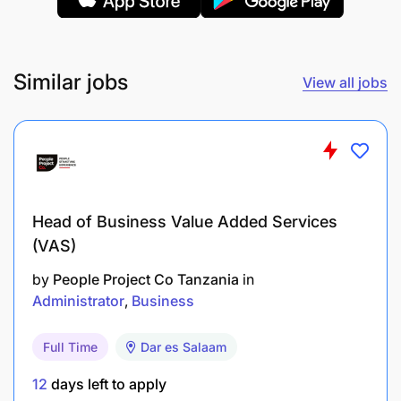
Reconciling with finance to ensure that GP/Day
figures in quote calculator are accurate
Similar jobs
View all jobs
Working with Lead to request further
development on quote calculator as required
Control of Streak
Ensure Streak is always clean – ie no double
Head of Business Value Added Services
entries / blank files
(VAS)
Pushing KAMs for rating 4 & 5 start clients
by
People Project Co Tanzania
in
correctly
Administrator
Business
Reporting weekly interactions on Streak
Full Time
Dar es Salaam
Research & Tenders
12
days left to apply