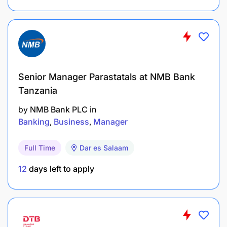
Researching prospective and current projects in
our operating regions
Information Gathering
Monitoring subscriptions to Mining IQ and the
Senior Manager Parastatals at NMB Bank
likes
Tanzania
by
NMB Bank PLC
in
Monitoring tender opportunities via websites,
Banking
Business
Manager
newspapers and other materials
Full Time
Dar es Salaam
Gathering intel from Alistair Group employees on;-
12
days left to apply
Potential projects
Add leads to Streak
Make first contact