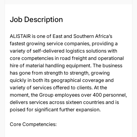
Job Description
ALISTAIR is one of East and Southern Africa’s
fastest growing service companies, providing a
variety of self-delivered logistics solutions with
core competencies in road freight and operational
hire of material handling equipment. The business
has gone from strength to strength, growing
quickly in both its geographical coverage and
variety of services offered to clients. At the
moment, the Group employees over 400 personnel,
delivers services across sixteen countries and is
poised for significant further expansion.
Core Competencies: