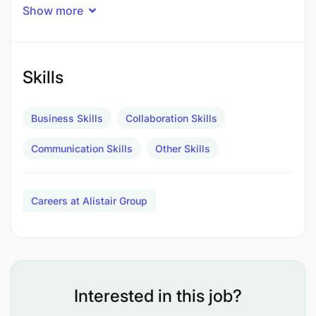
Material Supply
Show more
Customs Clearance
Road Freight
Skills
Material Handling
Business Skills
Collaboration Skills
Storage and Warehousing
Communication Skills
Other Skills
Offshore & Onshore Equipment Rental
Specialized Inspection Services
Careers at Alistair Group
VISION
To be known as the Company that makes Africa
work better.
Interested in this job?