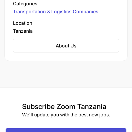
for industries such as mining, oil & gas,
Categories
construction, and infrastructure. They offer a
Transportation & Logistics Companies
wide range of services including road freight,
warehousing, and equipment hire, and are
Location
known for their commitment to safety and high
Tanzania
service standards in complex and challenging
environments.
About Us
Subscribe
Zoom Tanzania
We'll update you with the best new jobs.