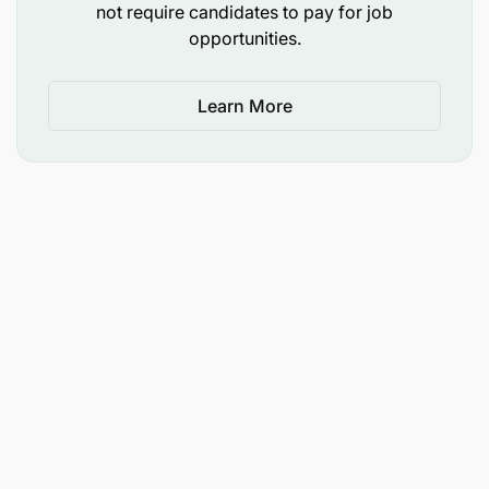
required
not require candidates to pay for job
opportunities.
EDUCATION, SKILLS AND QUALIFICATIONS
Learn More
Minimum of bachelor’s degree in related field.
At least 1 year relevant work experience.
International exposure.
Strong communication and interpersonal skills.
Self-motivation, leadership and innovation.
Excellent written English