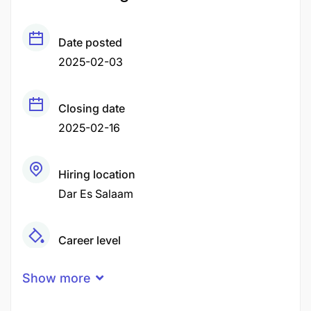
Date posted
2025-02-03
Closing date
2025-02-16
Hiring location
Dar Es Salaam
Career level
Fresher
Junior
Show more
Qualification