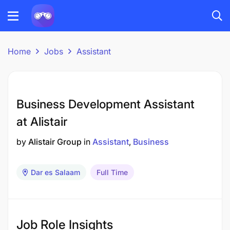
Home
Jobs
Assistant
Business Development Assistant
at Alistair
by
Alistair Group
in
Assistant
Business
Dar es Salaam
Full Time
Job Role Insights