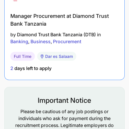
Add Alistair Group to the supplier list
Manager Procurement at Diamond Trust
Handing over leads to relevant KAM
Bank Tanzania
by
Diamond Trust Bank Tanzania (DTB)
in
Tenders
Banking
Business
Procurement
Assist in formulation and presentation of tender
strategy with BD Lead for agreement.
Full Time
Dar es Salaam
Create tender action plan and team.
2
days left to apply
Provide template and then project manage
tender process.
Important Notice
Ownership and development of tender master
Please be cautious of any job postings or
Representing Company at relevant local
individuals who ask for payment during the
networking events, attending client meetings as
recruitment process. Legitimate employers do