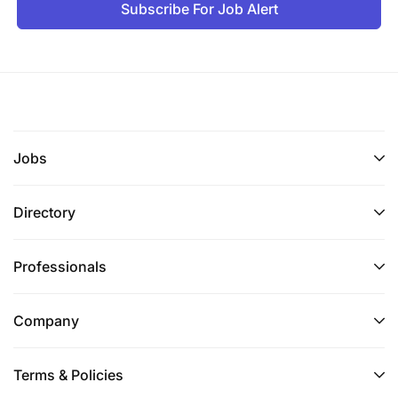
Subscribe For Job Alert
Jobs
Directory
Professionals
Company
Terms & Policies