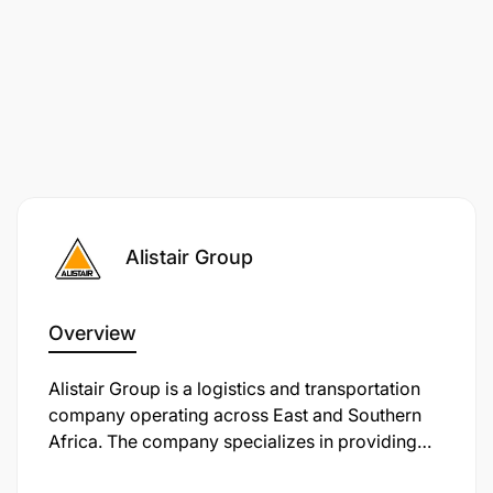
Alistair Group
Overview
Alistair Group is a logistics and transportation
company operating across East and Southern
Africa. The company specializes in providing
efficient, reliable, and secure transport solutions