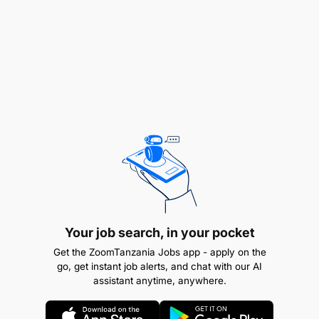
Filtering all incoming requests on quote me;
ensuring someone is responsible for each
quotation and that every quote is turned around
Your job search, in your pocket
in 24 hours (KPI)
Get the ZoomTanzania Jobs app - apply on the
go, get instant job alerts, and chat with our AI
Administrative lead for the quote calculator.
assistant anytime, anywhere.
Owning addition of any rates / trips