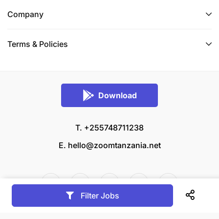
Company
Terms & Policies
Download
T. +255748711238
E.
hello@zoomtanzania.net
Filter Jobs