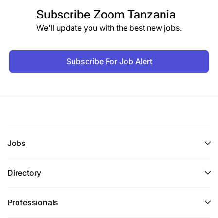
Subscribe
Zoom Tanzania
We'll update you with the best new jobs.
Subscribe For Job Alert
Jobs
Directory
Professionals