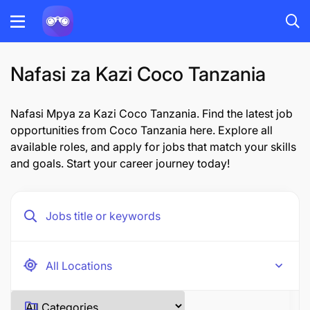
Nafasi za Kazi Coco Tanzania
Nafasi Mpya za Kazi Coco Tanzania. Find the latest job
opportunities from Coco Tanzania here. Explore all
available roles, and apply for jobs that match your skills
and goals. Start your career journey today!