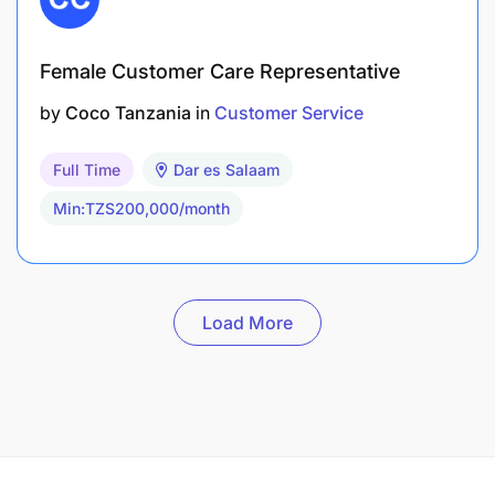
Female Customer Care Representative
by
Coco Tanzania
in
Customer Service
Full Time
Dar es Salaam
Min:TZS200,000/month
Load More