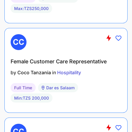
Max:TZS250,000
Female Customer Care Representative
by
Coco Tanzania
in
Hospitality
Full Time
Dar es Salaam
Min:TZS 200,000