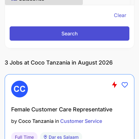
Clear
Search
3
Jobs at Coco Tanzania in August 2026
Female Customer Care Representative
by
Coco Tanzania
in
Customer Service
Full Time
Dar es Salaam