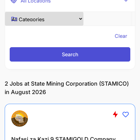
Clear
Search
2
Jobs at State Mining Corporation (STAMICO)
in August 2026
Nafasi za Kazi 9 STAMIGOLD Company