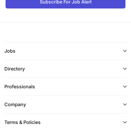
Subscribe For Job Alert
Jobs
Directory
Professionals
Company
Terms & Policies