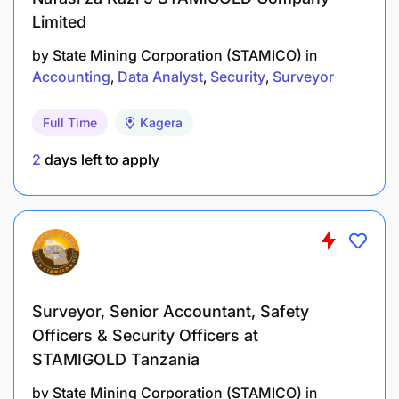
Limited
by
State Mining Corporation (STAMICO)
in
Accounting
Data Analyst
Security
Surveyor
Full Time
Kagera
2
days left to apply
Surveyor, Senior Accountant, Safety
Officers & Security Officers at
STAMIGOLD Tanzania
by
State Mining Corporation (STAMICO)
in