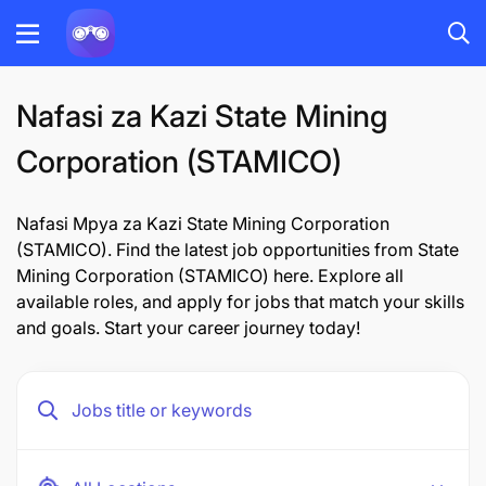
Nafasi za Kazi State Mining
Corporation (STAMICO)
Nafasi Mpya za Kazi State Mining Corporation
(STAMICO). Find the latest job opportunities from State
Mining Corporation (STAMICO) here. Explore all
available roles, and apply for jobs that match your skills
and goals. Start your career journey today!