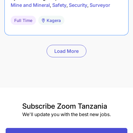
Mine and Mineral
Safety
Security
Surveyor
Full Time
Kagera
Load More
Subscribe
Zoom Tanzania
We'll update you with the best new jobs.