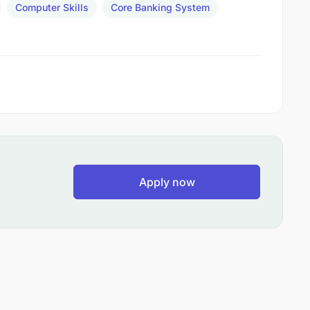
Computer Skills
Core Banking System
Apply now