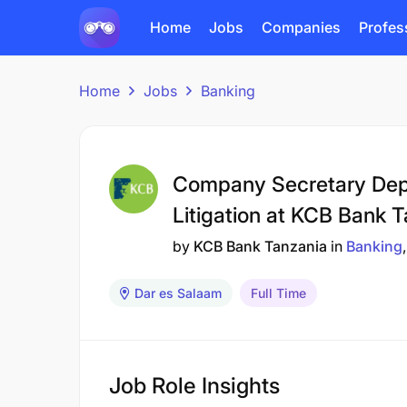
Home
Jobs
Companies
Profes
Home
Jobs
Banking
Company Secretary Dep
Litigation at KCB Bank 
by
KCB Bank Tanzania
in
Banking
Dar es Salaam
Full Time
Job Role Insights