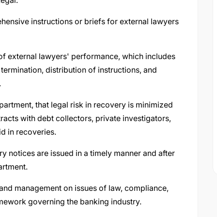
egal.
ensive instructions or briefs for external lawyers
of external lawyers' performance, which includes
rmination, distribution of instructions, and
.
artment, that legal risk in recovery is minimized
cts with debt collectors, private investigators,
id in recoveries.
y notices are issued in a timely manner and after
artment.
s and management on issues of law, compliance,
mework governing the banking industry.