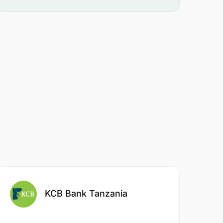
KCB Bank Tanzania