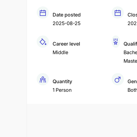
Date posted
Clo
2025-08-25
202
Career level
Quali
Middle
Bache
Maste
Quantity
Gen
1 Person
Bot