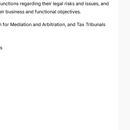
nctions regarding their legal risks and issues, and
ir business and functional objectives.
 for Mediation and Arbitration, and Tax Tribunals
ts