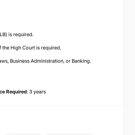
LB) is required.
 the High Court is required.
Laws, Business Administration, or Banking.
ce Required
: 3 years