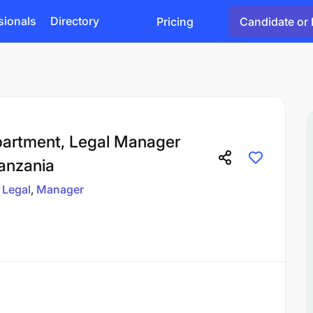
sionals
Directory
Pricing
Candidate or 
artment, Legal Manager
Tanzania
Legal
Manager