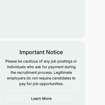
Important Notice
Please be cautious of any job postings or
individuals who ask for payment during
the recruitment process. Legitimate
employers do not require candidates to
pay for job opportunities.
Learn More