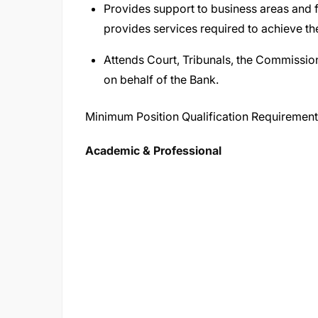
Provides support to business areas and fu
provides services required to achieve the
Attends Court, Tribunals, the Commission
on behalf of the Bank.
Minimum Position Qualification Requiremen
Academic & Professional