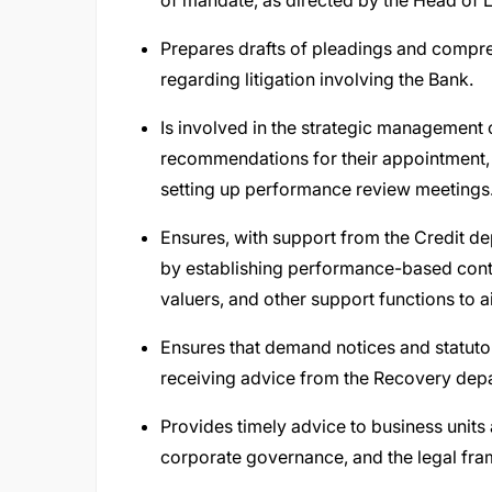
of mandate, as directed by the Head of L
Prepares drafts of pleadings and compreh
regarding litigation involving the Bank.
Is involved in the strategic management 
recommendations for their appointment, te
setting up performance review meetings
Ensures, with support from the Credit dep
by establishing performance-based contra
valuers, and other support functions to a
Ensures that demand notices and statutor
receiving advice from the Recovery dep
Provides timely advice to business unit
corporate governance, and the legal fra