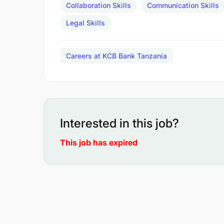
Collaboration Skills
Communication Skills
Legal Skills
Careers at KCB Bank Tanzania
Interested in this job?
This job has expired