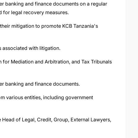
ther banking and finance documents on a regular
ed for legal recovery measures.
d their mitigation to promote KCB Tanzania's
associated with litigation.
 for Mediation and Arbitration, and Tax Tribunals
ther banking and finance documents.
om various entities, including government
he Head of Legal, Credit, Group, External Lawyers,