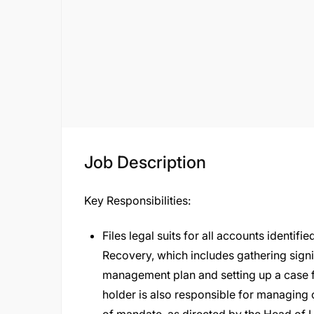
Job Description
Key Responsibilities:
Files legal suits for all accounts identifi
Recovery, which includes gathering sign
management plan and setting up a case fi
holder is also responsible for managing 