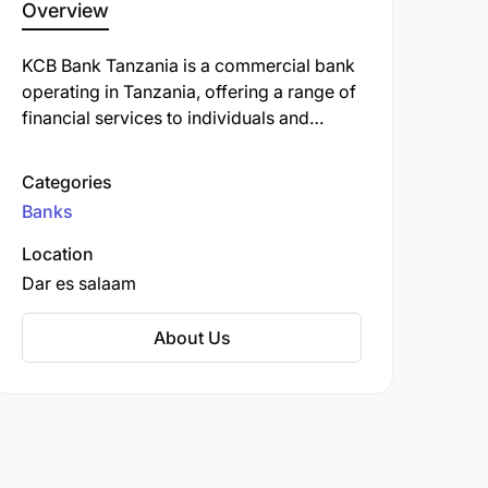
Overview
KCB Bank Tanzania is a commercial bank
operating in Tanzania, offering a range of
financial services to individuals and
businesses. It is a subsidiary of KCB
Group, a leading financial services
Categories
provider headquartered in Nairobi, Kenya,
Banks
with operations across East Africa.
Location
Dar es salaam
About Us