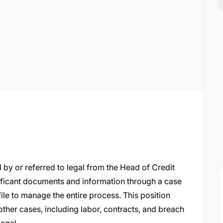
ed by or referred to legal from the Head of Credit
ificant documents and information through a case
le to manage the entire process. This position
other cases, including labor, contracts, and breach