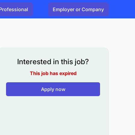
Professional
Employer or Company
Interested in this job?
This job has expired
Apply now