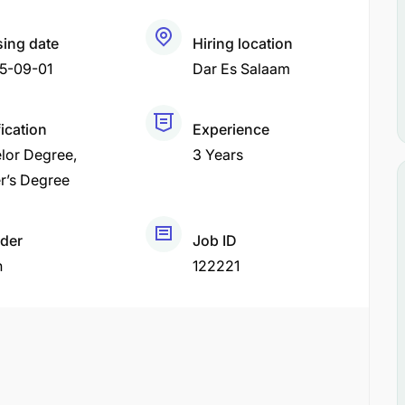
sing date
Hiring location
5-09-01
Dar Es Salaam
fication
Experience
lor Degree
3 Years
r’s Degree
der
Job ID
h
122221