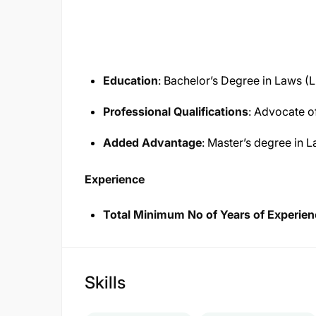
Education
: Bachelor’s Degree in Laws (L
Professional Qualifications
: Advocate of
Added Advantage
: Master’s degree in 
Experience
Total Minimum No of Years of Experien
Skills