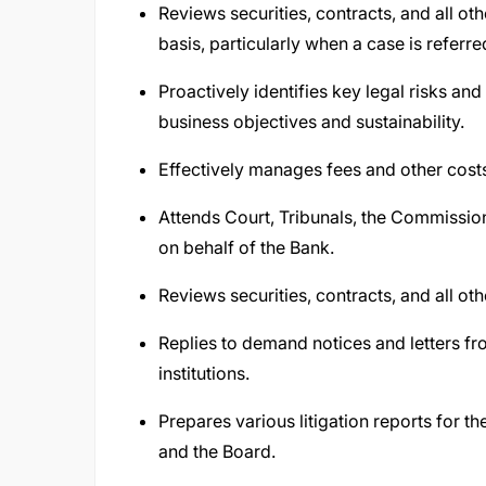
Reviews securities, contracts, and all o
basis, particularly when a case is referr
Proactively identifies key legal risks an
business objectives and sustainability.
Effectively manages fees and other costs 
Attends Court, Tribunals, the Commission
on behalf of the Bank.
Reviews securities, contracts, and all o
Replies to demand notices and letters fr
institutions.
Prepares various litigation reports for t
and the Board.