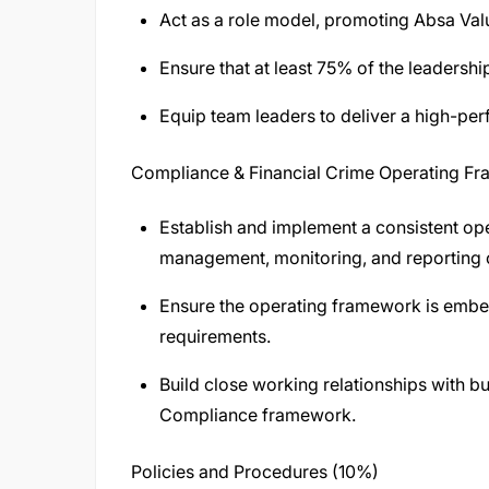
Act as a role model, promoting Absa Val
Ensure that at least 75% of the leadershi
Equip team leaders to deliver a high-per
Compliance & Financial Crime Operating F
Establish and implement a consistent ope
management, monitoring, and reporting o
Ensure the operating framework is embed
requirements.
Build close working relationships with b
Compliance framework.
Policies and Procedures (10%)