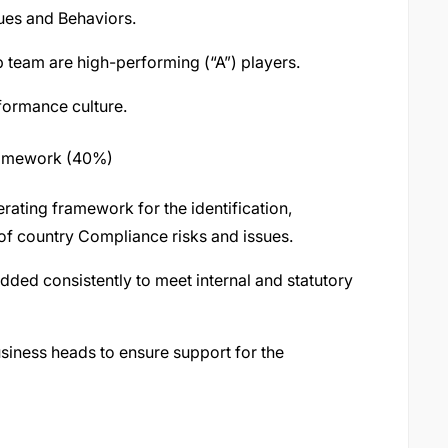
ues and Behaviors.
p team are high-performing (“A”) players.
formance culture.
ramework (40%)
rating framework for the identification,
f country Compliance risks and issues.
ded consistently to meet internal and statutory
usiness heads to ensure support for the