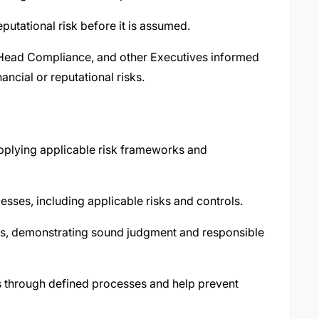
utational risk before it is assumed.
ead Compliance, and other Executives informed
ncial or reputational risks.
applying applicable risk frameworks and
sses, including applicable risks and controls.
es, demonstrating sound judgment and responsible
ues through defined processes and help prevent