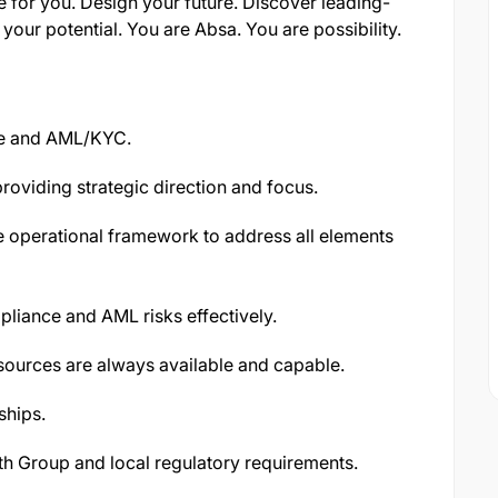
e for you. Design your future. Discover leading-
your potential. You are Absa. You are possibility.
ce and AML/KYC.
oviding strategic direction and focus.
e operational framework to address all elements
liance and AML risks effectively.
ources are always available and capable.
ships.
h Group and local regulatory requirements.