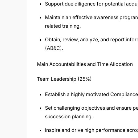
Support due diligence for potential acqui
Maintain an effective awareness progra
related training.
Obtain, review, analyze, and report info
(AB&C).
Main Accountabilities and Time Allocation
Team Leadership (25%)
Establish a highly motivated Complianc
Set challenging objectives and ensure
succession planning.
Inspire and drive high performance acros