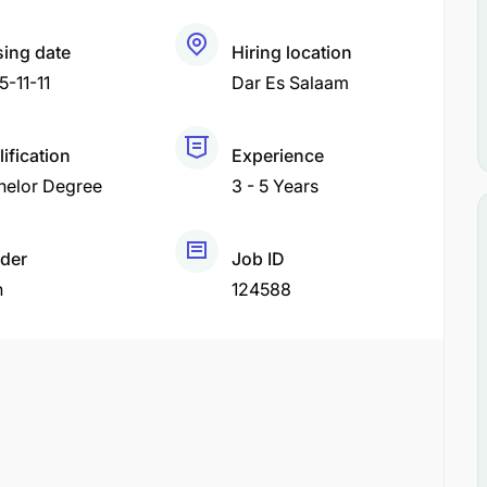
sing date
Hiring location
-11-11
Dar Es Salaam
ification
Experience
helor Degree
3 - 5 Years
der
Job ID
h
124588