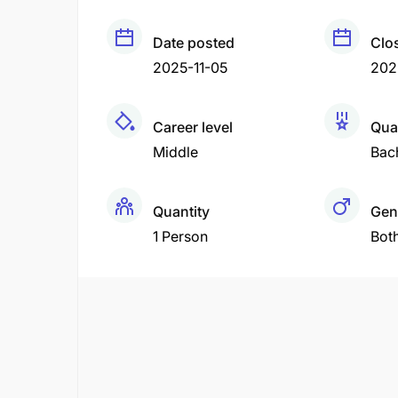
Date posted
Clo
2025-11-05
2025
Career level
Qual
Middle
Bac
Quantity
Gen
1 Person
Bot