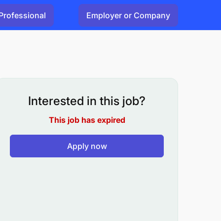
Professional
Employer or Company
Interested in this job?
This job has expired
Apply now