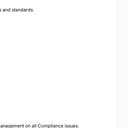
s and standards.
management on all Compliance issues.