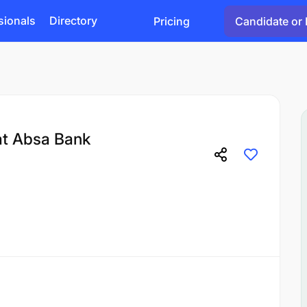
sionals
Directory
Pricing
Candidate or 
at Absa Bank