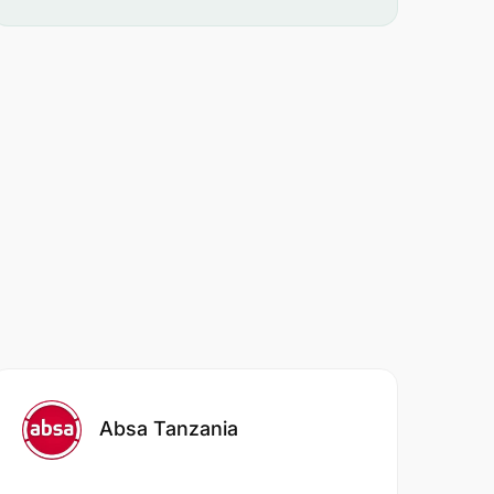
Absa Tanzania