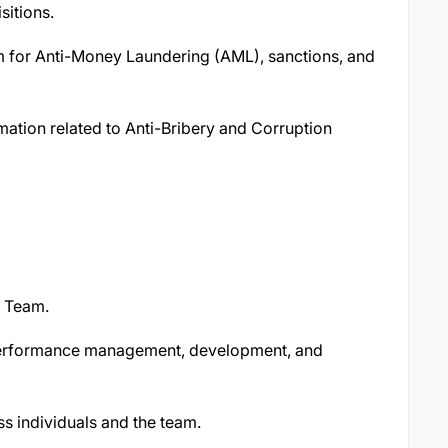
sitions.
m for Anti-Money Laundering (AML), sanctions, and
rmation related to Anti-Bribery and Corruption
e Team.
 performance management, development, and
s individuals and the team.