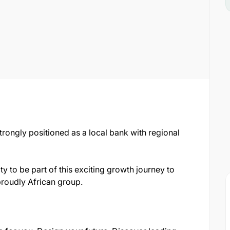
strongly positioned as a local bank with regional
ty to be part of this exciting growth journey to
proudly African group.