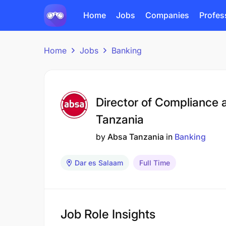
Home
Jobs
Companies
Profes
Home
Jobs
Banking
Director of Compliance 
Tanzania
by
Absa Tanzania
in
Banking
Dar es Salaam
Full Time
Job Role Insights