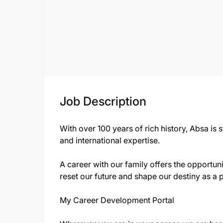
Job Description
With over 100 years of rich history, Absa is 
and international expertise.
A career with our family offers the opportuni
reset our future and shape our destiny as a 
My Career Development Portal