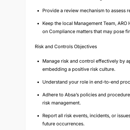
Provide a review mechanism to assess rep
Keep the local Management Team, ARO H
on Compliance matters that may pose fina
Risk and Controls Objectives
Manage risk and control effectively by 
embedding a positive risk culture.
Understand your role in end-to-end proce
Adhere to Absa’s policies and procedur
risk management.
Report all risk events, incidents, or iss
future occurrences.