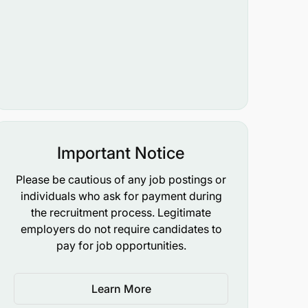
Important Notice
Please be cautious of any job postings or
individuals who ask for payment during
the recruitment process. Legitimate
employers do not require candidates to
pay for job opportunities.
Learn More