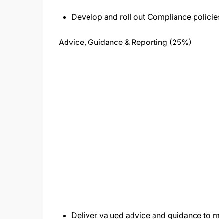
Develop and roll out Compliance policie
Advice, Guidance & Reporting (25%)
Deliver valued advice and guidance to 