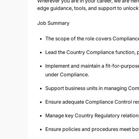
Wherever you are in your career, we are her
edge guidance, tools, and support to unlock 
Job Summary
The scope of the role covers Complian
Lead the Country Compliance function, pr
Implement and maintain a fit-for-purpos
under Compliance.
Support business units in managing Comp
Ensure adequate Compliance Control res
Manage key Country Regulatory relation
Ensure policies and procedures meet bot