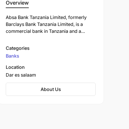
Overview
Absa Bank Tanzania Limited, formerly
Barclays Bank Tanzania Limited, is a
commercial bank in Tanzania and a
subsidiary of South Africa-based Absa
Group Limited. ABT is licensed by the
Categories
Bank of Tanzania, the country's central
Banks
bank and national banking regulator.
Location
Dar es salaam
About Us