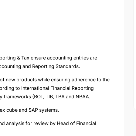
eporting & Tax ensure accounting entries are
 Accounting and Reporting Standards.
of new products while ensuring adherence to the
ding to International Financial Reporting
ory frameworks (BOT, TIB, TBA and NBAA.
Flex cube and SAP systems.
and analysis for review by Head of Financial