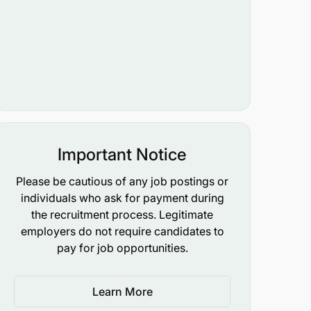
Important Notice
Please be cautious of any job postings or
individuals who ask for payment during
the recruitment process. Legitimate
employers do not require candidates to
pay for job opportunities.
Learn More