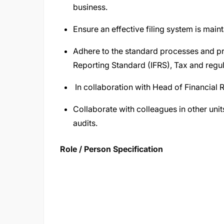
business.
Ensure an effective filing system is maint
Adhere to the standard processes and pr
Reporting Standard (IFRS), Tax and regul
In collaboration with Head of Financial R
Collaborate with colleagues in other unit
audits.
Role / Person Specification