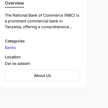
Overview
The National Bank of Commerce (NBC) is
a prominent commercial bank in
Tanzania, offering a comprehensive
range of financial services, including
personal, retail, business, corporate, and
Categories
investment banking. Established in 1967,
Banks
NBC has a rich history and is one of the
oldest banks in the country.
Location
Dar es salaam
About Us