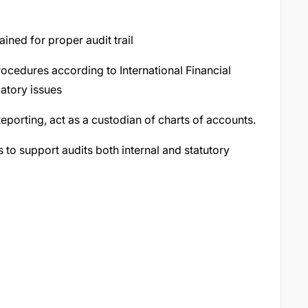
ained for proper audit trail
ocedures according to International Financial
atory issues
eporting, act as a custodian of charts of accounts.
s to support audits both internal and statutory