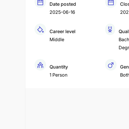
Date posted
Clo
2025-06-16
202
Career level
Qual
Middle
Bach
Deg
Quantity
Gen
1 Person
Bot