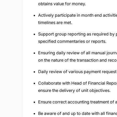
obtains value for money.
Actively participate in month end activit
timelines are met.
Support group reporting as required by 
specified commentaries or reports.
Ensuring daily review of all manual jour
on the nature of the transaction and re
Daily review of various payment reques
Collaborate with Head of Financial Repo
ensure the delivery of unit objectives.
Ensure correct accounting treatment of 
Be aware of and up to date with all fina