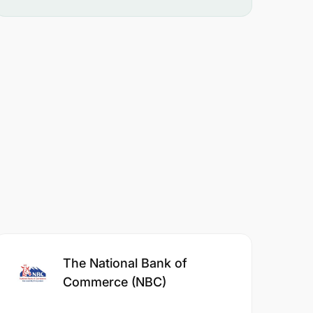
The National Bank of
Commerce (NBC)