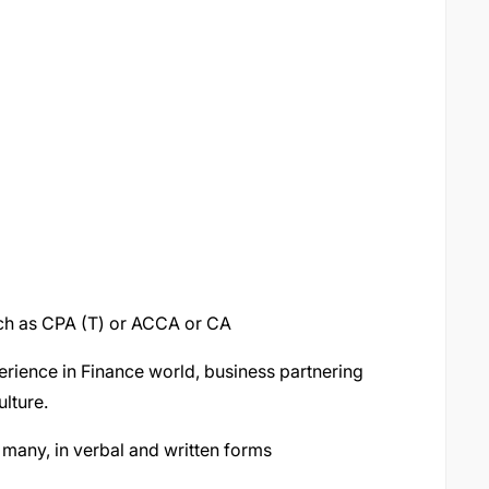
uch as CPA (T) or ACCA or CA
erience in Finance world, business partnering
lture.
 many, in verbal and written forms