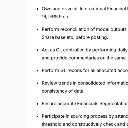
Own and drive all International Financial
16, IFRS 9 etc.
Perform reconciliation of modal outputs 
Share base etc. before posting.
Act as GL controller, by performing dail
and provide commentaries on the same.
Perform GL recons for all allocated acco
Review trends in consolidated informati
consistency of data
Ensure accurate Financials Segmentatio
Participate in sourcing process by atte
threshold and constructively check and 