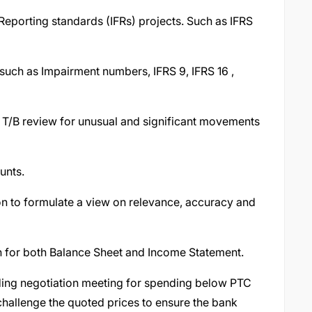
 Reporting standards (IFRs) projects. Such as IFRS
such as Impairment numbers, IFRS 9, IFRS 16 ,
y T/B review for unusual and significant movements
unts.
on to formulate a view on relevance, accuracy and
n for both Balance Sheet and Income Statement.
nding negotiation meeting for spending below PTC
challenge the quoted prices to ensure the bank