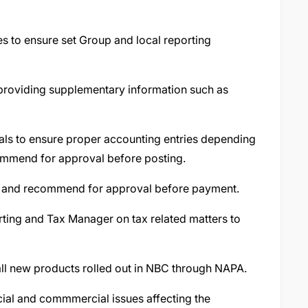
ies to ensure set Group and local reporting
providing supplementary information such as
nals to ensure proper accounting entries depending
commend for approval before posting.
t and recommend for approval before payment.
rting and Tax Manager on tax related matters to
all new products rolled out in NBC through NAPA.
ncial and commmercial issues affecting the