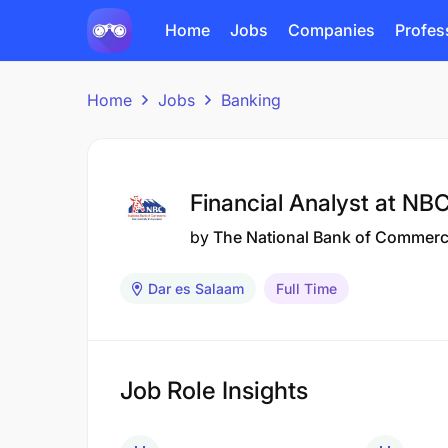
Home
Jobs
Companies
Profes
Home
Jobs
Banking
Financial Analyst at NB
by
The National Bank of Commer
Dar es Salaam
Full Time
Job Role Insights