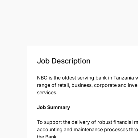
Job Description
NBC is the oldest serving bank in Tanzania 
range of retail, business, corporate and i
services.
Job Summary
To support the delivery of robust financia
accounting and maintenance processes thro
the Bank.