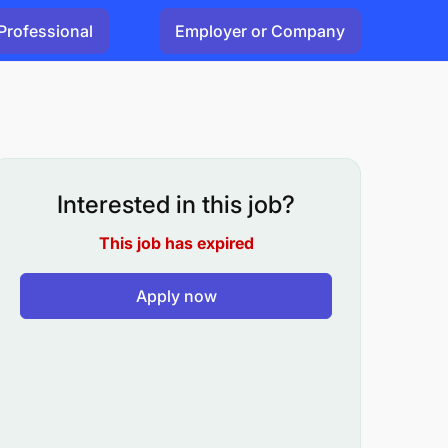
Professional
Employer or Company
Interested in this job?
This job has expired
Apply now