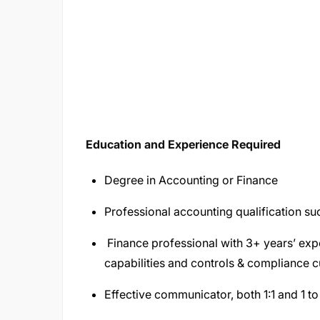
Education and Experience Required
Degree in Accounting or Finance
Professional accounting qualification s
Finance professional with 3+ years’ exp
capabilities and controls & compliance cu
Effective communicator, both 1:1 and 1 to