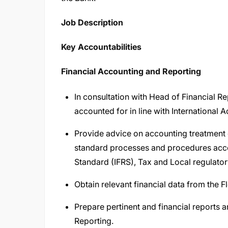
Job Description​
Key Accountabilities
Financial Accounting and Reporting
In consultation with Head of Financial R
accounted for in line with International
Provide advice on accounting treatment 
standard processes and procedures accor
Standard (IFRS), Tax and Local regulat
Obtain relevant financial data from the 
Prepare pertinent and financial reports 
Reporting.