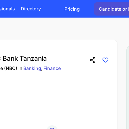
sionals
Directory
Pricing
Candidate or 
C Bank Tanzania
ce (NBC)
in
Banking
Finance