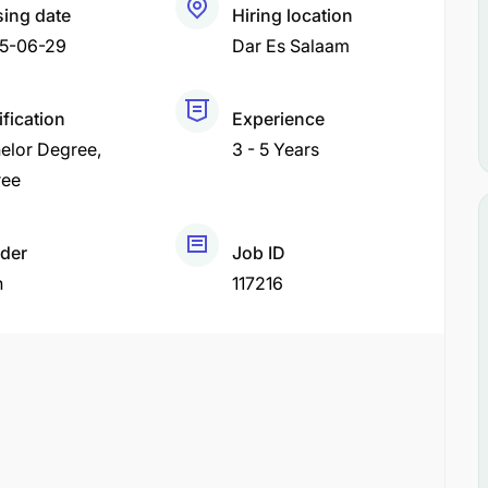
sing date
Hiring location
5-06-29
Dar Es Salaam
ification
Experience
elor Degree
3 - 5 Years
ree
der
Job ID
h
117216