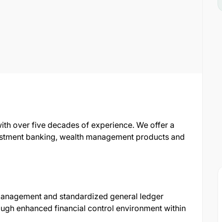
with over five decades of experience. We offer a
nvestment banking, wealth management products and
l management and standardized general ledger
ugh enhanced financial control environment within