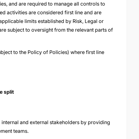
ties, and are required to manage all controls to
d activities are considered first line and are
applicable limits established by Risk, Legal or
e are subject to oversight from the relevant parts of
ject to the Policy of Policies) where first line
 split
a internal and external stakeholders by providing
ement teams.