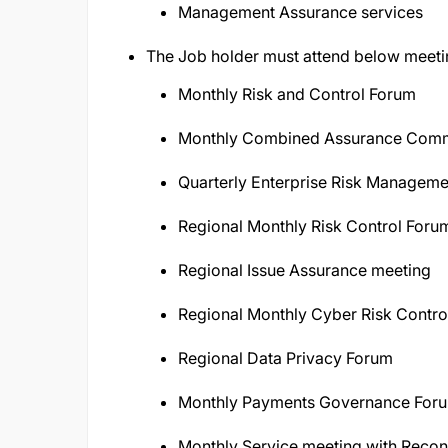
Management Assurance services
The Job holder must attend below meeti
Monthly Risk and Control Forum
Monthly Combined Assurance Comm
Quarterly Enterprise Risk Managem
Regional Monthly Risk Control Foru
Regional Issue Assurance meeting
Regional Monthly Cyber Risk Contro
Regional Data Privacy Forum
Monthly Payments Governance For
Monthly Service meeting with Reco