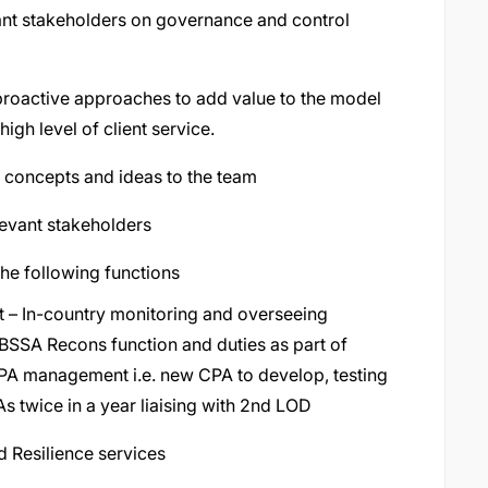
vant stakeholders on governance and control
proactive approaches to add value to the model
igh level of client service.
d concepts and ideas to the team
levant stakeholders
he following functions
– In-country monitoring and overseeing
h BSSA Recons function and duties as part of
CPA management i.e. new CPA to develop, testing
 twice in a year liaising with 2nd LOD
d Resilience services