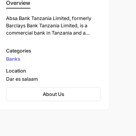
Overview
Absa Bank Tanzania Limited, formerly
Barclays Bank Tanzania Limited, is a
commercial bank in Tanzania and a
subsidiary of South Africa-based Absa
Group Limited. ABT is licensed by the
Categories
Bank of Tanzania, the country's central
Banks
bank and national banking regulator.
Location
Dar es salaam
About Us