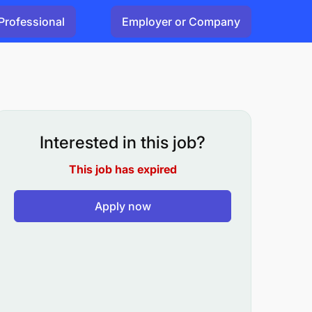
Professional
Employer or Company
Interested in this job?
This job has expired
Apply now