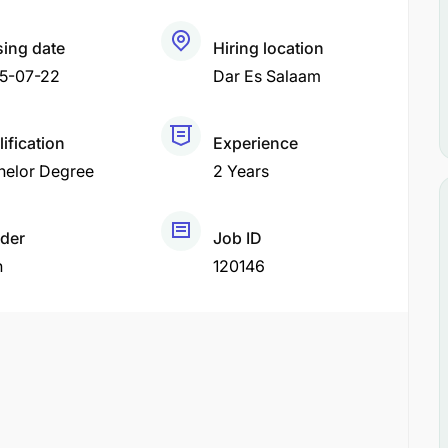
sing date
Hiring location
5-07-22
Dar Es Salaam
ification
Experience
helor Degree
2 Years
der
Job ID
h
120146