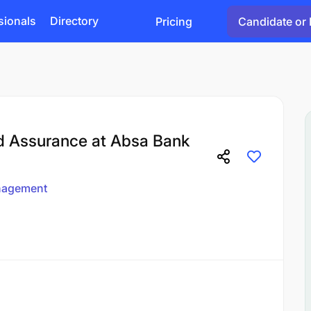
sionals
Directory
Pricing
Candidate or 
d Assurance at Absa Bank
agement