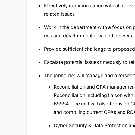
Effectively communication with all rele
related issues
Work in the department with a focus on 
risk and development area and deliver a h
Provide sufficient challenge to propose
Escalate potential issues timeously to re
The jobholder will manage and oversee t
Reconciliation and CPA management 
Reconciliation including liaison wit
BSSSA. The unit will also focus on 
and compiling current CPAs and RCAs
Cyber Security & Data Protection an