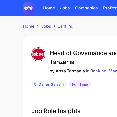
Home
Jobs
Companies
Profes
Home
Jobs
Banking
Head of Governance an
Tanzania
by
Absa Tanzania
in
Banking
Man
Dar es Salaam
Full Time
Job Role Insights