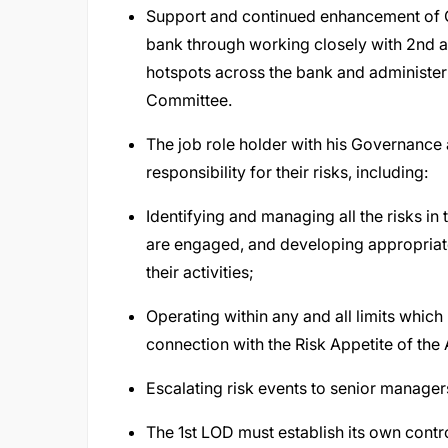
Support and continued enhancement of 
bank through working closely with 2nd a
hotspots across the bank and administe
Committee.
The job role holder with his Governance 
responsibility for their risks, including:
Identifying and managing all the risks in 
are engaged, and developing appropriat
their activities;
Operating within any and all limits which
connection with the Risk Appetite of the 
Escalating risk events to senior manager
The 1st LOD must establish its own control