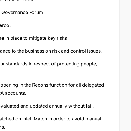
nd Governance Forum
erco.
e in place to mitigate key risks
ance to the business on risk and control issues.
ur standards in respect of protecting people,
appening in the Recons function for all delegated
A accounts.
valuated and updated annually without fail.
tched on IntelliMatch in order to avoid manual
ns.