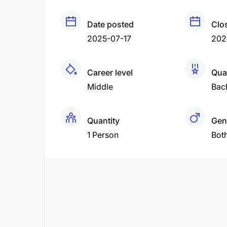
Date posted
Clo
2025-07-17
202
Career level
Qual
Middle
Bac
Quantity
Gen
1 Person
Bot