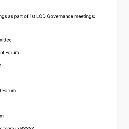
ngs as part of 1st LOD Governance meetings:
ittee
ent Forum
m
l Forum
um
ns team in BSSSA