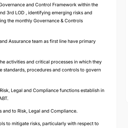
Governance and Control Framework within the
nd 3rd LOD , identifying emerging risks and
ring the monthly Governance & Controls
and Assurance team as first line have primary
the activities and critical processes in which they
e standards, procedures and controls to govern
 Risk, Legal and Compliance functions establish in
ABT.
s and to Risk, Legal and Compliance.
s to mitigate risks, particularly with respect to