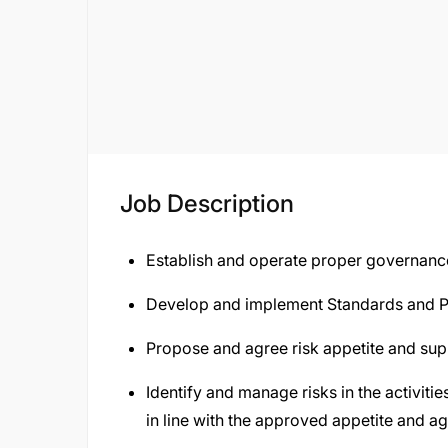
Job Description
Establish and operate proper governanc
Develop and implement Standards and P
Propose and agree risk appetite and supp
Identify and manage risks in the activiti
in line with the approved appetite and ag