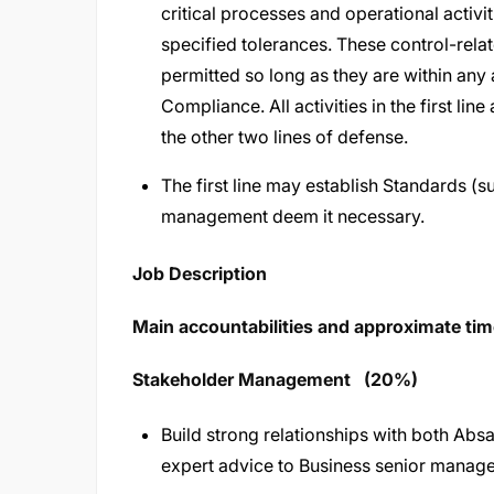
critical processes and operational activi
specified tolerances. These control-relate
permitted so long as they are within any 
Compliance. All activities in the first lin
the other two lines of defense.
The first line may establish Standards (sub
management deem it necessary.
Job Description
Main accountabilities and approximate time
Stakeholder Management (20%)
Build strong relationships with both Abs
expert advice to Business senior manag