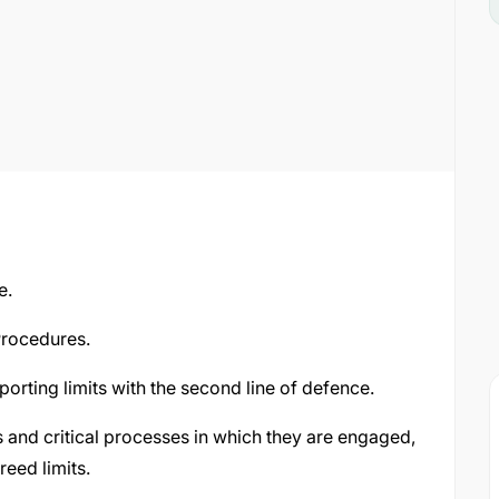
e.
rocedures.
orting limits with the second line of defence.
es and critical processes in which they are engaged,
reed limits.