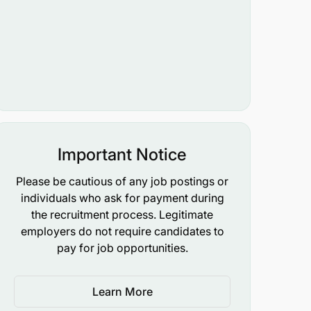
Important Notice
Please be cautious of any job postings or
individuals who ask for payment during
the recruitment process. Legitimate
employers do not require candidates to
pay for job opportunities.
Learn More