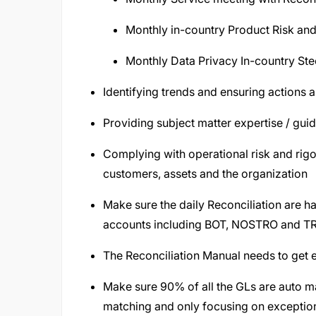
Monthly in-country Product Risk a
Monthly Data Privacy In-country Ste
Identifying trends and ensuring actions ar
Providing subject matter expertise / guid
Complying with operational risk and rigo
customers, assets and the organization
Make sure the daily Reconciliation are h
accounts including BOT, NOSTRO and TR
The Reconciliation Manual needs to get e
Make sure 90% of all the GLs are auto ma
matching and only focusing on exceptio