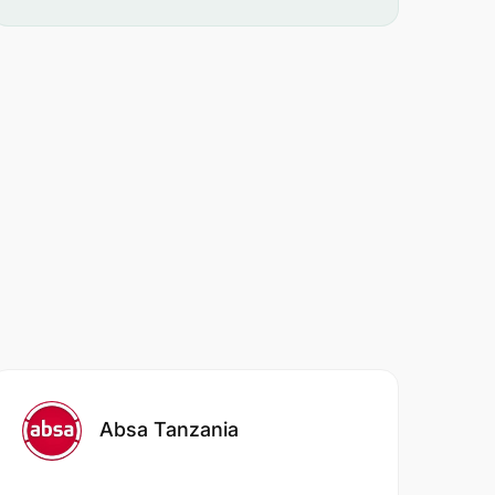
Absa Tanzania