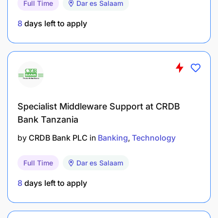
Full Time
Dar es Salaam
8
days left to apply
Specialist Middleware Support at CRDB
Bank Tanzania
by
CRDB Bank PLC
in
Banking
Technology
Lead R&D initiatives to explore emerging
technologies, industry trends, and best
Full Time
Dar es Salaam
practices that inform product innovation.
8
days left to apply
Conduct market research and feasibility studies
to validate new product ideas and pilot