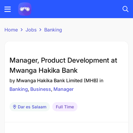
Home
Jobs
Banking
Manager, Product Development at
Mwanga Hakika Bank
by
Mwanga Hakika Bank Limited (MHB)
in
Banking
Business
Manager
Dar es Salaam
Full Time