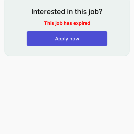
Oversee and document comprehensive
Interested in this job?
customer journeys to ensure all product and
service interactions are clearly defined.
This job has expired
Process Documentation and Improvement:
Apply now
Design, draw, and maintain comprehensive
process flows and workflows for product and
service development.
Conduct gemba walks to observe operations on
the ground, identify process gaps, and capture
real-time insights.
Document as-is processes and develop to-be
process maps to drive continuous improvement
and operational excellence.