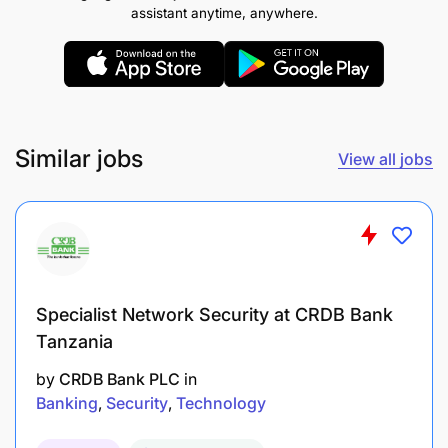
assistant anytime, anywhere.
Manage the full product development lifecycle
from ideation and design to launch and post-
launch performance analysis.
Collaborate with in-house software
Similar jobs
development teams to ensure technical
View all jobs
feasibility and timely execution.
Research & Development:
Specialist Network Security at CRDB Bank
Tanzania
by
CRDB Bank PLC
in
Banking
Security
Technology