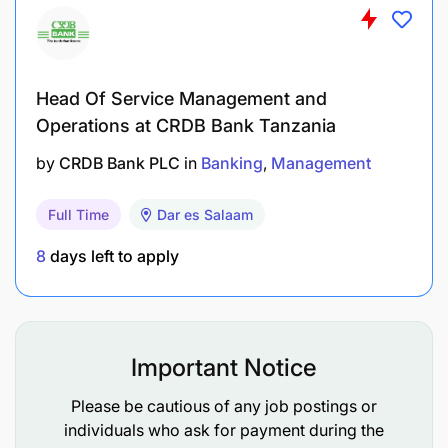
innovative concepts.
Establish strategic partnerships with external
stakeholders, academic institutions, or
Head Of Service Management and
technology vendors to foster collaborative
Operations at CRDB Bank Tanzania
innovation.
by
CRDB Bank PLC
in
Banking
Management
Develop proof-of-concept projects and iterate
on new ideas to ensure continuous product
Full Time
Dar es Salaam
improvement and competitive differentiation.
8
days left to apply
Cross-Functional Collaboration:
Act as a liaison among product development,
Important Notice
project management, and software
development teams to ensure cohesive project
Please be cautious of any job postings or
execution.
individuals who ask for payment during the