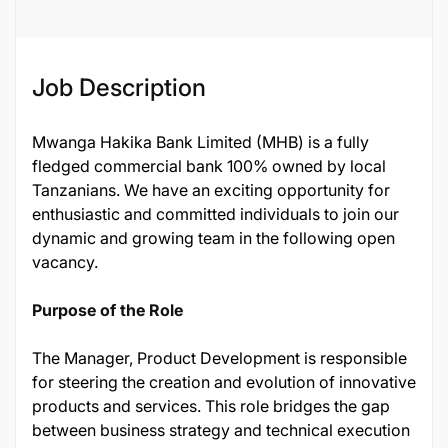
Job Description
Mwanga Hakika Bank Limited (MHB) is a fully
fledged commercial bank 100% owned by local
Tanzanians. We have an exciting opportunity for
enthusiastic and committed individuals to join our
dynamic and growing team in the following open
vacancy.
Purpose of the Role
The Manager, Product Development is responsible
for steering the creation and evolution of innovative
products and services. This role bridges the gap
between business strategy and technical execution