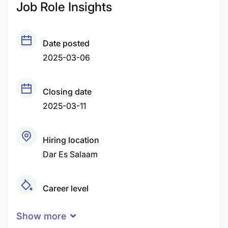
Job Role Insights
Date posted
2025-03-06
Closing date
2025-03-11
Hiring location
Dar Es Salaam
Career level
Senior
Show more