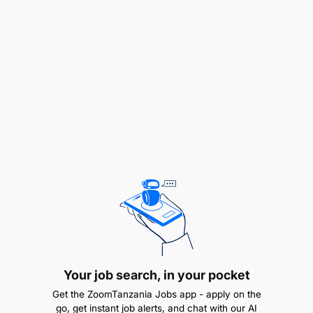
UI/UX and Design Oversight:
Lead the creation of UI/UX elements, including
wireframes and prototypes, ensuring alignment
with the banks overall branding and customer
experience standards.
Apply design thinking principles to ideate,
prototype, and refine innovative product
concepts.
Facilitate design thinking workshops to
integrate cross-functional insights and iterative
user feedback.
Your job search, in your pocket
Get the ZoomTanzania Jobs app - apply on the
Product Lifecycle Management:
go, get instant job alerts, and chat with our AI