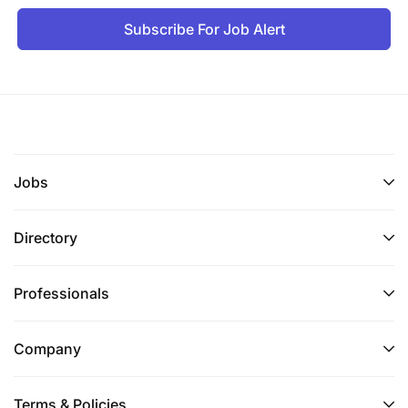
Knowledge and Skills
Subscribe For Job Alert
Proficiency in UI/UX design tools (e.g., Sketch,
Figma, Adobe XD).
Strong understanding of process mapping,
documentation tools, and agile methodologies.
Excellent analytical, problem-solving, and data-
Jobs
driven decision-making abilities.
Directory
Strong communication and interpersonal skills,
with a capacity to collaborate effectively across
Professionals
diverse teams.
Proven leadership skills with a commitment to
Company
mentoring and team development.
Terms & Policies