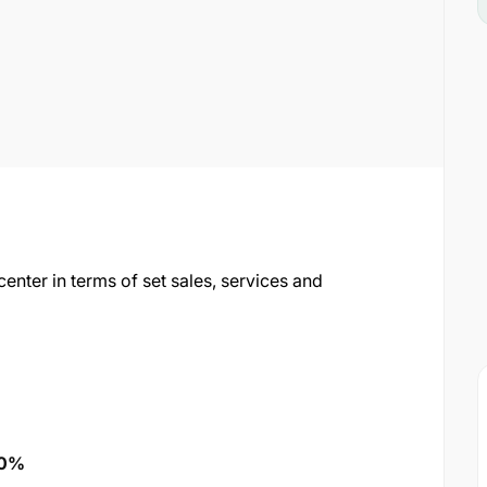
nter in terms of set sales, services and
20%