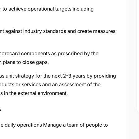
 to achieve operational targets including
nt against industry standards and create measures
corecard components as prescribed by the
n plans to close gaps.
s unit strategy for the next 2-3 years by providing
oducts or services and an assessment of the
anges in the external environment.
%
ive daily operations Manage a team of people to