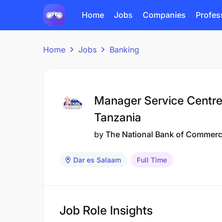
Home
Jobs
Companies
Profes
Home
Jobs
Banking
Manager Service Centre
Tanzania
by
The National Bank of Commer
Dar es Salaam
Full Time
Job Role Insights