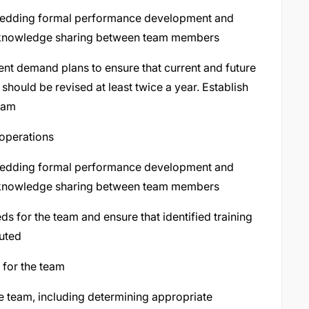
bedding formal performance development and
 knowledge sharing between team members
ent demand plans to ensure that current and future
hould be revised at least twice a year. Establish
team
 operations
bedding formal performance development and
 knowledge sharing between team members
 for the team and ensure that identified training
uted
 for the team
e team, including determining appropriate