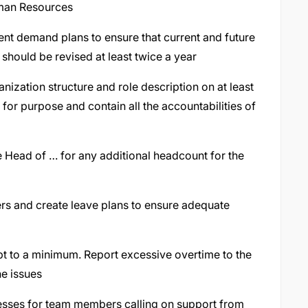
uman Resources
ent demand plans to ensure that current and future
should be revised at least twice a year
ization structure and role description on at least
t for purpose and contain all the accountabilities of
e Head of … for any additional headcount for the
s and create leave plans to ensure adequate
ept to a minimum. Report excessive overtime to the
he issues
ocesses for team members calling on support from