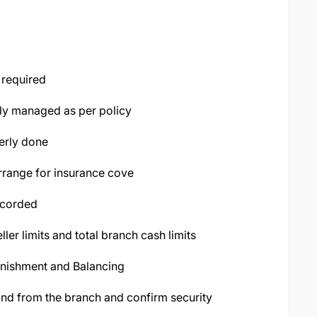
 required
rly managed as per policy
erly done
arrange for insurance cove
ecorded
eller limits and total branch cash limits
enishment and Balancing
d from the branch and confirm security