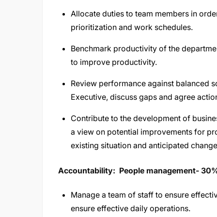
Allocate duties to team members in order
prioritization and work schedules.
Benchmark productivity of the departme
to improve productivity.
Review performance against balanced s
Executive, discuss gaps and agree actio
Contribute to the development of busines
a view on potential improvements for pr
existing situation and anticipated ch
Accountability: People management- 30
Manage a team of staff to ensure effect
ensure effective daily operations.