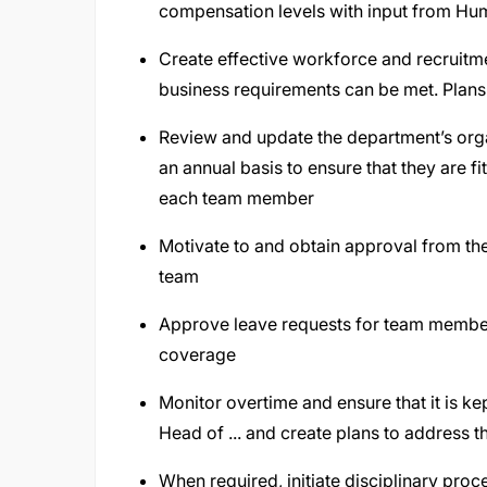
compensation levels with input from H
Create effective workforce and recruitm
business requirements can be met. Plans 
Review and update the department’s organ
an annual basis to ensure that they are fi
each team member
Motivate to and obtain approval from th
team
Approve leave requests for team member
coverage
Monitor overtime and ensure that it is k
Head of ... and create plans to address t
When required, initiate disciplinary pr