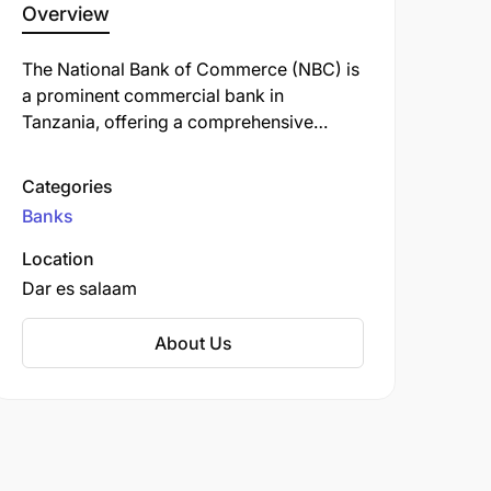
Overview
The National Bank of Commerce (NBC) is
a prominent commercial bank in
Tanzania, offering a comprehensive
range of financial services, including
personal, retail, business, corporate, and
Categories
investment banking. Established in 1967,
Banks
NBC has a rich history and is one of the
oldest banks in the country.
Location
Dar es salaam
About Us