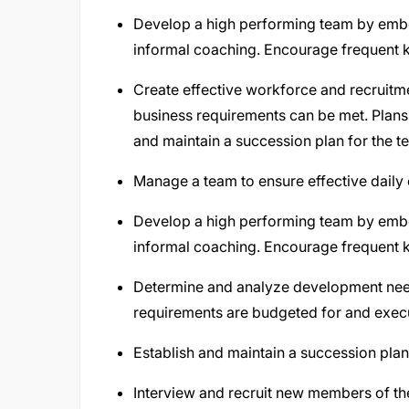
Develop a high performing team by em
informal coaching. Encourage frequent
Create effective workforce and recruitm
business requirements can be met. Plans s
and maintain a succession plan for the 
Manage a team to ensure effective daily
Develop a high performing team by em
informal coaching. Encourage frequent
Determine and analyze development needs
requirements are budgeted for and exec
Establish and maintain a succession plan
Interview and recruit new members of th