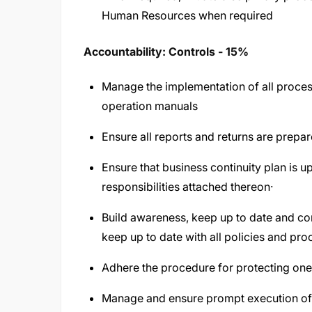
Human Resources when required
Accountability: Controls - 15%
Manage the implementation of all process
operation manuals
Ensure all reports and returns are prep
Ensure that business continuity plan is up
responsibilities attached thereon·
Build awareness, keep up to date and c
keep up to date with all policies and pro
Adhere the procedure for protecting o
Manage and ensure prompt execution o