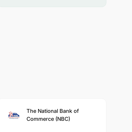
The National Bank of
Commerce (NBC)