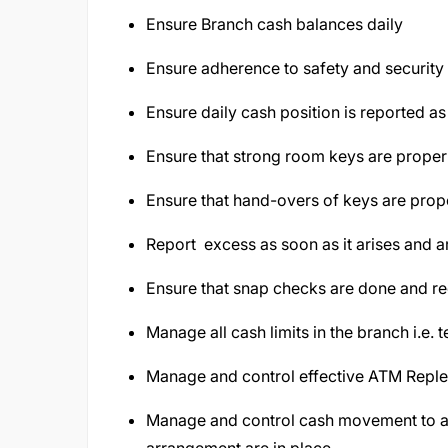
Ensure Branch cash balances daily
Ensure adherence to safety and security
Ensure daily cash position is reported as
Ensure that strong room keys are prope
Ensure that hand-overs of keys are prop
Report excess as soon as it arises and 
Ensure that snap checks are done and r
Manage all cash limits in the branch i.e. t
Manage and control effective ATM Repl
Manage and control cash movement to an