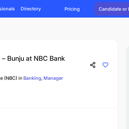
sionals
Directory
Pricing
Candidate or 
 – Bunju at NBC Bank
ce (NBC)
in
Banking
Manager