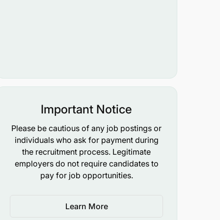
Important Notice
Please be cautious of any job postings or
individuals who ask for payment during
the recruitment process. Legitimate
employers do not require candidates to
pay for job opportunities.
Learn More