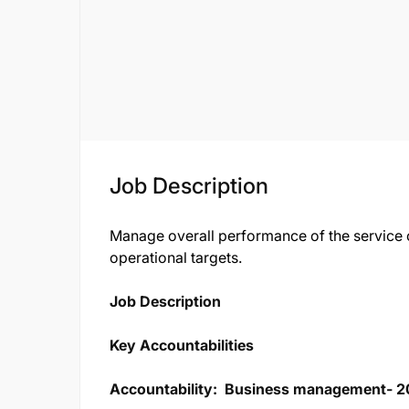
Job Description
Manage overall performance of the service ce
operational targets.
Job Description​
Key Accountabilities
Accountability:
Business management- 