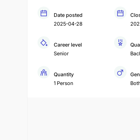
Date posted
Clo
2025-04-28
202
Career level
Qual
Senior
Bac
Quantity
Gen
1 Person
Bot