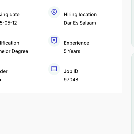
sing date
Hiring location
5-05-12
Dar Es Salaam
ification
Experience
helor Degree
5 Years
der
Job ID
h
97048