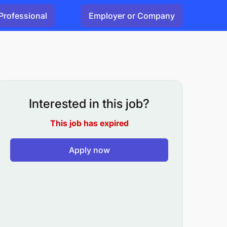
Professional
Employer or Company
Interested in this job?
This job has expired
Apply now