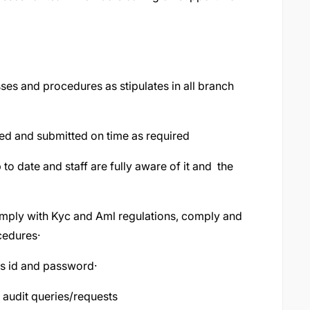
es and procedures as stipulates in all branch
ared and submitted on time as required
 to date and staff are fully aware of it and the
omply with Kyc and Aml regulations, comply and
cedures·
nes id and password·
f audit queries/requests