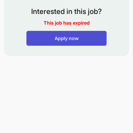
Interested in this job?
Principle Responsibilities
This job has expired
Apply now