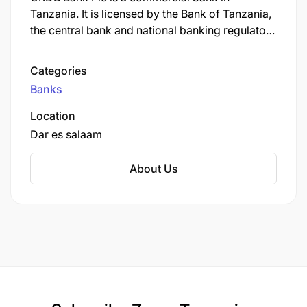
Only Shortlisted Candidates will be Contacted.
Tanzania. It is licensed by the Bank of Tanzania,
the central bank and national banking regulator.
Deadline
As of September 2022, CRDB Bank was the
largest commercial bank in Tanzania.
Categories
2026-06-30
Banks
Employment Terms
Location
Dar es salaam
PERMANENT
About Us