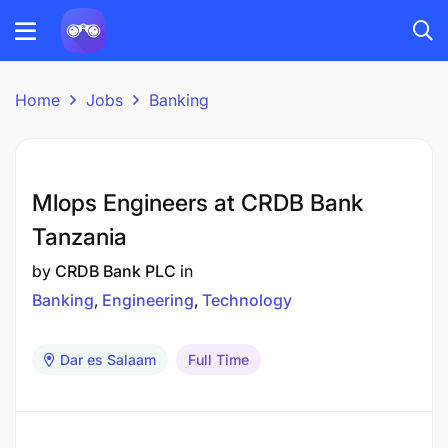
Home
Jobs
Banking
Mlops Engineers at CRDB Bank
Tanzania
by
CRDB Bank PLC
in
Banking
Engineering
Technology
Dar es Salaam
Full Time