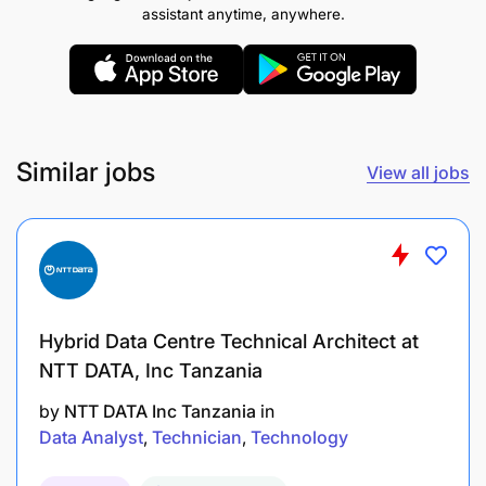
assistant anytime, anywhere.
Manage cluster resources, storage scaling, and
compute environments to balance performance
with infrastructure costs.
MLOps Strategy & Automated CI/CD Lifecycles.
Similar jobs
View all jobs
Design and enforce automated CI/CD pipelines
for deploying Machine Learning models as
highly available, production-grade
microservices/APIs.
Implement automated infrastructure to track
Hybrid Data Centre Technical Architect at
model telemetry, monitoring API latency,
NTT DATA, Inc Tanzania
prediction accuracy, and data/concept drift in
by
NTT DATA Inc Tanzania
in
real-time.
Data Analyst
Technician
Technology
Own the orchestration and containerization