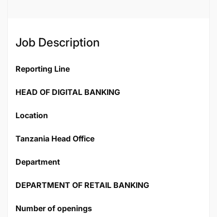
Job Description
Reporting Line
HEAD OF DIGITAL BANKING
Location
Tanzania Head Office
Department
DEPARTMENT OF RETAIL BANKING
Number of openings