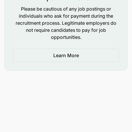
distributed processing environments using
Please be cautious of any job postings or
PySpark.
individuals who ask for payment during the
recruitment process. Legitimate employers do
The ability to design modular, decoupled data
not require candidates to pay for job
architectures that prevent systemic bottlenecks.
opportunities.
A strong "infrastructure as code" and
automation-first mindset; a refusal to accept
Learn More
manual, fragile deployment steps.
Ability to negotiate infrastructure access,
security clearances, and server resource
allocations with centralized corporate IT
divisions.
Flexible and adoptive to market dynamics and
experimentation.