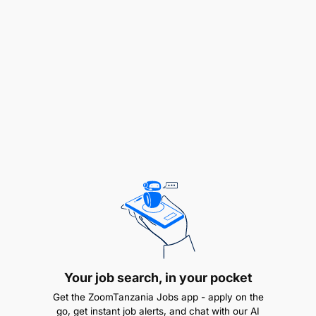
Infrastructure Architecture & Data Engineering
Leadership.
Oversee the architecture and optimization of the
department's persistent data platforms,
including distributed object storage, Hive
Metastores, and relational databases.
Work with the Senior Data Engineer to ensure
that robust, containerized data pipelines (e.g.,
PySpark workflows running on
Your job search, in your pocket
Docker/Kubernetes) are optimized for low-
Get the ZoomTanzania Jobs app - apply on the
latency transaction processing.
go, get instant job alerts, and chat with our AI