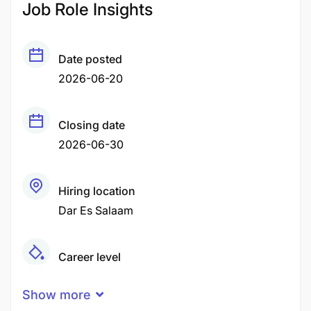
Job Role Insights
Date posted
2026-06-20
Closing date
2026-06-30
Hiring location
Dar Es Salaam
Career level
Middle
Show more