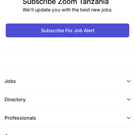
Subscribe
Zoom Tanzania
We'll update you with the best new jobs.
Subscribe For Job Alert
Jobs
Directory
Professionals