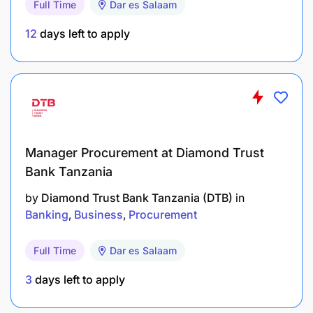
Full Time
Dar es Salaam
strategy (Docker, Kubernetes) to guarantee that
environments match perfectly from a data
12
days left to apply
scientist's local sandbox to the production
cluster.
Act as the critical operational bridge linking the
Data Science Manager (who designs the
models) and the BI Manager (who consumes the
Manager Procurement at Diamond Trust
data assets) with the bank’s core Core Banking
Bank Tanzania
IT and Security teams.
by
Diamond Trust Bank Tanzania (DTB)
in
Qualifications Required
Banking
Business
Procurement
Bachelor’s in Computer Science, Information
Full Time
Dar es Salaam
Technology, Software Engineering, Data
3
days left to apply
Engineering, or a related technical field.