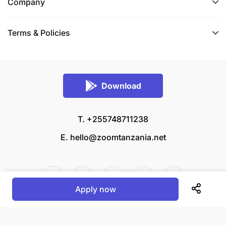
Company
Terms & Policies
Download
T. +255748711238
E.
hello@zoomtanzania.net
Apply now
© 2026 Zoom Tanzania All rights reserved.