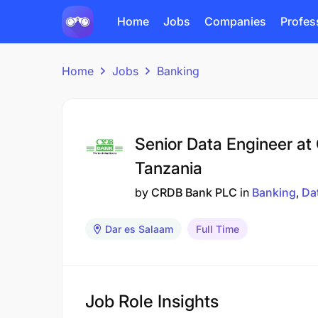
Home
Jobs
Companies
Profes
Home
Jobs
Banking
Senior Data Engineer a
Tanzania
by
CRDB Bank PLC
in
Banking
Da
Dar es Salaam
Full Time
Job Role Insights