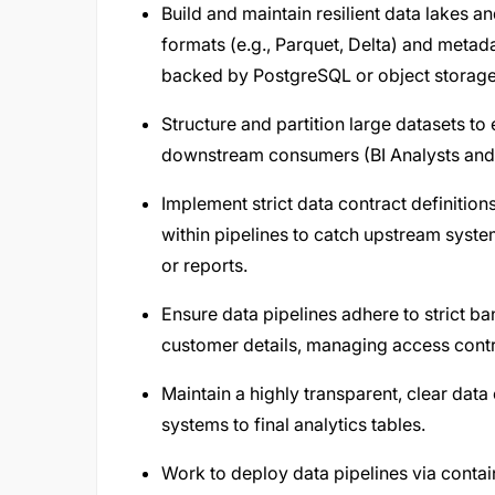
Build and maintain resilient data lakes
formats (e.g., Parquet, Delta) and meta
backed by PostgreSQL or object storage
Structure and partition large datasets t
downstream consumers (BI Analysts and 
Implement strict data contract definition
within pipelines to catch upstream sys
or reports.
Ensure data pipelines adhere to strict b
customer details, managing access control
Maintain a highly transparent, clear dat
systems to final analytics tables.
Work to deploy data pipelines via conta