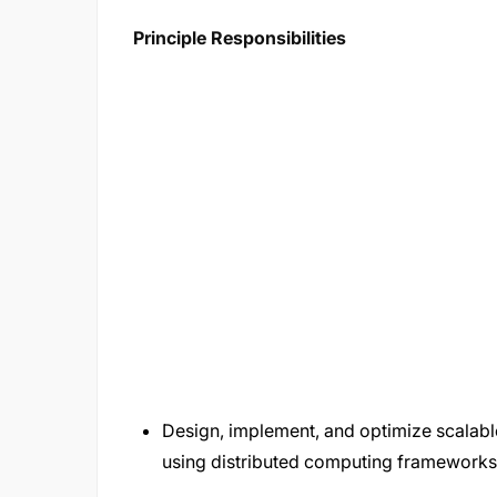
Principle Responsibilities
Design, implement, and optimize scalable
using distributed computing frameworks