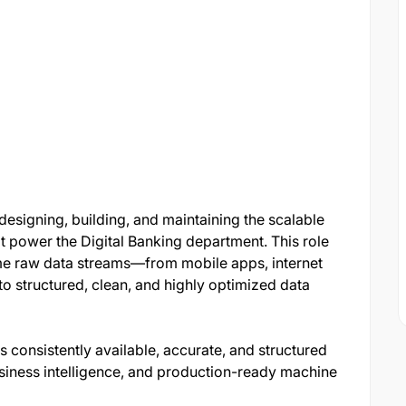
designing, building, and maintaining the scalable
t power the Digital Banking department. This role
ume raw data streams—from mobile apps, internet
 structured, clean, and highly optimized data
s consistently available, accurate, and structured
siness intelligence, and production-ready machine