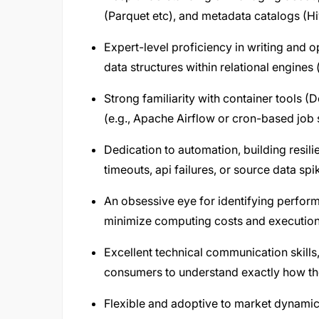
(Parquet etc), and metadata catalogs (H
Expert-level proficiency in writing and 
data structures within relational engines 
Strong familiarity with container tools
(e.g., Apache Airflow or cron-based job 
Dedication to automation, building resil
timeouts, api failures, or source data sp
An obsessive eye for identifying perform
minimize computing costs and execution
Excellent technical communication skills
consumers to understand exactly how th
Flexible and adoptive to market dynamic