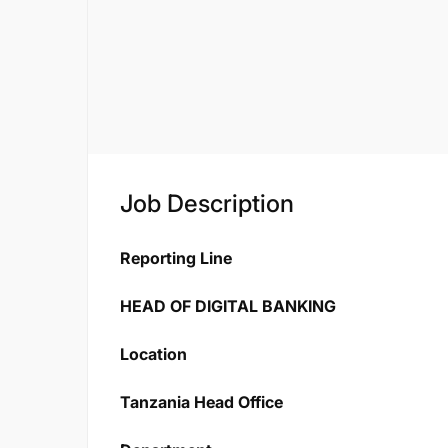
Job Description
Reporting Line
HEAD OF DIGITAL BANKING
Location
Tanzania Head Office