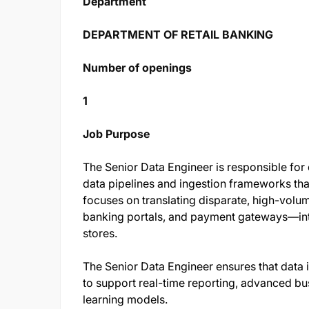
Department
DEPARTMENT OF RETAIL BANKING
Number of openings
1
Job Purpose
The Senior Data Engineer is responsible for 
data pipelines and ingestion frameworks tha
focuses on translating disparate, high-vol
banking portals, and payment gateways—into
stores.
The Senior Data Engineer ensures that data i
to support real-time reporting, advanced bu
learning models.