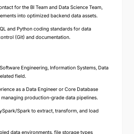
contact for the BI Team and Data Science Team,
uirements into optimized backend data assets.
SQL and Python coding standards for data
control (Git) and documentation.
Software Engineering, Information Systems, Data
elated field.
erience as a Data Engineer or Core Database
f managing production-grade data pipelines.
Spark/Spark to extract, transform, and load
ed data environments, file storage types