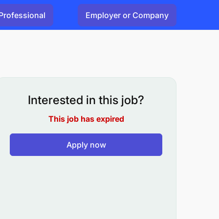
Professional
Employer or Company
Interested in this job?
This job has expired
Apply now