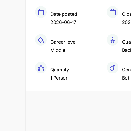
Date posted
Clo
2026-06-17
202
Career level
Qual
Middle
Bac
Quantity
Gen
1 Person
Bot