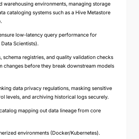
 and warehousing environments, managing storage
data cataloging systems such as a Hive Metastore
.
o ensure low-latency query performance for
Data Scientists).
s, schema registries, and quality validation checks
tem changes before they break downstream models
anking data privacy regulations, masking sensitive
 levels, and archiving historical logs securely.
a catalog mapping out data lineage from core
inerized environments (Docker/Kubernetes).