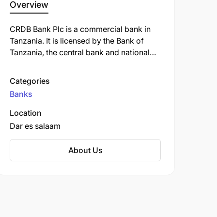
Overview
CRDB Bank Plc is a commercial bank in
Tanzania. It is licensed by the Bank of
Tanzania, the central bank and national
banking regulator. As of September 2022,
CRDB Bank was the largest commercial
Categories
bank in Tanzania.
Banks
Location
Dar es salaam
About Us