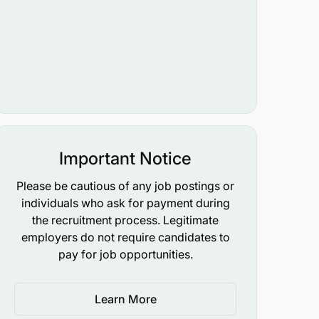
Important Notice
Please be cautious of any job postings or
individuals who ask for payment during
the recruitment process. Legitimate
employers do not require candidates to
pay for job opportunities.
Learn More