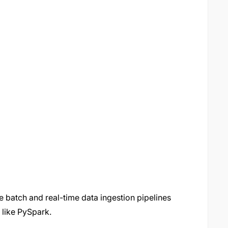
 batch and real-time data ingestion pipelines
 like PySpark.