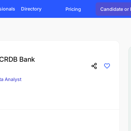
sionals
Directory
Pricing
Candidate or 
t CRDB Bank
ta Analyst