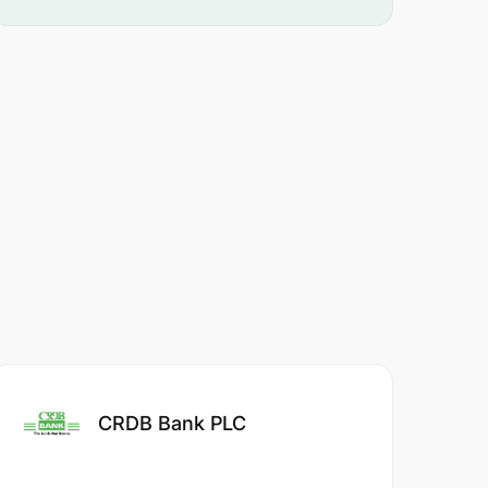
CRDB Bank PLC