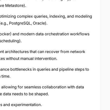
ive Metastore).
optimizing complex queries, indexing, and modeling
(e.g., PostgreSQL, Oracle).
 (Docker) and modern data orchestration workflows
scheduling).
ient architectures that can recover from network
ikes without manual intervention.
ance bottlenecks in queries and pipeline steps to
 time.
, allowing for seamless collaboration with data
e data needs to be shaped.
s and experimentation.