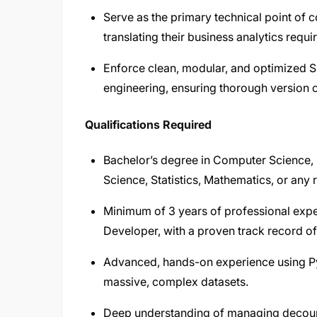
Serve as the primary technical point of 
translating their business analytics req
Enforce clean, modular, and optimized 
engineering, ensuring thorough version 
Qualifications Required
Bachelor’s degree in Computer Science, 
Science, Statistics, Mathematics, or any r
Minimum of 3 years of professional exp
Developer, with a proven track record o
Advanced, hands-on experience using Py
massive, complex datasets.
Deep understanding of managing decoupl