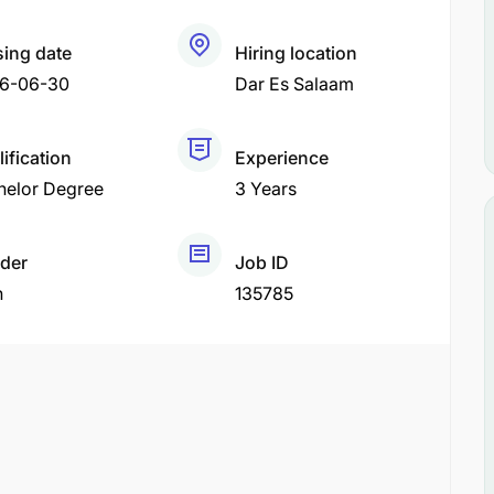
sing date
Hiring location
6-06-30
Dar Es Salaam
ification
Experience
helor Degree
3 Years
der
Job ID
h
135785