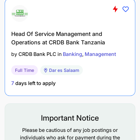
campaigns.
Planning, Budgeting & Reporting
Head Of Service Management and
Contribute to the development of the annual
Operations at CRDB Bank Tanzania
marketing and communications plan, ensuring
by
CRDB Bank PLC
in
Banking
Management
alignment with the overall business strategy.
Support the Head; Brand & Marketing in
Full Time
Dar es Salaam
managing brand, media, and promotional
7
days left to apply
budgets, ensuring prudent use of resources and
effective ROI tracking.
In collaboration with third-party research and
Important Notice
analytics partners, prepare periodic reports and
dashboards on campaign performance, brand
Please be cautious of any job postings or
health, and media effectiveness for senior
individuals who ask for payment during the