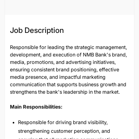
Job Description
Responsible for leading the strategic management,
development, and execution of NMB Bank's brand,
media, promotions, and advertising initiatives,
ensuring consistent brand positioning, effective
media presence, and impactful marketing
communication that supports business growth and
strengthens the bank's leadership in the market.
Main Responsibilities:
Responsible for driving brand visibility,
strengthening customer perception, and