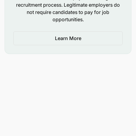
management.
recruitment process. Legitimate employers do
not require candidates to pay for job
Prepare technical reports such as brand
opportunities.
valuation, brand health studies, with
collaboration with specialized agencies.
Learn More
Leadership & Stakeholder Management