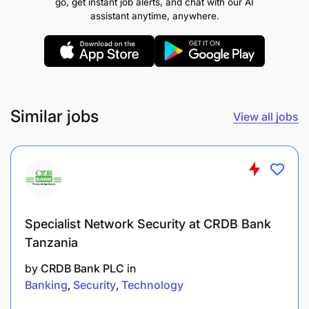
go, get instant job alerts, and chat with our AI
assistant anytime, anywhere.
Guide media planning and oversight
Promotions & Campaign Management
Oversee the planning and execution of
Similar jobs
View all jobs
promotional and tactical marketing campaigns
to drive product uptake, enhance customer
engagement, and support business objectives.
Ensure all promotions and activations comply
with regulatory requirements and internal
Specialist Network Security at CRDB Bank
approval processes.
Tanzania
Coordinate with internal stakeholders and
by
CRDB Bank PLC
in
business units to develop targeted campaign
Banking
Security
Technology
calendars aligned with business priorities and