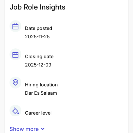
Job Role Insights
Date posted
2025-11-25
Closing date
2025-12-09
Hiring location
Dar Es Salaam
Career level
Senior
Show more