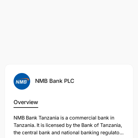
Lead and mentor a team of brand, media, and
NMB Bank PLC
promotions professionals, fostering a culture of
excellence, creativity, and accountability.
Overview
Collaborate closely with business units, digital,
retail, and product teams to ensure marketing
NMB Bank Tanzania is a commercial bank in
initiatives support commercial goals.
Tanzania. It is licensed by the Bank of Tanzania,
the central bank and national banking regulator.
Maintain strong working relationships with