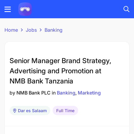
Home
Jobs
Banking
Senior Manager Brand Strategy,
Advertising and Promotion at
NMB Bank Tanzania
by
NMB Bank PLC
in
Banking
Marketing
Dar es Salaam
Full Time