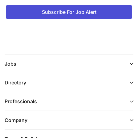
Subscribe For Job Alert
Strong understanding of banking products,
customer segments, and distribution channels
(retail, SME, corporate, digital).
Advertising and media planning processes
(traditional and digital).
Jobs
Regulatory and ethical guidelines for marketing
in financial services.
Directory
Strategic and creative thinker with strong
commercial acumen.
Professionals
Excellent communication, storytelling, and
presentation skills.
Company
Deep understanding of brand architecture,