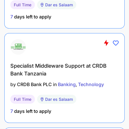
customer needs
Full Time
Dar es Salaam
7
days left to apply
Advertising & Creative Oversight
Provide strategic leadership in the development
of advertising campaigns, from creative
briefing to production and deployment.
Ensure advertising messages are compelling,
Specialist Middleware Support at CRDB
consistent with brand positioning, and reflect
Bank Tanzania
NMB's purpose and values.
by
CRDB Bank PLC
in
Banking
Technology
Oversee agency and production partners to
maintain quality, timeliness, and brand integrity
Full Time
Dar es Salaam
across all deliverables.
7
days left to apply
Evaluate advertising effectiveness and provide
insights and recommendations for future