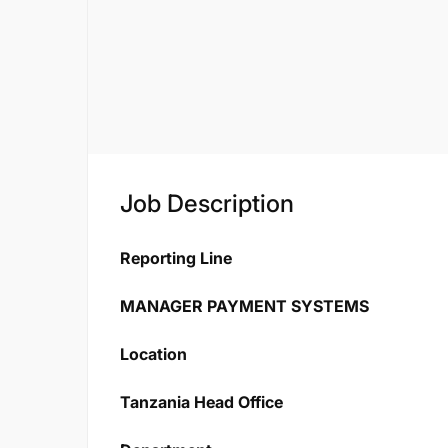
Job Description
Reporting Line
MANAGER PAYMENT SYSTEMS
Location
Tanzania Head Office