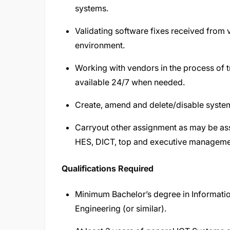
systems.
Validating software fixes received from
environment.
Working with vendors in the process of t
available 24/7 when needed.
Create, amend and delete/disable system
Carryout other assignment as may be a
HES, DICT, top and executive manageme
Qualifications Required
Minimum Bachelor’s degree in Informat
Engineering (or similar).