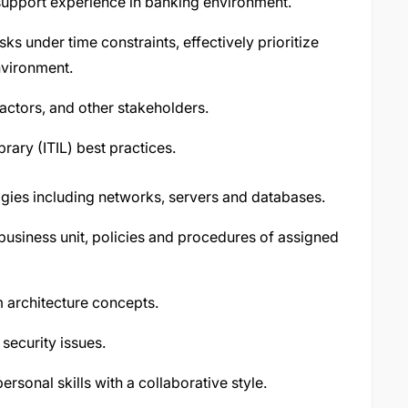
 support experience in banking environment.
ks under time constraints, effectively prioritize
nvironment.
ractors, and other stakeholders.
rary (ITIL) best practices.
ogies including networks, servers and databases.
business unit, policies and procedures of assigned
 architecture concepts.
security issues.
rsonal skills with a collaborative style.