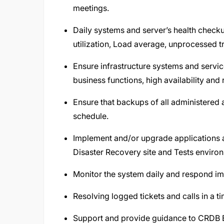
meetings.
Daily systems and server’s health check
utilization, Load average, unprocessed tr
Ensure infrastructure systems and servic
business functions, high availability and 
Ensure that backups of all administered 
schedule.
Implement and/or upgrade applications a
Disaster Recovery site and Tests enviro
Monitor the system daily and respond imm
Resolving logged tickets and calls in a 
Support and provide guidance to CRDB 