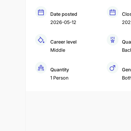
Date posted
Clo
2026-05-12
202
Career level
Qual
Middle
Bac
Quantity
Gen
1 Person
Bot