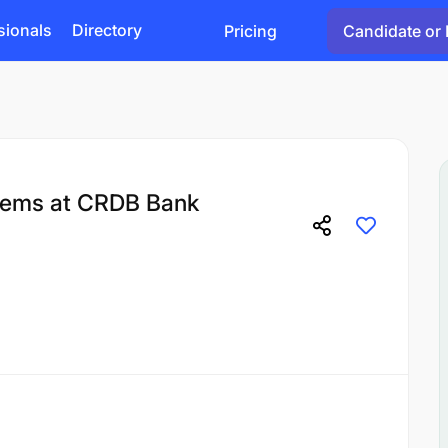
sionals
Directory
Pricing
Candidate or 
tems at CRDB Bank