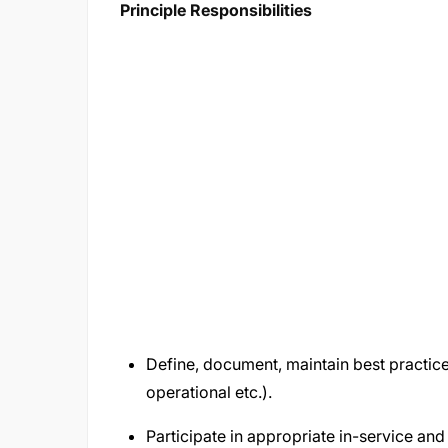
Principle Responsibilities
Define, document, maintain best practic
operational etc.).
Participate in appropriate in-service a