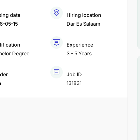
sing date
Hiring location
6-05-15
Dar Es Salaam
ification
Experience
helor Degree
3 - 5 Years
der
Job ID
h
131831