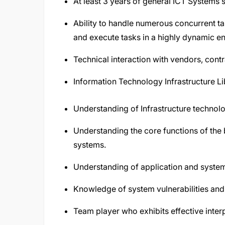
At least 3 years of general ICT Systems
Ability to handle numerous concurrent tas
and execute tasks in a highly dynamic e
Technical interaction with vendors, cont
Information Technology Infrastructure Lib
Understanding of Infrastructure technol
Understanding the core functions of the 
systems.
Understanding of application and system
Knowledge of system vulnerabilities and 
Team player who exhibits effective interpe