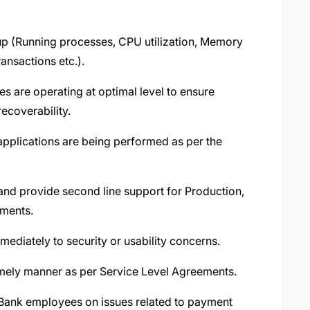
up (Running processes, CPU utilization, Memory
ansactions etc.).
es are operating at optimal level to ensure
recoverability.
applications are being performed as per the
nd provide second line support for Production,
nments.
ediately to security or usability concerns.
timely manner as per Service Level Agreements.
Bank employees on issues related to payment