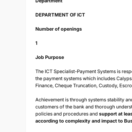
Department
DEPARTMENT OF ICT
Number of openings
1
Job Purpose
The ICT Specialist-Payment Systems is respo
the payment systems which includes Calyps
Finance, Cheque Truncation, Custody, Escro
Achievement is through systems stability and
customers of the bank and thorough understa
policies and procedures and
support at le
according to complexity and impact to Bu