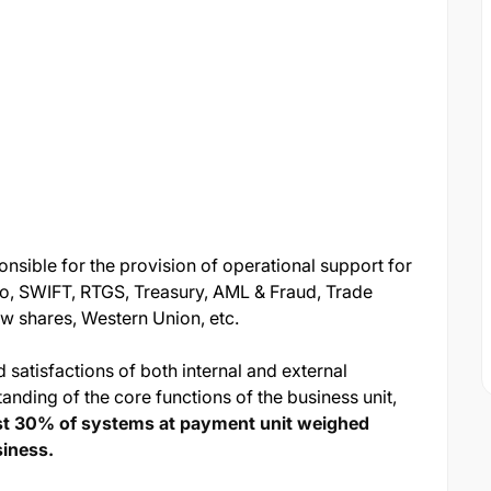
nsible for the provision of operational support for
o, SWIFT, RTGS, Treasury, AML & Fraud, Trade
w shares, Western Union, etc.
 satisfactions of both internal and external
nding of the core functions of the business unit,
ast 30% of systems at payment unit
weighed
siness.