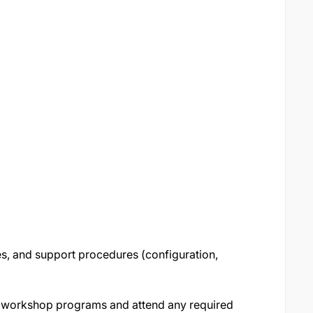
es, and support procedures (configuration,
nd workshop programs and attend any required