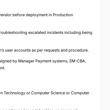
 vendor before deployment in Production
roubleshooting escalated incidents including being
’s user accounts as per requests and procedure.
ssigned by Manager Payment systems, SM-CBA,
nt.
ion Technology or Computer Science or Computer