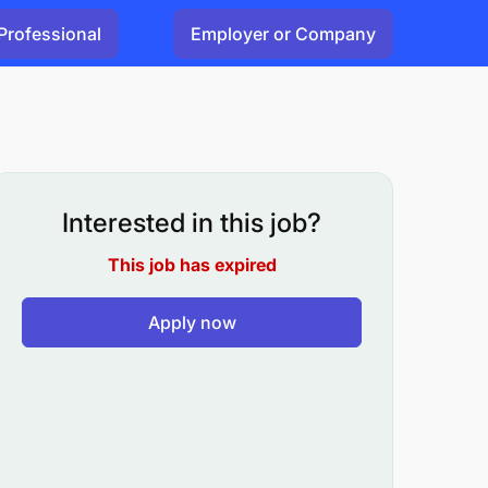
Professional
Employer or Company
Interested in this job?
This job has expired
Apply now