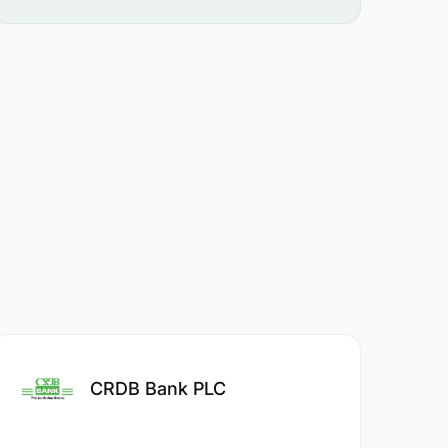
CRDB Bank PLC