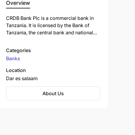
Overview
CRDB Bank Plc is a commercial bank in
Tanzania. It is licensed by the Bank of
Tanzania, the central bank and national
banking regulator. As of September 2022,
CRDB Bank was the largest commercial
Categories
bank in Tanzania.
Banks
Location
Dar es salaam
About Us