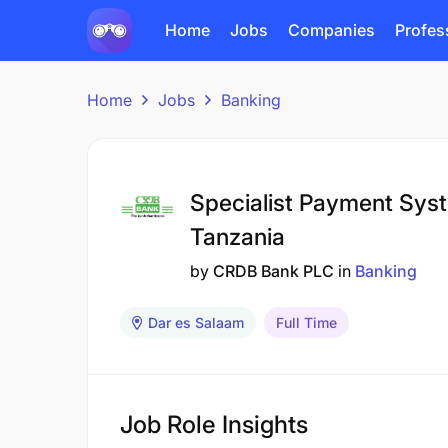
Home
Jobs
Companies
Profes
Home
Jobs
Banking
Specialist Payment Sys
Tanzania
by
CRDB Bank PLC
in
Banking
Dar es Salaam
Full Time
Job Role Insights