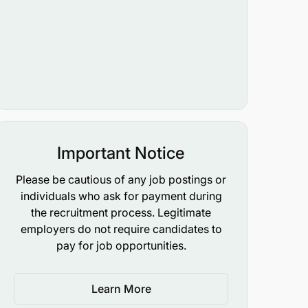
Important Notice
Please be cautious of any job postings or
individuals who ask for payment during
the recruitment process. Legitimate
employers do not require candidates to
pay for job opportunities.
Learn More