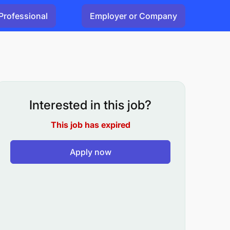
Professional
Employer or Company
Interested in this job?
This job has expired
Apply now