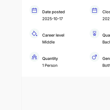
Date posted
Clo
2025-10-17
202
Career level
Qual
Middle
Bac
Quantity
Gen
1 Person
Bot