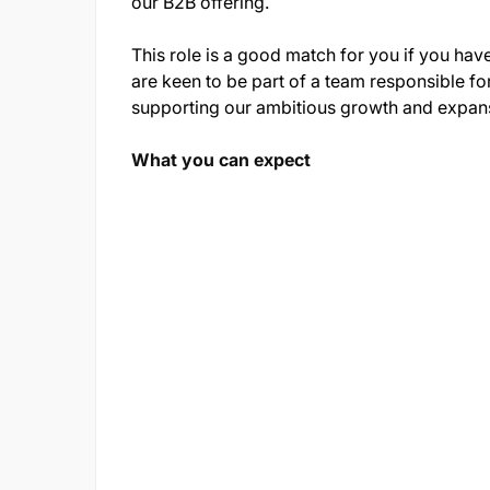
our B2B offering.
This role is a good match for you if you ha
are keen to be part of a team responsible fo
supporting our ambitious growth and expans
What you can expect