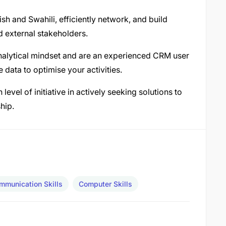
sh and Swahili, efficiently network, and build
d external stakeholders.
nalytical mindset and are an experienced CRM user
data to optimise your activities.
vel of initiative in actively seeking solutions to
hip.
mmunication Skills
Computer Skills