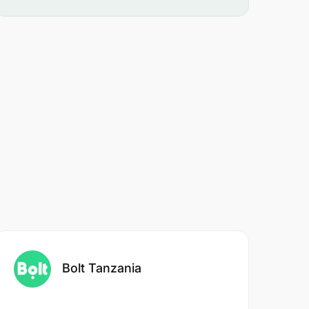
Bolt Tanzania