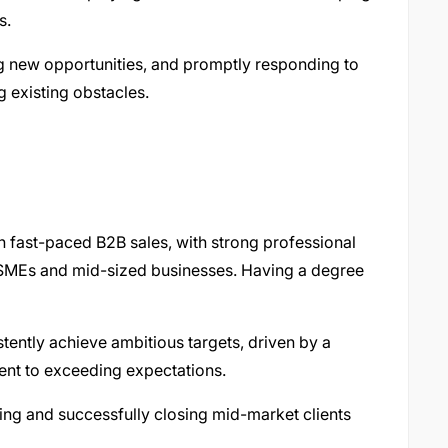
s.
g new opportunities, and promptly responding to
 existing obstacles.
in fast-paced B2B sales, with strong professional
to SMEs and mid-sized businesses. Having a degree
tently achieve ambitious targets, driven by a
ent to exceeding expectations.
ing and successfully closing mid-market clients