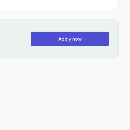
Apply now