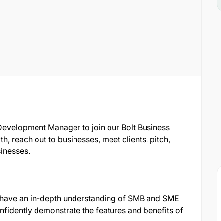
Development Manager to join our Bolt Business
th, reach out to businesses, meet clients, pitch,
sinesses.
 have an in-depth understanding of SMB and SME
onfidently demonstrate the features and benefits of