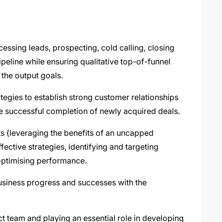
essing leads, prospecting, cold calling, closing
peline while ensuring qualitative top-of-funnel
 the output goals.
tegies to establish strong customer relationships
 successful completion of newly acquired deals.
ts (leveraging the benefits of an uncapped
ctive strategies, identifying and targeting
optimising performance.
business progress and successes with the
t team and playing an essential role in developing