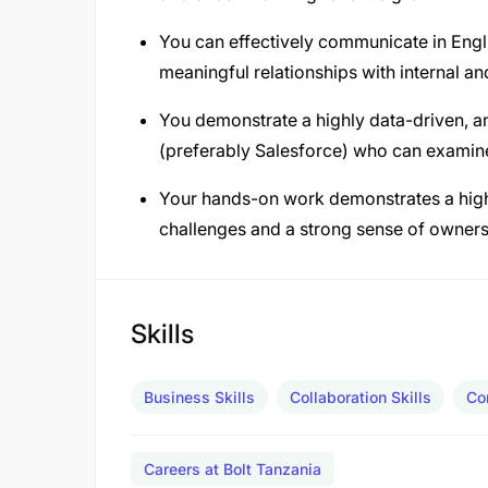
You can effectively communicate in Engli
meaningful relationships with internal an
You demonstrate a highly data-driven, a
(preferably Salesforce) who can examine 
Your hands-on work demonstrates a high le
challenges and a strong sense of owners
Skills
Business Skills
Collaboration Skills
Co
Careers at Bolt Tanzania