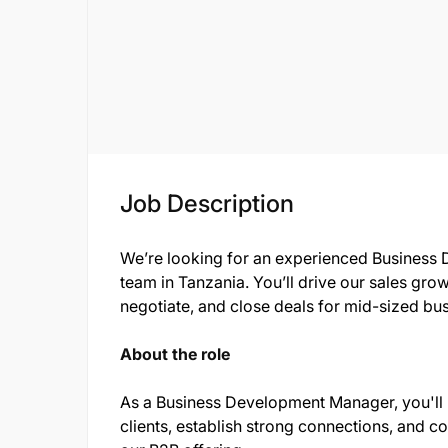
Job Description
We’re looking for an experienced Business 
team in Tanzania. You’ll drive our sales grow
negotiate, and close deals for mid-sized bu
About the role
As a Business Development Manager, you'll
clients, establish strong connections, and c