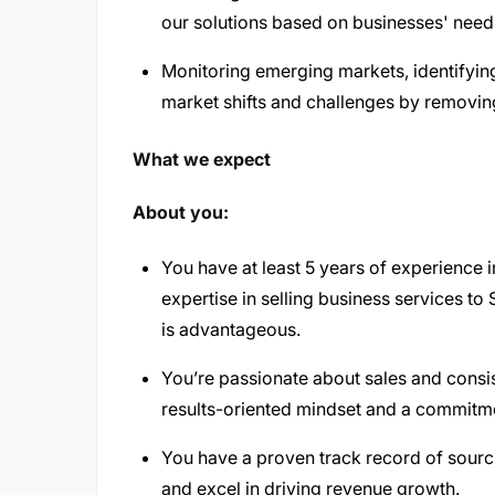
our solutions based on businesses' need
Monitoring emerging markets, identifyin
market shifts and challenges by removing
What we expect
About you:
You have at least 5 years of experience 
expertise in selling business services 
is advantageous.
You’re passionate about sales and consis
results-oriented mindset and a commitm
You have a proven track record of sourc
and excel in driving revenue growth.