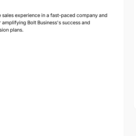
ve sales experience in a fast-paced company and
r amplifying Bolt Business's success and
ion plans.