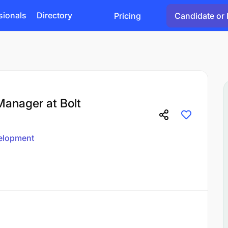
sionals
Directory
Pricing
Candidate or 
anager at Bolt
elopment