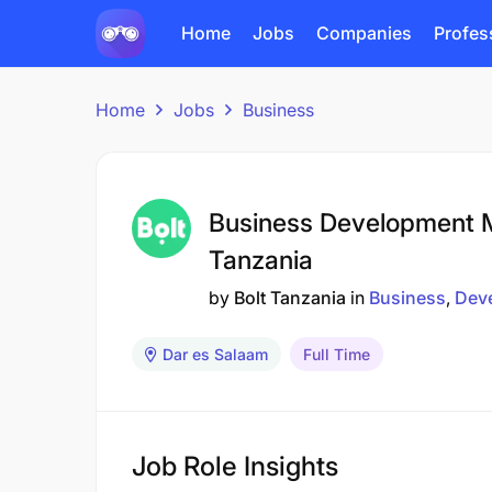
Home
Jobs
Companies
Profes
Home
Jobs
Business
Business Development M
Tanzania
by
Bolt Tanzania
in
Business
Dev
Dar es Salaam
Full Time
Job Role Insights