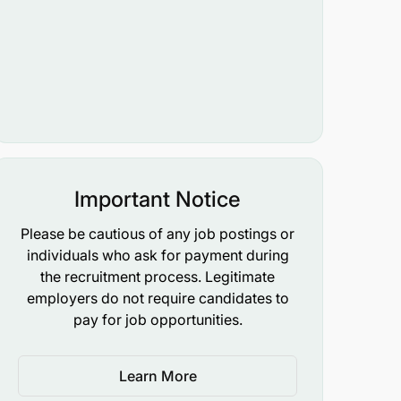
Important Notice
Please be cautious of any job postings or
individuals who ask for payment during
the recruitment process. Legitimate
employers do not require candidates to
pay for job opportunities.
Learn More