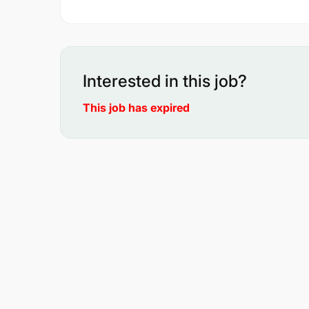
Interested in this job?
This job has expired