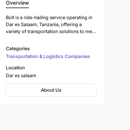
Overview
Bolt is a ride-hailing service operating in
Dar es Salaam, Tanzania, offering a
variety of transportation solutions to meet
diverse needs. In addition to traditional
ride-hailing, Bolt provides services such
Categories
as food delivery, car-sharing, and
Transportation & Logistics Companies
micromobility options like electric
scooters and bikes.
Location
Dar es salaam
About Us