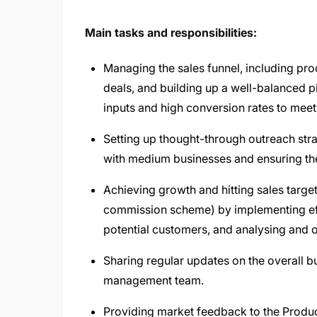
Main tasks and responsibilities:
Managing the sales funnel, including proc
deals, and building up a well-balanced pi
inputs and high conversion rates to meet
Setting up thought-through outreach stra
with medium businesses and ensuring the
Achieving growth and hitting sales targe
commission scheme) by implementing effe
potential customers, and analysing and 
Sharing regular updates on the overall 
management team.
Providing market feedback to the Produc