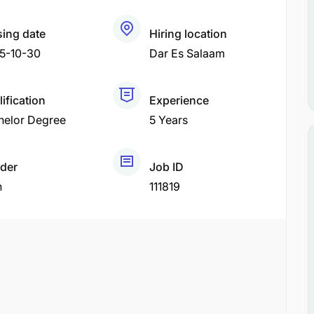
sing date
Hiring location
5-10-30
Dar Es Salaam
ification
Experience
helor Degree
5 Years
der
Job ID
h
111819