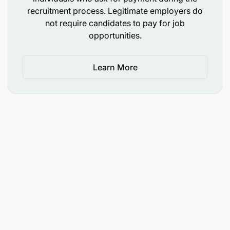
recruitment process. Legitimate employers do
not require candidates to pay for job
opportunities.
Learn More