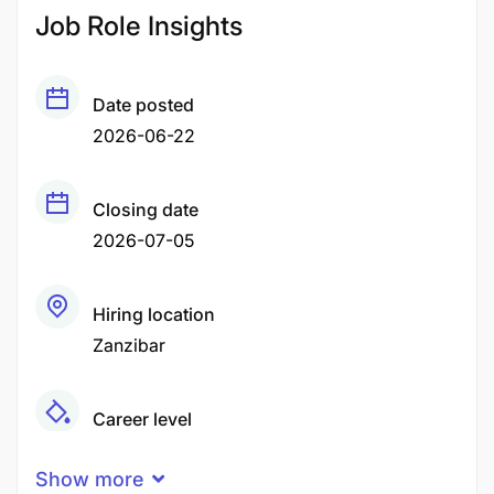
Job Role Insights
Date posted
2026-06-22
Closing date
2026-07-05
Hiring location
Zanzibar
Career level
Middle
Show more