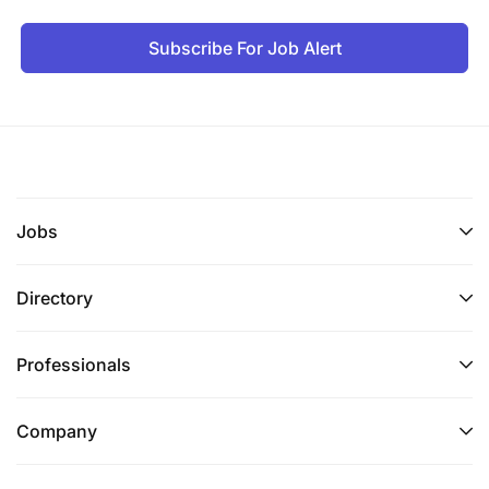
Subscribe For Job Alert
Jobs
Directory
Professionals
Company