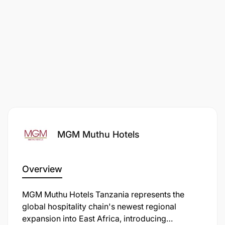
MGM Muthu Hotels
Overview
MGM Muthu Hotels Tanzania represents the
global hospitality chain's newest regional
expansion into East Africa, introducing