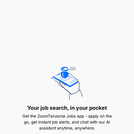
Asia, the Middle East and local Tanzania -
identifying the right origin based on price,
quality, lead time and regulatory feasibility
Define stock requirements by category -
min/max levels, days of cover, replenishment
cycles and safety stock calibrated to each
sourcing corridor
Plan and execute the opening stock order,
including lead time management across multiple
origins
Negotiate commercial terms with suppliers -
Your job search, in your pocket
purchase price, payment terms, volume
Get the ZoomTanzania Jobs app - apply on the
discounts, returns policy
go, get instant job alerts, and chat with our AI
assistant anytime, anywhere.