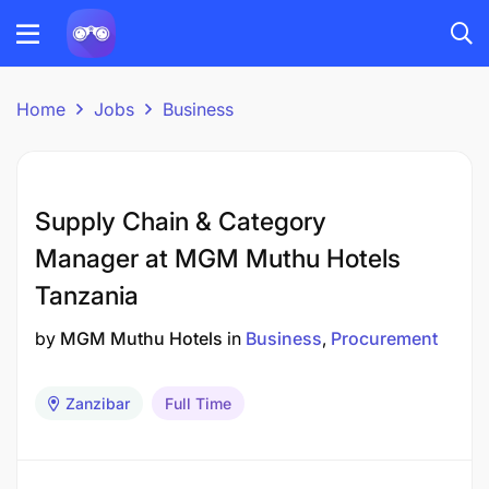
Home
Jobs
Business
Supply Chain & Category
Manager at MGM Muthu Hotels
Tanzania
by
MGM Muthu Hotels
in
Business
Procurement
Zanzibar
Full Time