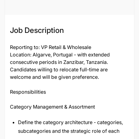
136155
Job Description
Reporting to: VP Retail & Wholesale
Location: Algarve, Portugal - with extended
consecutive periods in Zanzibar, Tanzania.
Candidates willing to relocate full-time are
welcome and will be given preference.
Responsibilities
Category Management & Assortment
Define the category architecture - categories,
subcategories and the strategic role of each