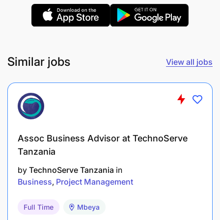
Develop and manage supplier contracts
Select and manage freight forwarders for each
sourcing corridor
Coordinate with the trading team on supplier
Similar jobs
View all jobs
documentation, import paperwork and
regulatory certification processes.
Profile -
8+ years in supply chain, trading or category
Assoc Business Advisor at TechnoServe
management in a retail or wholesale
Tanzania
environment
by
TechnoServe Tanzania
in
Business
Project Management
Demonstrated experience operating in African
markets with complex import regimes, port
Full Time
Mbeya
clearance and fragmented supplier landscapes.