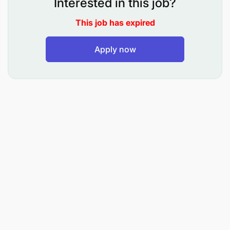
Interested in this job?
This job has expired
Apply now
Define the sourcing model by category: Europe,