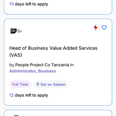
East Africa experience is a strong advantage
13
days left to apply
Experience with food import operations across
multiple sourcing origins. Familiarity with pre-
shipment certification regimes and port
clearance processes in African markets is
essential
Head of Business Value Added Services
(VAS)
Commercially sharp: able to negotiate with
suppliers and read a P&L
by
People Project Co Tanzania
in
Administrator
Business
Comfortable with ambiguity and building
processes from scratch
Full Time
Dar es Salaam
Fluent in English. Portuguese is an advantage
12
days left to apply