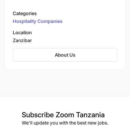
beachfront resorts in Zanzibar and upcoming
mainland safari lodges.
Categories
Hospitality Companies
Location
Zanzibar
About Us
Subscribe
Zoom Tanzania
We'll update you with the best new jobs.