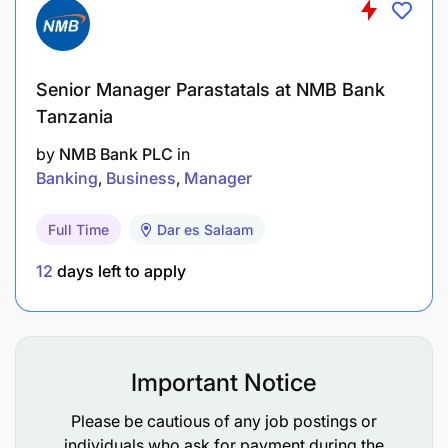
Senior Manager Parastatals at NMB Bank
Tanzania
by
NMB Bank PLC
in
Banking
Business
Manager
Full Time
Dar es Salaam
12
days left to apply
Important Notice
Please be cautious of any job postings or
individuals who ask for payment during the