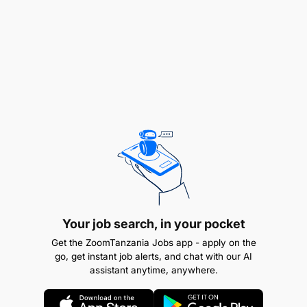
Compiling data, preparing reports, weekly
recollection etc
Any Other duties as assigned by the
management.
VERIFICATION
Verify all Watu Simu loan applicants on time
Ensure all customers documentation are okay
and adheres to the loan application
Your job search, in your pocket
requirements
Get the ZoomTanzania Jobs app - apply on the
go, get instant job alerts, and chat with our AI
Assist dealers troubleshoot any queries they
assistant anytime, anywhere.
might have with the system