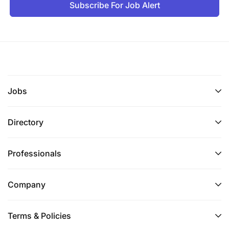
Subscribe For Job Alert
Opportunities to learn and grow together with
us
Competitive compensation package
Health benefits
Jobs
Do you see yourself being part of the WATU team?
Then please apply with your CV and a cover letter,
Directory
we are looking forward to working with you!
Professionals
**Please be cautious, this vacancy does not
require individuals to pay for job opportunities**
Company
Terms & Policies