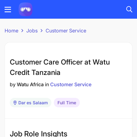
Home
Jobs
Customer Service
Customer Care Officer at Watu
Credit Tanzania
by
Watu Africa
in
Customer Service
Dar es Salaam
Full Time
Job Role Insights