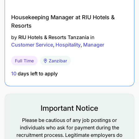
device loans and coordinate adjusted loan
repayment schedules
Housekeeping Manager at RIU Hotels &
Data Management & Reporting: Maintain
Resorts
accurate and updated records in the escalation
by
RIU Hotels & Resorts Tanzania
in
sheet for tracking escalations and resolutions
Customer Service
Hospitality
Manager
Performance
Full Time
Zanzibar
AHT
Data Capture
10
days left to apply
Performance
Weight
Performance
Weight
Perf
0:02:30
30%
100%
40%
95%
Important Notice
KNOWLEDGE, SKILLS AND EXPERIENCE
REQUIRED:
Please be cautious of any job postings or
individuals who ask for payment during the
recruitment process. Legitimate employers do