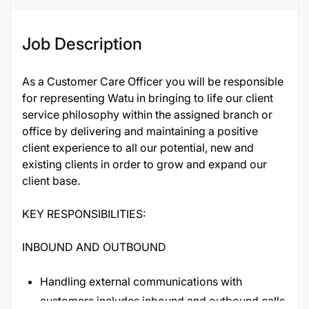
Job Description
As a Customer Care Officer you will be responsible
for representing Watu in bringing to life our client
service philosophy within the assigned branch or
office by delivering and maintaining a positive
client experience to all our potential, new and
existing clients in order to grow and expand our
client base.
KEY RESPONSIBILITIES:
INBOUND AND OUTBOUND
Handling external communications with
customers includes inbound and outbound calls