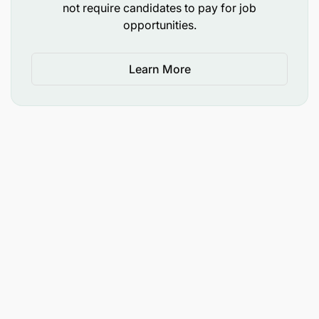
not require candidates to pay for job
opportunities.
Learn More