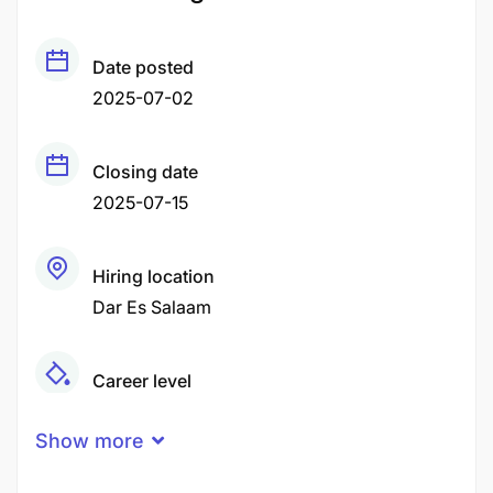
Date posted
2025-07-02
Closing date
2025-07-15
Hiring location
Dar Es Salaam
Career level
Middle
Show more
Qualification