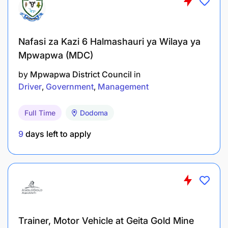
submit it before the vacancy closing date. For more
details, visit the U.S. Mission website.
Nafasi za Kazi 6 Halmashauri ya Wilaya ya
Mpwapwa (MDC)
by
Mpwapwa District Council
in
Driver
Government
Management
Full Time
Dodoma
9
days left to apply
Trainer, Motor Vehicle at Geita Gold Mine