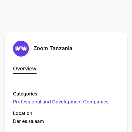
Zoom Tanzania
Overview
Categories
Professional and Development Companies
Location
Dar es salaam