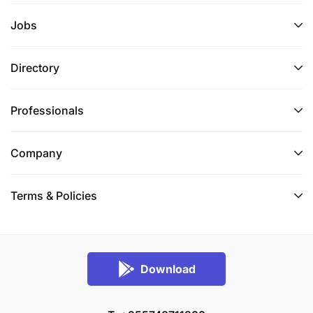
Jobs
Directory
Professionals
Company
Terms & Policies
Download