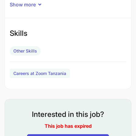
Duties
:
Show more
Tanker Truck Operations (60%)
: Operates
medium-sized water and fuel tanker trucks,
Skills
flat-bed trucks, and forklifts. Transports
fuel from the depot to various locations,
and water from the NEC compound to
Other Skills
different places. Maintains vehicle
cleanliness.
Careers at Zoom Tanzania
Flat Bed Truck Operations (20%)
:
Transports heavy equipment, furniture, and
household effects (HHE) from the airport,
warehouse, and residences. Maintains
Interested in this job?
vehicle cleanliness.
This job has expired
Fork Lift Operations (10%)
: Operates