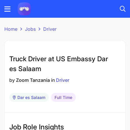
Home
Jobs
Driver
Truck Driver at US Embassy Dar
es Salaam
by
Zoom Tanzania
in
Driver
Dar es Salaam
Full Time
Job Role Insights