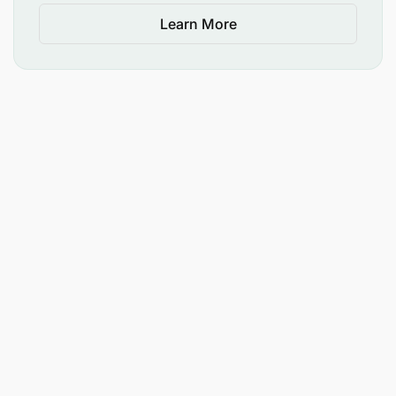
Learn More