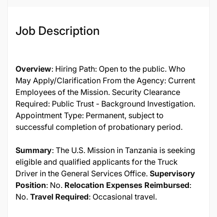
Job Description
Overview
: Hiring Path: Open to the public. Who
May Apply/Clarification From the Agency: Current
Employees of the Mission. Security Clearance
Required: Public Trust - Background Investigation.
Appointment Type: Permanent, subject to
successful completion of probationary period.
Summary
: The U.S. Mission in Tanzania is seeking
eligible and qualified applicants for the Truck
Driver in the General Services Office.
Supervisory
Position
: No.
Relocation Expenses Reimbursed
:
No.
Travel Required
: Occasional travel.