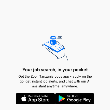
Experience
: Two (2) years' experience in
Your job search, in your pocket
truck driving from private corporations or
Get the ZoomTanzania Jobs app - apply on the
government agencies is required.
go, get instant job alerts, and chat with our AI
assistant anytime, anywhere.
Education
: Completion of Primary School
(Standard VII) is required.