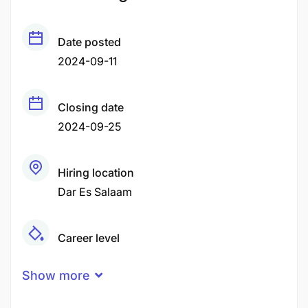
Date posted
2024-09-11
Closing date
2024-09-25
Hiring location
Dar Es Salaam
Career level
Junior
Show more
Qualification