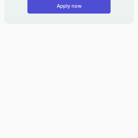
Apply now
forklifts for container movement at the
embassy.
Data Entry (10%)
: Keeps logs of trips and
updates trip tickets in FMIS.
Qualifications and Evaluations
: