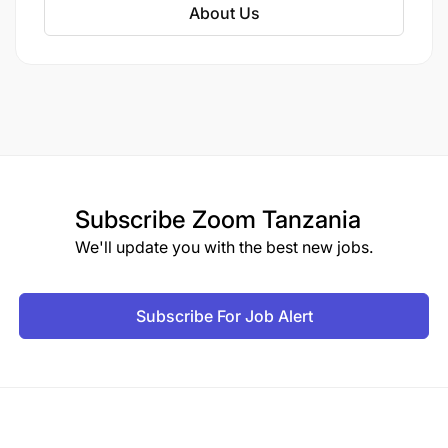
About Us
Subscribe
Zoom Tanzania
We'll update you with the best new jobs.
Subscribe For Job Alert