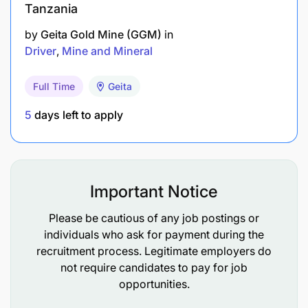
Tanzania
by
Geita Gold Mine (GGM)
in
Driver
Mine and Mineral
Full Time
Geita
5
days left to apply
Important Notice
Please be cautious of any job postings or
individuals who ask for payment during the
recruitment process. Legitimate employers do
not require candidates to pay for job
opportunities.