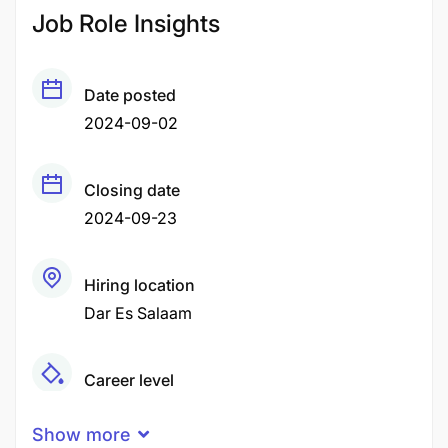
Job Role Insights
Date posted
2024-09-02
Closing date
2024-09-23
Hiring location
Dar Es Salaam
Career level
Senior
Show more