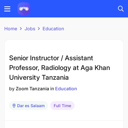
Home
Jobs
Education
Senior Instructor / Assistant
Professor, Radiology at Aga Khan
University Tanzania
by
Zoom Tanzania
in
Education
Dar es Salaam
Full Time