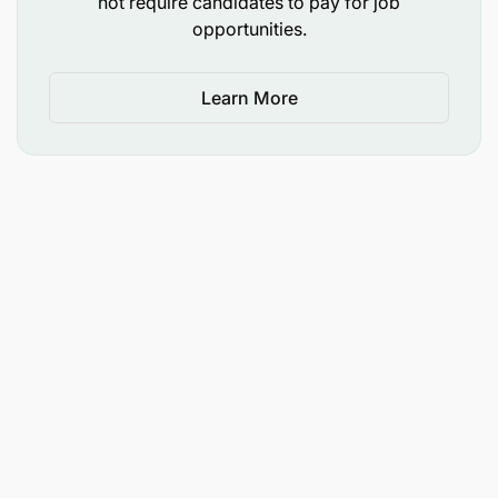
not require candidates to pay for job
maintain a high level of expertise in the safe
opportunities.
operation of all x-ray and ultrasound equipment
and manage faults effectively
Learn More
maintain patients’ records and confidentiality in
accordance with hospital policies and statutory
regulations.
Requirements
You should have:
a Master of Medicine in Radiology from a
recognized Institution
a valid Registration from respective Medical
Council