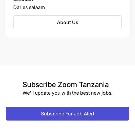
Dar es salaam
About Us
Subscribe
Zoom Tanzania
We'll update you with the best new jobs.
Subscribe For Job Alert