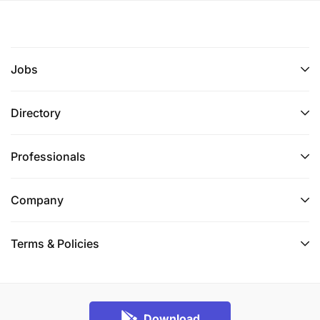
Jobs
Directory
Professionals
Company
Terms & Policies
Download