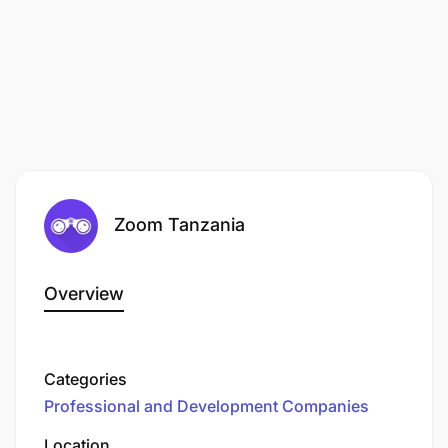
a valid practicing License
a minimum six (6) years of working experience.
Zoom Tanzania
Overview
Categories
Professional and Development Companies
Location