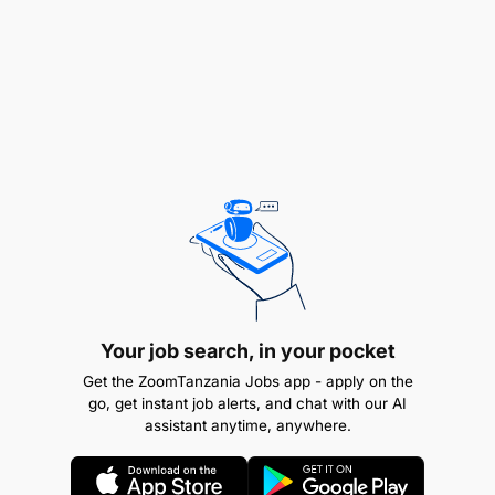
Your job search, in your pocket
Get the ZoomTanzania Jobs app - apply on the
go, get instant job alerts, and chat with our AI
assistant anytime, anywhere.