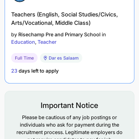
and analyses and interprets results to assist with
diagnosis and treatment of the patient
Teachers (English, Social Studies/Civics,
Arts/Vocational, Middle Class)
maintain clear lines of communication between
by
Risechamp Pre and Primary School
in
all clinical and non-clinical staff to ensure the
Education
Teacher
delivery of a quality imaging service
communicate information to patients in a
Full Time
Dar es Salaam
manner that ensures their understanding and
23
days left to apply
encourages compliance.
use clinical judgment and experience to ensure
optimum imaging standards and patient care for
Important Notice
individual cases as a specialist in own area of
expertise
Please be cautious of any job postings or
individuals who ask for payment during the
take part in on-call service as required
recruitment process. Legitimate employers do