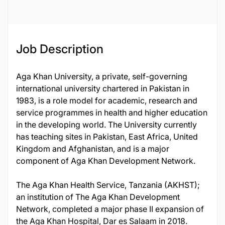
Job Description
Aga Khan University, a private, self-governing
international university chartered in Pakistan in
1983, is a role model for academic, research and
service programmes in health and higher education
in the developing world. The University currently
has teaching sites in Pakistan, East Africa, United
Kingdom and Afghanistan, and is a major
component of Aga Khan Development Network.
The Aga Khan Health Service, Tanzania (AKHST);
an institution of The Aga Khan Development
Network, completed a major phase II expansion of
the Aga Khan Hospital, Dar es Salaam in 2018.